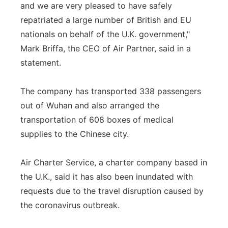
and we are very pleased to have safely
repatriated a large number of British and EU
nationals on behalf of the U.K. government,"
Mark Briffa, the CEO of Air Partner, said in a
statement.
The company has transported 338 passengers
out of Wuhan and also arranged the
transportation of 608 boxes of medical
supplies to the Chinese city.
Air Charter Service, a charter company based in
the U.K., said it has also been inundated with
requests due to the travel disruption caused by
the coronavirus outbreak.