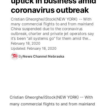
uptick in business amid
coronavirus outbreak
Ag & Outdoor
Weather Pic of the Week
NCN Top Plays
ESPN Tri-Cities
▼
Cristian Gheorghe/iStock(NEW YORK) -- With
News Team
Coach Interviews
many commercial flights to and from mainland
Listen Live
Watch Live
▼
China suspended due to the coronavirus
outbreak, charter and private jet operators say
Calendar
Rankings
Scoreboard
TV Program Guide
Promos
▼
it's been "all systems go" for them amid the...
February 18, 2020
Obituaries
NCN Sports
Updated:
February 18, 2020
Athlete of the Month
Future of Nebraska
Community Features
By
News Channel Nebraska
Husker Sports
Podcasts
Community Hero
About
▼
Team Alerts
Husker Sports
Stretch Across Nebraska
Channel Finder
Region: Central
▼
Sports Staff
Jobs
Central
Cristian Gheorghe/iStock
(NEW YORK) -- With
About
Advertise
Metro
many commercial flights to and from mainland