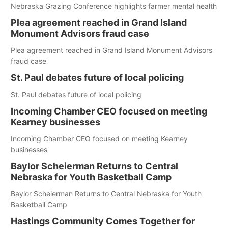
Nebraska Grazing Conference highlights farmer mental health
Plea agreement reached in Grand Island
Monument Advisors fraud case
Plea agreement reached in Grand Island Monument Advisors
fraud case
St. Paul debates future of local policing
St. Paul debates future of local policing
Incoming Chamber CEO focused on meeting
Kearney businesses
Incoming Chamber CEO focused on meeting Kearney
businesses
Baylor Scheierman Returns to Central
Nebraska for Youth Basketball Camp
Baylor Scheierman Returns to Central Nebraska for Youth
Basketball Camp
Hastings Community Comes Together for