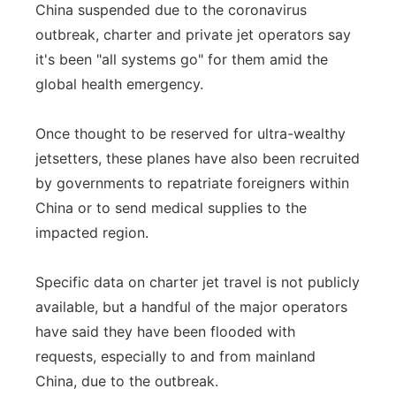
China suspended due to the coronavirus
Flood Communications
Northeast
outbreak, charter and private jet operators say
it's been "all systems go" for them amid the
Panhandle
global health emergency.
Platte Valley
Once thought to be reserved for ultra-wealthy
jetsetters, these planes have also been recruited
River Country
by governments to repatriate foreigners within
China or to send medical supplies to the
Sandhills
impacted region.
Southeast
Specific data on charter jet travel is not publicly
available, but a handful of the major operators
have said they have been flooded with
requests, especially to and from mainland
China, due to the outbreak.