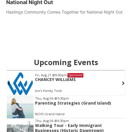
National Night Out
Hastings Community Comes Together for National Night Out