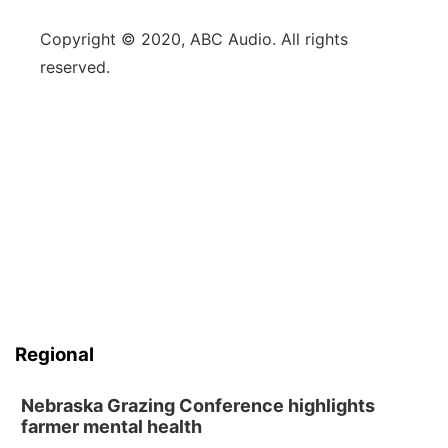
Copyright © 2020, ABC Audio. All rights
reserved.
Regional
Nebraska Grazing Conference highlights
farmer mental health