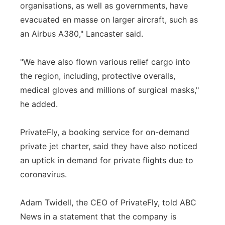
organisations, as well as governments, have
evacuated en masse on larger aircraft, such as
an Airbus A380," Lancaster said.
"We have also flown various relief cargo into
the region, including, protective overalls,
medical gloves and millions of surgical masks,"
he added.
PrivateFly, a booking service for on-demand
private jet charter, said they have also noticed
an uptick in demand for private flights due to
coronavirus.
Adam Twidell, the CEO of PrivateFly, told ABC
News in a statement that the company is