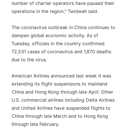
number of charter operators have paused their
operations in the region," Twidwell said.
The coronavirus outbreak in China continues to
dampen global economic activity. As of
Tuesday, officials in the country confirmed
72,531 cases of coronavirus and 1,870 deaths
due to the virus.
American Airlines announced last week it was
extending its flight suspensions to mainland
China and Hong Kong through late April. Other
U.S. commercial airlines including Delta Airlines
and United Airlines have suspended flights to
China through late March and to Hong Kong
through late February.