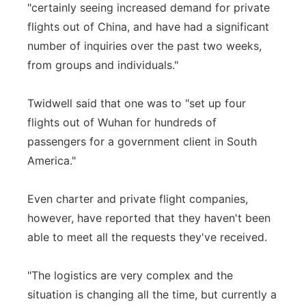
"certainly seeing increased demand for private
flights out of China, and have had a significant
number of inquiries over the past two weeks,
from groups and individuals."
Twidwell said that one was to "set up four
flights out of Wuhan for hundreds of
passengers for a government client in South
America."
Even charter and private flight companies,
however, have reported that they haven't been
able to meet all the requests they've received.
"The logistics are very complex and the
situation is changing all the time, but currently a