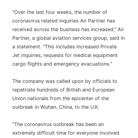
"Over the last four weeks, the number of
coronavirus related inquiries Air Partner has
received across the business has increased," Air
Partner, a global aviation services group, said in
a statement. "This includes increased Private
Jet inquiries, requests for medical equipment
cargo flights and emergency evacuations."
The company was called upon by officials to
repatriate hundreds of British and European
Union nationals from the epicenter of the
outbreak in Wuhan, China, to the U.K.
"The coronavirus outbreak has been an
extremely difficult time for everyone involved