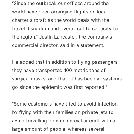
“Since the outbreak our offices around the
world have been arranging flights on local
charter aircraft as the world deals with the
travel disruption and overall cut to capacity to
the region," Justin Lancaster, the company's
commercial director, said in a statement.
He added that in addition to flying passengers,
they have transported 100 metric tons of
surgical masks, and that "it has been all systems
go since the epidemic was first reported."
"Some customers have tried to avoid infection
by flying with their families on private jets to
avoid travelling on commercial aircraft with a
large amount of people, whereas several