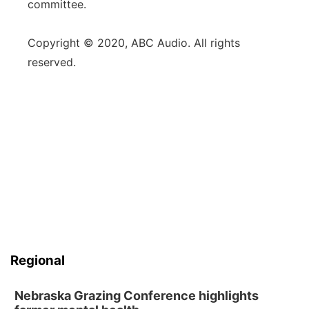
committee.
Copyright © 2020, ABC Audio. All rights
reserved.
Regional
Nebraska Grazing Conference highlights