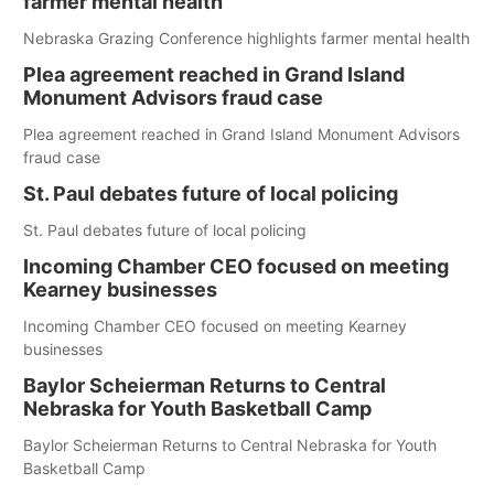
farmer mental health
Nebraska Grazing Conference highlights farmer mental health
Plea agreement reached in Grand Island
Monument Advisors fraud case
Plea agreement reached in Grand Island Monument Advisors
fraud case
St. Paul debates future of local policing
St. Paul debates future of local policing
Incoming Chamber CEO focused on meeting
Kearney businesses
Incoming Chamber CEO focused on meeting Kearney
businesses
Baylor Scheierman Returns to Central
Nebraska for Youth Basketball Camp
Baylor Scheierman Returns to Central Nebraska for Youth
Basketball Camp