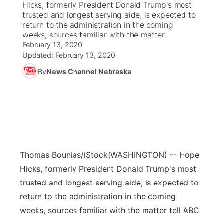
Hicks, formerly President Donald Trump's most
trusted and longest serving aide, is expected to
News Team
Coach Interviews
return to the administration in the coming
Listen Live
Watch Live
▼
weeks, sources familiar with the matter...
February 13, 2020
Calendar
Rankings
Scoreboard
TV Program Guide
Promos
▼
Updated:
February 13, 2020
By
News Channel Nebraska
Obituaries
NCN Sports
Athlete of the Month
Future of Nebraska
Community Features
Husker Sports
Podcasts
Community Hero
About
▼
Team Alerts
Husker Sports
Stretch Across Nebraska
Channel Finder
Region: Central
▼
Sports Staff
Thomas Bounias/iStock
(WASHINGTON) -- Hope
Jobs
Central
Hicks, formerly President Donald Trump's most
About
trusted and longest serving aide, is expected to
Advertise
Metro
return to the administration in the coming
Flood Communications
weeks, sources familiar with the matter tell ABC
Northeast