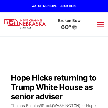
WATCH NCN LIVE - CLICK HERE
Broken Bow
60°
News
▼
Local
Weather
▼
Wildfires
Current Conditions
Sportsnow
▼
Hope Hicks returning to
Regional
Closings/Delays
Broadcast Schedule
KHAS
Trump White House as
State
Road Conditions
NCN Player of the Game
senior adviser
The Vibe
Thomas Bounias/iStock(WASHINGTON) -- Hope
Ag & Outdoor
Weather Pic of the Week
NCN Top Plays
ESPN Tri-Cities
▼