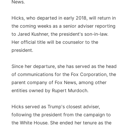
News.
Panhandle
Hicks, who departed in early 2018, will return in
Platte Valley
the coming weeks as a senior adviser reporting
to Jared Kushner, the president's son-in-law.
River Country
Her official title will be counselor to the
president.
Sandhills
Since her departure, she has served as the head
Southeast
of communications for the Fox Corporation, the
parent company of Fox News, among other
entities owned by Rupert Murdoch.
Hicks served as Trump's closest adviser,
following the president from the campaign to
the White House. She ended her tenure as the