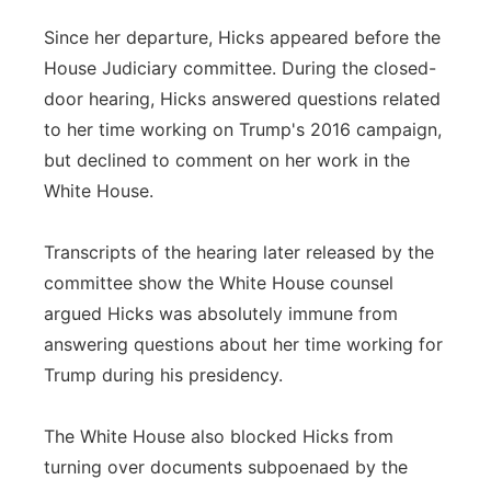
Since her departure, Hicks appeared before the
House Judiciary committee. During the closed-
door hearing, Hicks answered questions related
to her time working on Trump's 2016 campaign,
but declined to comment on her work in the
White House.
Transcripts of the hearing later released by the
committee show the White House counsel
argued Hicks was absolutely immune from
answering questions about her time working for
Trump during his presidency.
The White House also blocked Hicks from
turning over documents subpoenaed by the