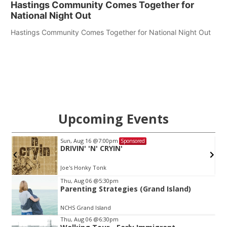
Hastings Community Comes Together for
National Night Out
Hastings Community Comes Together for National Night Out