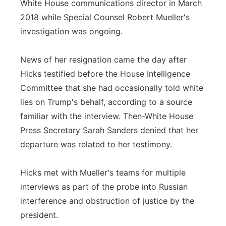
White House communications director in March
2018 while Special Counsel Robert Mueller's
investigation was ongoing.
News of her resignation came the day after
Hicks testified before the House Intelligence
Committee that she had occasionally told white
lies on Trump's behalf, according to a source
familiar with the interview. Then-White House
Press Secretary Sarah Sanders denied that her
departure was related to her testimony.
Hicks met with Mueller's teams for multiple
interviews as part of the probe into Russian
interference and obstruction of justice by the
president.