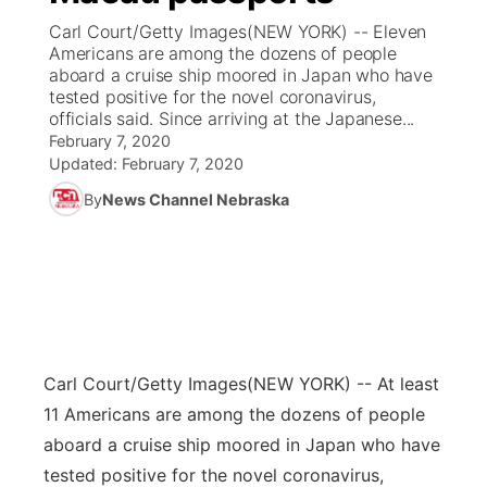
Carl Court/Getty Images(NEW YORK) -- Eleven
News Team
Coach Interviews
Americans are among the dozens of people
Listen Live
Watch Live
▼
aboard a cruise ship moored in Japan who have
tested positive for the novel coronavirus,
Calendar
Rankings
Scoreboard
TV Program Guide
Promos
▼
officials said. Since arriving at the Japanese...
February 7, 2020
Obituaries
NCN Sports
Updated:
February 7, 2020
Athlete of the Month
Future of Nebraska
Community Features
By
News Channel Nebraska
Husker Sports
Podcasts
Community Hero
About
▼
Team Alerts
Husker Sports
Stretch Across Nebraska
Channel Finder
Region: Central
▼
Sports Staff
Jobs
Central
Carl Court/Getty Images
(NEW YORK) -- At least
About
Advertise
Metro
11 Americans are among the dozens of people
aboard a cruise ship moored in Japan who have
Flood Communications
Northeast
tested positive for the novel coronavirus,