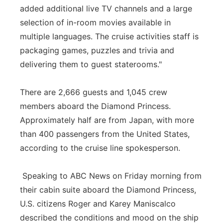
added additional live TV channels and a large
selection of in-room movies available in
multiple languages. The cruise activities staff is
packaging games, puzzles and trivia and
delivering them to guest staterooms."
There are 2,666 guests and 1,045 crew
members aboard the Diamond Princess.
Approximately half are from Japan, with more
than 400 passengers from the United States,
according to the cruise line spokesperson.
Speaking to ABC News on Friday morning from
their cabin suite aboard the Diamond Princess,
U.S. citizens Roger and Karey Maniscalco
described the conditions and mood on the ship