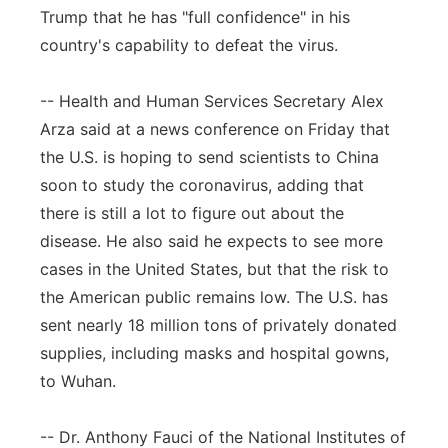
Trump that he has "full confidence" in his
country's capability to defeat the virus.
-- Health and Human Services Secretary Alex
Arza said at a news conference on Friday that
the U.S. is hoping to send scientists to China
soon to study the coronavirus, adding that
there is still a lot to figure out about the
disease. He also said he expects to see more
cases in the United States, but that the risk to
the American public remains low. The U.S. has
sent nearly 18 million tons of privately donated
supplies, including masks and hospital gowns,
to Wuhan.
-- Dr. Anthony Fauci of the National Institutes of