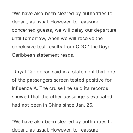
"We have also been cleared by authorities to
depart, as usual. However, to reassure
concerned guests, we will delay our departure
until tomorrow, when we will receive the
conclusive test results from CDC," the Royal
Caribbean statement reads.
Royal Caribbean said in a statement that one
of the passengers screen tested positive for
Influenza A. The cruise line said its records
showed that the other passengers evaluated
had not been in China since Jan. 26.
"We have also been cleared by authorities to
depart, as usual. However, to reassure