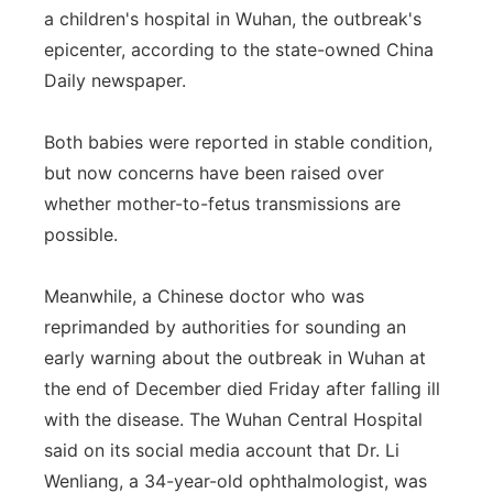
a children's hospital in Wuhan, the outbreak's
epicenter, according to the state-owned China
Daily newspaper.
Both babies were reported in stable condition,
but now concerns have been raised over
whether mother-to-fetus transmissions are
possible.
Meanwhile, a Chinese doctor who was
reprimanded by authorities for sounding an
early warning about the outbreak in Wuhan at
the end of December died Friday after falling ill
with the disease. The Wuhan Central Hospital
said on its social media account that Dr. Li
Wenliang, a 34-year-old ophthalmologist, was