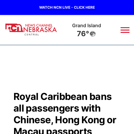
WATCH NCN LIVE - CLICK HERE
Grand Island
76°
News
▼
Local
Weather
▼
Wildfires
Current Conditions
Sportsnow
▼
Royal Caribbean bans
Regional
Closings/Delays
Broadcast Schedule
KHAS
all passengers with
State
Road Conditions
NCN Player of the Game
Chinese, Hong Kong or
The Vibe
Macau passports
Ag & Outdoor
Weather Pic of the Week
NCN Top Plays
ESPN Tri-Cities
▼