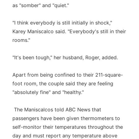
as "somber" and "quiet."
"I think everybody is still initially in shock,"
Karey Maniscalco said. "Everybody's still in their
rooms."
"It's been tough," her husband, Roger, added.
Apart from being confined to their 211-square-
foot room, the couple said they are feeling
"absolutely fine" and "healthy."
The Maniscalcos told ABC News that
passengers have been given thermometers to
self-monitor their temperatures throughout the
day and must report any temperature above