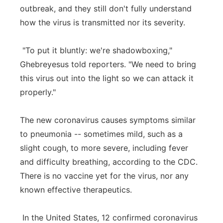
outbreak, and they still don't fully understand
how the virus is transmitted nor its severity.
"To put it bluntly: we're shadowboxing,"
Ghebreyesus told reporters. "We need to bring
this virus out into the light so we can attack it
properly."
The new coronavirus causes symptoms similar
to pneumonia -- sometimes mild, such as a
slight cough, to more severe, including fever
and difficulty breathing, according to the CDC.
There is no vaccine yet for the virus, nor any
known effective therapeutics.
In the United States, 12 confirmed coronavirus