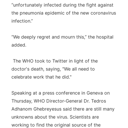
“unfortunately infected during the fight against
the pneumonia epidemic of the new coronavirus
infection.”
“We deeply regret and mourn this,” the hospital
added.
The WHO took to Twitter in light of the
doctor's death, saying, "We all need to
celebrate work that he did."
Speaking at a press conference in Geneva on
Thursday, WHO Director-General Dr. Tedros
Adhanom Ghebreyesus said there are still many
unknowns about the virus. Scientists are
working to find the original source of the