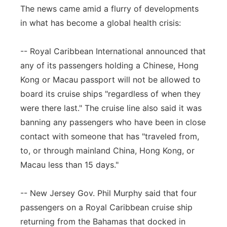
The news came amid a flurry of developments
in what has become a global health crisis:
-- Royal Caribbean International announced that
any of its passengers holding a Chinese, Hong
Kong or Macau passport will not be allowed to
board its cruise ships "regardless of when they
were there last." The cruise line also said it was
banning any passengers who have been in close
contact with someone that has "traveled from,
to, or through mainland China, Hong Kong, or
Macau less than 15 days."
-- New Jersey Gov. Phil Murphy said that four
passengers on a Royal Caribbean cruise ship
returning from the Bahamas that docked in