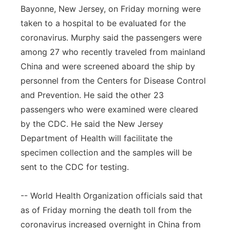
Bayonne, New Jersey, on Friday morning were
taken to a hospital to be evaluated for the
coronavirus. Murphy said the passengers were
among 27 who recently traveled from mainland
China and were screened aboard the ship by
personnel from the Centers for Disease Control
and Prevention. He said the other 23
passengers who were examined were cleared
by the CDC. He said the New Jersey
Department of Health will facilitate the
specimen collection and the samples will be
sent to the CDC for testing.
-- World Health Organization officials said that
as of Friday morning the death toll from the
coronavirus increased overnight in China from