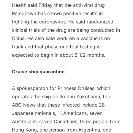
Health said Friday that the anti-viral drug
Remdesivir has shown positive results in
fighting the coronavirus. He said randomized
clinical trials of the drug are being conducted in
China. He also said work on a vaccine is on
track and that phase one trial testing is
expected to begin in about 2 1/2 months.
Cruise ship quarantine
A spokesperson for Princess Cruises, which
operates the ship docked in Yokohama, told
ABC News that those infected include 28
Japanese nationals, 11 Americans, seven
Australians, seven Canadians, three people from
Hong Kong, one person from Argentina, one