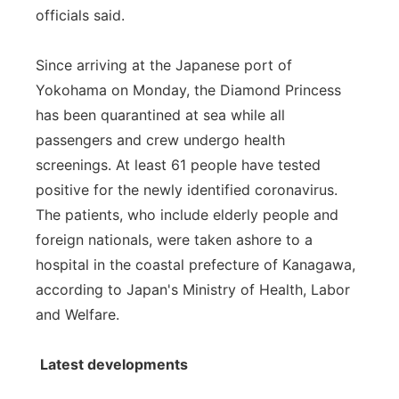
officials said.
Panhandle
Since arriving at the Japanese port of
Platte Valley
Yokohama on Monday, the Diamond Princess
has been quarantined at sea while all
River Country
passengers and crew undergo health
screenings. At least 61 people have tested
Sandhills
positive for the newly identified coronavirus.
Southeast
The patients, who include elderly people and
foreign nationals, were taken ashore to a
hospital in the coastal prefecture of Kanagawa,
according to Japan's Ministry of Health, Labor
and Welfare.
Latest developments