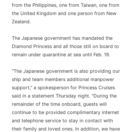
from the Philippines, one from Taiwan, one from
the United Kingdom and one person from New
Zealand.
The Japanese government has mandated the
Diamond Princess and all those still on board to
remain under quarantine at sea until Feb. 19.
"The Japanese government is also providing our
ship and team members additional manpower
support," a spokesperson for Princess Cruises
said in a statement Thursday night. "During the
remainder of the time onboard, guests will
continue to be provided complimentary internet
and telephone service to stay in contact with
their family and loved ones. In addition, we have