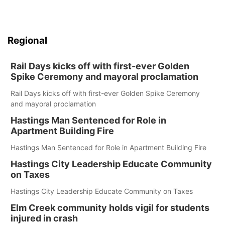
Regional
Rail Days kicks off with first-ever Golden
Spike Ceremony and mayoral proclamation
Rail Days kicks off with first-ever Golden Spike Ceremony
and mayoral proclamation
Hastings Man Sentenced for Role in
Apartment Building Fire
Hastings Man Sentenced for Role in Apartment Building Fire
Hastings City Leadership Educate Community
on Taxes
Hastings City Leadership Educate Community on Taxes
Elm Creek community holds vigil for students
injured in crash