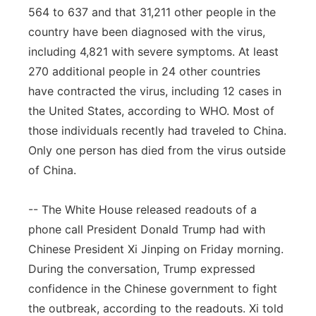
564 to 637 and that 31,211 other people in the
country have been diagnosed with the virus,
including 4,821 with severe symptoms. At least
270 additional people in 24 other countries
have contracted the virus, including 12 cases in
the United States, according to WHO. Most of
those individuals recently had traveled to China.
Only one person has died from the virus outside
of China.
-- The White House released readouts of a
phone call President Donald Trump had with
Chinese President Xi Jinping on Friday morning.
During the conversation, Trump expressed
confidence in the Chinese government to fight
the outbreak, according to the readouts. Xi told