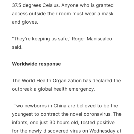
37.5 degrees Celsius. Anyone who is granted
access outside their room must wear a mask
and gloves.
"They're keeping us safe," Roger Maniscalco
said.
Worldwide response
The World Health Organization has declared the
outbreak a global health emergency.
Two newborns in China are believed to be the
youngest to contract the novel coronavirus. The
infants, one just 30 hours old, tested positive
for the newly discovered virus on Wednesday at