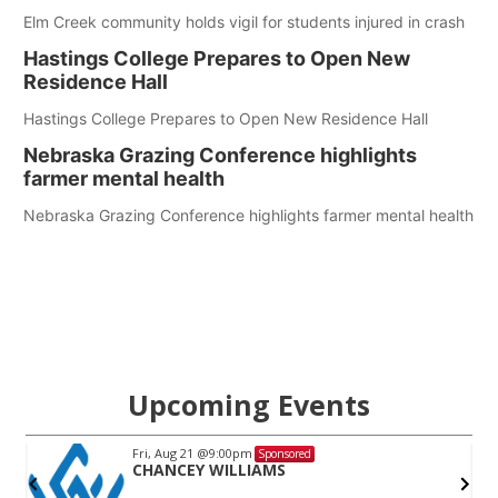
Elm Creek community holds vigil for students injured in crash
Hastings College Prepares to Open New
Residence Hall
Hastings College Prepares to Open New Residence Hall
Nebraska Grazing Conference highlights
farmer mental health
Nebraska Grazing Conference highlights farmer mental health