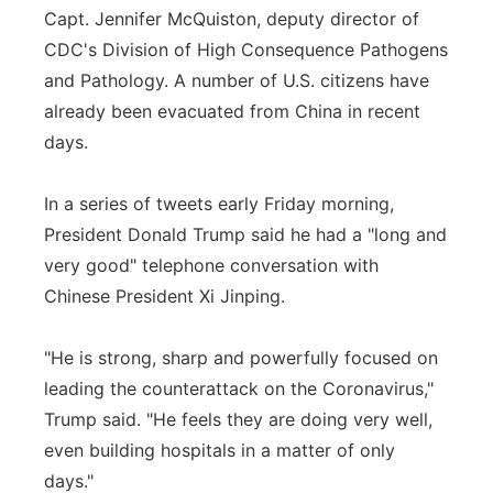
Capt. Jennifer McQuiston, deputy director of
CDC's Division of High Consequence Pathogens
and Pathology. A number of U.S. citizens have
already been evacuated from China in recent
days.
In a series of tweets early Friday morning,
President Donald Trump said he had a "long and
very good" telephone conversation with
Chinese President Xi Jinping.
"He is strong, sharp and powerfully focused on
leading the counterattack on the Coronavirus,"
Trump said. "He feels they are doing very well,
even building hospitals in a matter of only
days."