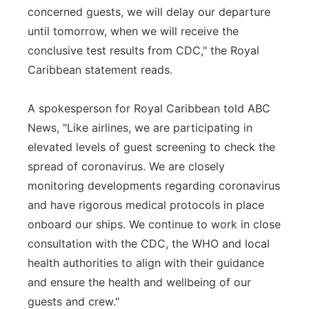
concerned guests, we will delay our departure
until tomorrow, when we will receive the
conclusive test results from CDC," the Royal
Caribbean statement reads.
A spokesperson for Royal Caribbean told ABC
News, "Like airlines, we are participating in
elevated levels of guest screening to check the
spread of coronavirus. We are closely
monitoring developments regarding coronavirus
and have rigorous medical protocols in place
onboard our ships. We continue to work in close
consultation with the CDC, the WHO and local
health authorities to align with their guidance
and ensure the health and wellbeing of our
guests and crew."