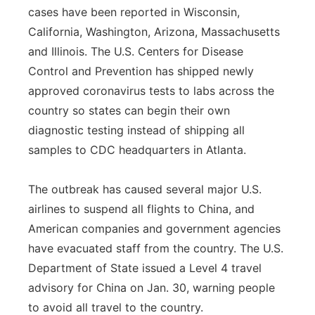
cases have been reported in Wisconsin,
California, Washington, Arizona, Massachusetts
and Illinois. The U.S. Centers for Disease
Control and Prevention has shipped newly
approved coronavirus tests to labs across the
country so states can begin their own
diagnostic testing instead of shipping all
samples to CDC headquarters in Atlanta.
The outbreak has caused several major U.S.
airlines to suspend all flights to China, and
American companies and government agencies
have evacuated staff from the country. The U.S.
Department of State issued a Level 4 travel
advisory for China on Jan. 30, warning people
to avoid all travel to the country.