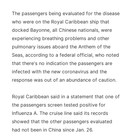
The passengers being evaluated for the disease
who were on the Royal Caribbean ship that
docked Bayonne, all Chinese nationals, were
experiencing breathing problems and other
pulmonary issues aboard the Anthem of the
Seas, according to a federal official, who noted
that there's no indication the passengers are
infected with the new coronavirus and the
response was out of an abundance of caution.
Royal Caribbean said in a statement that one of
the passengers screen tested positive for
Influenza A. The cruise line said its records
showed that the other passengers evaluated
had not been in China since Jan. 26.