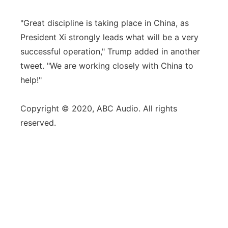
"Great discipline is taking place in China, as
President Xi strongly leads what will be a very
successful operation," Trump added in another
tweet. "We are working closely with China to
help!"
Copyright © 2020, ABC Audio. All rights
reserved.