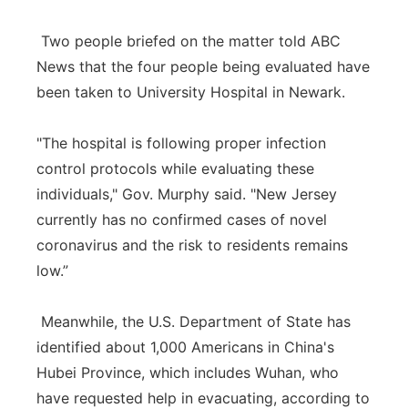
Two people briefed on the matter told ABC
News that the four people being evaluated have
been taken to University Hospital in Newark.
"The hospital is following proper infection
control protocols while evaluating these
individuals," Gov. Murphy said. "New Jersey
currently has no confirmed cases of novel
coronavirus and the risk to residents remains
low.”
Meanwhile, the U.S. Department of State has
identified about 1,000 Americans in China's
Hubei Province, which includes Wuhan, who
have requested help in evacuating, according to