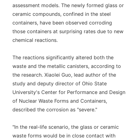
assessment models. The newly formed glass or
ceramic compounds, confined in the steel
containers, have been observed corroding
those containers at surprising rates due to new
chemical reactions.
The reactions significantly altered both the
waste and the metallic canisters, according to
the research. Xiaolei Guo, lead author of the
study and deputy director of Ohio State
University's Center for Performance and Design
of Nuclear Waste Forms and Containers,
described the corrosion as "severe."
"In the real-life scenario, the glass or ceramic
waste forms would be in close contact with