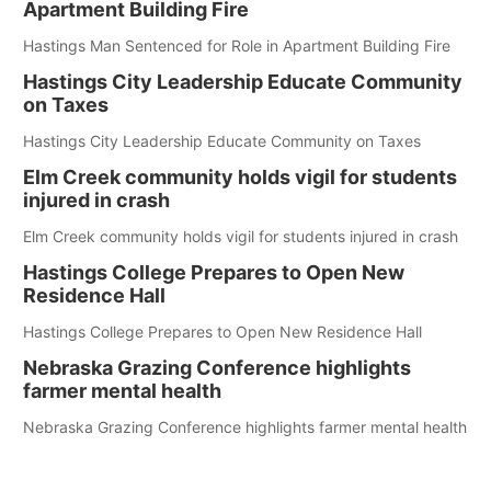
Apartment Building Fire
Hastings Man Sentenced for Role in Apartment Building Fire
Hastings City Leadership Educate Community
on Taxes
Hastings City Leadership Educate Community on Taxes
Elm Creek community holds vigil for students
injured in crash
Elm Creek community holds vigil for students injured in crash
Hastings College Prepares to Open New
Residence Hall
Hastings College Prepares to Open New Residence Hall
Nebraska Grazing Conference highlights
farmer mental health
Nebraska Grazing Conference highlights farmer mental health