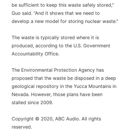
be sufficient to keep this waste safely stored,"
Guo said. "And it shows that we need to
develop a new model for storing nuclear waste."
The waste is typically stored where it is
produced, according to the U.S. Government
Accountability Office.
The Environmental Protection Agency has
proposed that the waste be disposed in a deep
geological repository in the Yucca Mountains in
Nevada. However, those plans have been
stalled since 2009.
Copyright © 2020, ABC Audio. All rights
reserved.