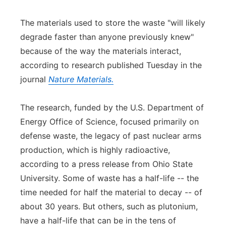
Panhandle
The materials used to store the waste "will likely
degrade faster than anyone previously knew"
Platte Valley
because of the way the materials interact,
according to research published Tuesday in the
River Country
journal
Nature Materials.
Sandhills
The research, funded by the U.S. Department of
Southeast
Energy Office of Science, focused primarily on
defense waste, the legacy of past nuclear arms
production, which is highly radioactive,
according to a press release from Ohio State
University. Some of waste has a half-life -- the
time needed for half the material to decay -- of
about 30 years. But others, such as plutonium,
have a half-life that can be in the tens of