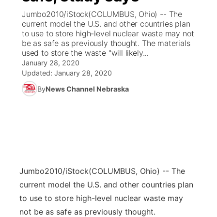
Jumbo2010/iStock(COLUMBUS, Ohio) -- The
News Team
Coach Interviews
current model the U.S. and other countries plan
Listen Live
Watch Live
▼
to use to store high-level nuclear waste may not
be as safe as previously thought. The materials
Calendar
Rankings
Scoreboard
TV Program Guide
Promos
▼
used to store the waste "will likely...
January 28, 2020
Obituaries
NCN Sports
Updated:
January 28, 2020
Athlete of the Month
Future of Nebraska
Community Features
By
News Channel Nebraska
Husker Sports
Podcasts
Community Hero
About
▼
Team Alerts
Husker Sports
Stretch Across Nebraska
Channel Finder
Region: Central
▼
Sports Staff
Jobs
Central
Jumbo2010/iStock
(COLUMBUS, Ohio) -- The
About
Advertise
Metro
current model the U.S. and other countries plan
to use to store high-level nuclear waste may
Flood Communications
Northeast
not be as safe as previously thought.