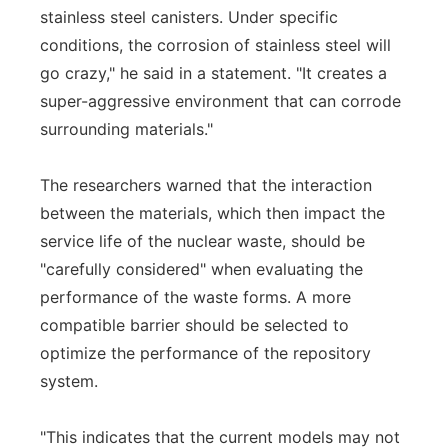
stainless steel canisters. Under specific
conditions, the corrosion of stainless steel will
go crazy," he said in a statement. "It creates a
super-aggressive environment that can corrode
surrounding materials."
The researchers warned that the interaction
between the materials, which then impact the
service life of the nuclear waste, should be
"carefully considered" when evaluating the
performance of the waste forms. A more
compatible barrier should be selected to
optimize the performance of the repository
system.
"This indicates that the current models may not