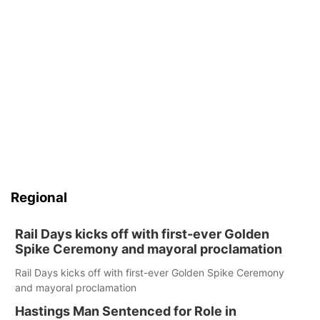
Regional
Rail Days kicks off with first-ever Golden
Spike Ceremony and mayoral proclamation
Rail Days kicks off with first-ever Golden Spike Ceremony
and mayoral proclamation
Hastings Man Sentenced for Role in