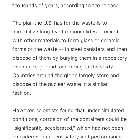
thousands of years, according to the release.
The plan the U.S. has for the waste is to
immobilize long-lived radionuclides -- mixed
with other materials to form glass or ceramic
forms of the waste -- in steel canisters and then
dispose of them by burying them in a repository
deep underground, according to the study.
Countries around the globe largely store and
dispose of the nuclear waste in a similar
fashion.
However, scientists found that under simulated
conditions, corrosion of the containers could be
"significantly accelerated," which had not been
considered in current safety and performance