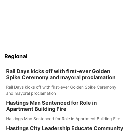
Regional
Rail Days kicks off with first-ever Golden
Spike Ceremony and mayoral proclamation
Rail Days kicks off with first-ever Golden Spike Ceremony
and mayoral proclamation
Hastings Man Sentenced for Role in
Apartment Building Fire
Hastings Man Sentenced for Role in Apartment Building Fire
Hastings City Leadership Educate Community