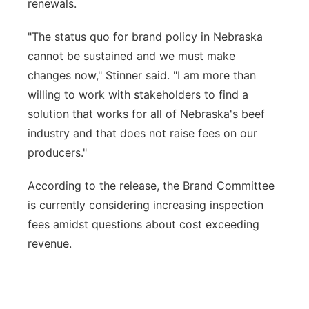
renewals.
"The status quo for brand policy in Nebraska
cannot be sustained and we must make
changes now," Stinner said. "I am more than
willing to work with stakeholders to find a
solution that works for all of Nebraska's beef
industry and that does not raise fees on our
producers."
According to the release, the Brand Committee
is currently considering increasing inspection
fees amidst questions about cost exceeding
revenue.