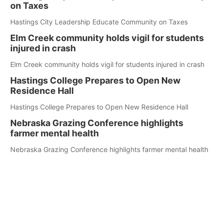
on Taxes
Hastings City Leadership Educate Community on Taxes
Elm Creek community holds vigil for students
injured in crash
Elm Creek community holds vigil for students injured in crash
Hastings College Prepares to Open New
Residence Hall
Hastings College Prepares to Open New Residence Hall
Nebraska Grazing Conference highlights
farmer mental health
Nebraska Grazing Conference highlights farmer mental health