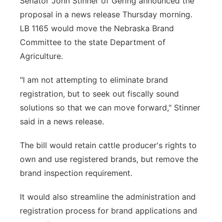
Senator John Stinner of Gering announced the
proposal in a news release Thursday morning.
LB 1165 would move the Nebraska Brand
Committee to the state Department of
Agriculture.
"I am not attempting to eliminate brand
registration, but to seek out fiscally sound
solutions so that we can move forward," Stinner
said in a news release.
The bill would retain cattle producer's rights to
own and use registered brands, but remove the
brand inspection requirement.
It would also streamline the administration and
registration process for brand applications and