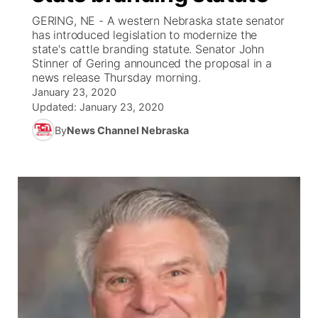
GERING, NE - A western Nebraska state senator
News Team
Coach Interviews
has introduced legislation to modernize the
Listen Live
Watch Live
▼
state's cattle branding statute. Senator John
Stinner of Gering announced the proposal in a
Calendar
Rankings
Scoreboard
TV Program Guide
Promos
▼
news release Thursday morning.
January 23, 2020
Obituaries
NCN Sports
Updated:
January 23, 2020
Athlete of the Month
Future of Nebraska
Community Features
By
News Channel Nebraska
Husker Sports
Podcasts
Community Hero
About
▼
Team Alerts
Husker Sports
Stretch Across Nebraska
Channel Finder
Region: Central
▼
Sports Staff
Jobs
Central
About
Advertise
Metro
Flood Communications
Northeast