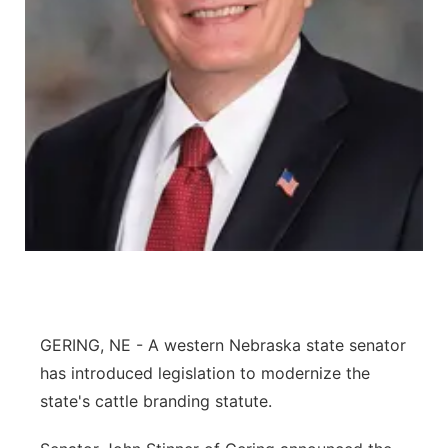
Panhandle
Platte Valley
River Country
Sandhills
Southeast
GERING, NE - A western Nebraska state senator
has introduced legislation to modernize the
state's cattle branding statute.