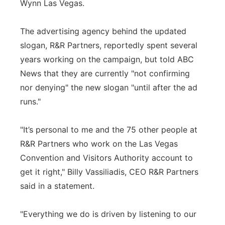
Wynn Las Vegas.
The advertising agency behind the updated
slogan, R&R Partners, reportedly spent several
years working on the campaign, but told ABC
News that they are currently "not confirming
nor denying" the new slogan "until after the ad
runs."
"It’s personal to me and the 75 other people at
R&R Partners who work on the Las Vegas
Convention and Visitors Authority account to
get it right," Billy Vassiliadis, CEO R&R Partners
said in a statement.
"Everything we do is driven by listening to our