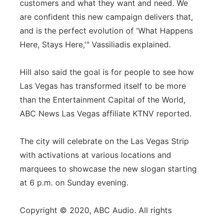
customers and what they want and need. We
are confident this new campaign delivers that,
and is the perfect evolution of 'What Happens
Here, Stays Here,'" Vassiliadis explained.
Hill also said the goal is for people to see how
Las Vegas has transformed itself to be more
than the Entertainment Capital of the World,
ABC News Las Vegas affiliate KTNV reported.
The city will celebrate on the Las Vegas Strip
with activations at various locations and
marquees to showcase the new slogan starting
at 6 p.m. on Sunday evening.
Copyright © 2020, ABC Audio. All rights