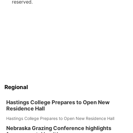
reserved.
Regional
Hastings College Prepares to Open New
Residence Hall
Hastings College Prepares to Open New Residence Hall
Nebraska Grazing Conference highlights