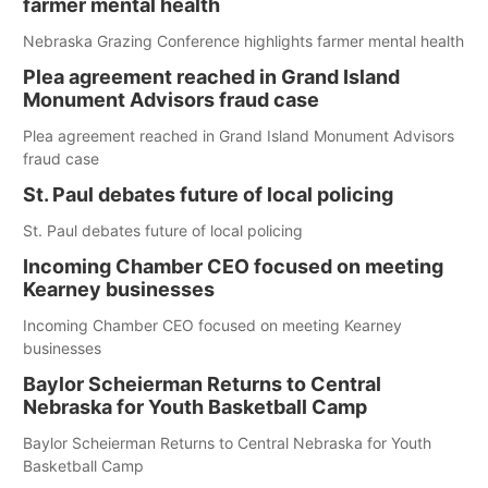
farmer mental health
Nebraska Grazing Conference highlights farmer mental health
Plea agreement reached in Grand Island
Monument Advisors fraud case
Plea agreement reached in Grand Island Monument Advisors
fraud case
St. Paul debates future of local policing
St. Paul debates future of local policing
Incoming Chamber CEO focused on meeting
Kearney businesses
Incoming Chamber CEO focused on meeting Kearney
businesses
Baylor Scheierman Returns to Central
Nebraska for Youth Basketball Camp
Baylor Scheierman Returns to Central Nebraska for Youth
Basketball Camp