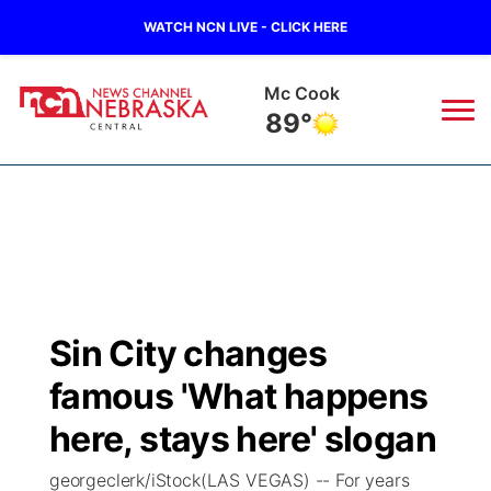
WATCH NCN LIVE - CLICK HERE
Mc Cook
89°
News
▼
Local
Weather
▼
Wildfires
Current Conditions
Sportsnow
▼
Sin City changes
Regional
Closings/Delays
Broadcast Schedule
KHAS
famous 'What happens
State
Road Conditions
NCN Player of the Game
here, stays here' slogan
The Vibe
georgeclerk/iStock(LAS VEGAS) -- For years
Ag & Outdoor
Weather Pic of the Week
NCN Top Plays
ESPN Tri-Cities
▼