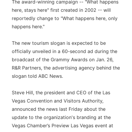
The award-winning campaign -- "What happens
Panhandle
here, stays here" first created in 2002 -- will
reportedly change to "What happens here, only
Platte Valley
happens here."
River Country
The new tourism slogan is expected to be
officially unveiled in a 60-second ad during the
Sandhills
broadcast of the Grammy Awards on Jan. 26,
R&R Partners, the advertising agency behind the
Southeast
slogan told ABC News.
Steve Hill, the president and CEO of the Las
Vegas Convention and Visitors Authority,
announced the news last Friday about the
update to the organization's branding at the
Vegas Chamber’s Preview Las Vegas event at