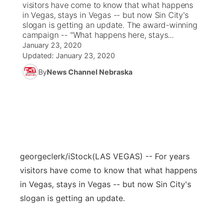
visitors have come to know that what happens
in Vegas, stays in Vegas -- but now Sin City's
News Team
Coach Interviews
slogan is getting an update. The award-winning
Listen Live
Watch Live
▼
campaign -- "What happens here, stays...
January 23, 2020
Calendar
Rankings
Scoreboard
TV Program Guide
Promos
▼
Updated:
January 23, 2020
By
News Channel Nebraska
Obituaries
NCN Sports
Athlete of the Month
Future of Nebraska
Community Features
Husker Sports
Podcasts
Community Hero
About
▼
Team Alerts
Husker Sports
Stretch Across Nebraska
Channel Finder
Region: Central
▼
Sports Staff
georgeclerk/iStock
(LAS VEGAS) -- For years
Jobs
Central
visitors have come to know that what happens
About
in Vegas, stays in Vegas -- but now Sin City's
Advertise
Metro
slogan is getting an update.
Flood Communications
Northeast