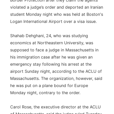
Border Protection after they claim the agents
violated a judge’s order and deported an Iranian
Panhandle
student Monday night who was held at Boston's
Platte Valley
Logan International Airport over a visa issue.
River Country
Shahab Dehghani, 24, who was studying
economics at Northeastern University, was
Sandhills
supposed to face a judge in Massachusetts in
his immigration case after he was given an
Southeast
emergency stay following his arrest at the
airport Sunday night, according to the ACLU of
Massachusetts. The organization, however, said
he was put on a plane bound for Europe
Monday night, contrary to the order.
Carol Rose, the executive director at the ACLU