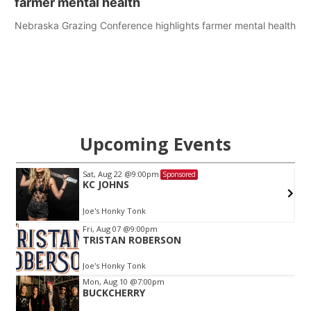
farmer mental health
Nebraska Grazing Conference highlights farmer mental health