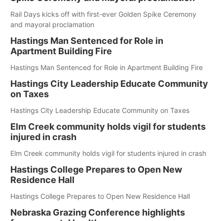
Rail Days kicks off with first-ever Golden Spike Ceremony
and mayoral proclamation
Hastings Man Sentenced for Role in
Apartment Building Fire
Hastings Man Sentenced for Role in Apartment Building Fire
Hastings City Leadership Educate Community
on Taxes
Hastings City Leadership Educate Community on Taxes
Elm Creek community holds vigil for students
injured in crash
Elm Creek community holds vigil for students injured in crash
Hastings College Prepares to Open New
Residence Hall
Hastings College Prepares to Open New Residence Hall
Nebraska Grazing Conference highlights