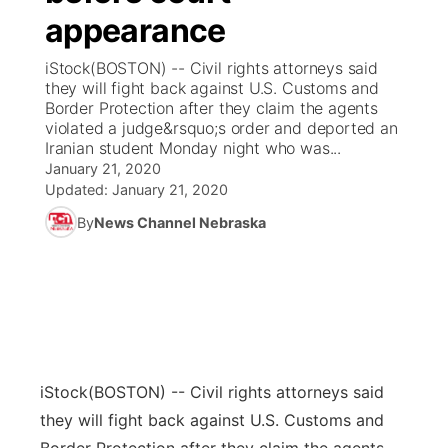
appearance
News Team
Coach Interviews
Listen Live
Watch Live
▼
iStock(BOSTON) -- Civil rights attorneys said
they will fight back against U.S. Customs and
Calendar
Rankings
Scoreboard
TV Program Guide
Promos
Border Protection after they claim the agents
▼
violated a judge&rsquo;s order and deported an
Obituaries
Iranian student Monday night who was...
NCN Sports
Athlete of the Month
Future of Nebraska
Community Features
January 21, 2020
Updated:
January 21, 2020
Husker Sports
Podcasts
Community Hero
About
▼
By
News Channel Nebraska
Team Alerts
Husker Sports
Stretch Across Nebraska
Channel Finder
Region: Central
▼
Sports Staff
Jobs
Central
About
Advertise
Metro
iStock
(BOSTON) -- Civil rights attorneys said
they will fight back against U.S. Customs and
Flood Communications
Northeast