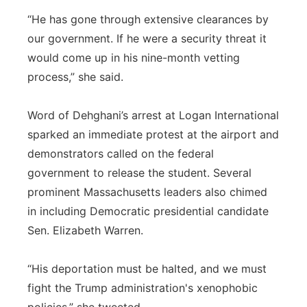
“He has gone through extensive clearances by
our government. If he were a security threat it
would come up in his nine-month vetting
process,” she said.
Word of Dehghani’s arrest at Logan International
sparked an immediate protest at the airport and
demonstrators called on the federal
government to release the student. Several
prominent Massachusetts leaders also chimed
in including Democratic presidential candidate
Sen. Elizabeth Warren.
“His deportation must be halted, and we must
fight the Trump administration's xenophobic