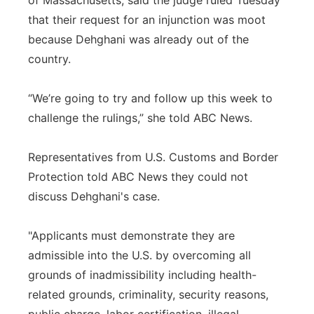
of Massachusetts, said the judge ruled Tuesday
that their request for an injunction was moot
because Dehghani was already out of the
country.
“We’re going to try and follow up this week to
challenge the rulings,” she told ABC News.
Representatives from U.S. Customs and Border
Protection told ABC News they could not
discuss Dehghani's case.
"Applicants must demonstrate they are
admissible into the U.S. by overcoming all
grounds of inadmissibility including health-
related grounds, criminality, security reasons,