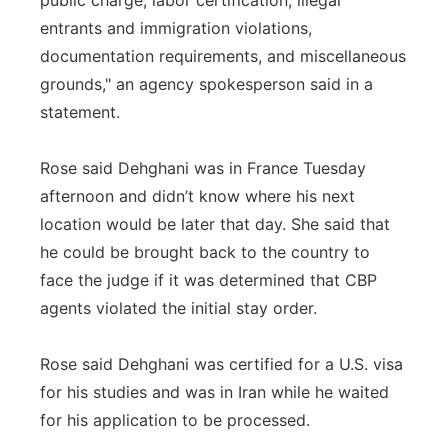
public charge, labor certification, illegal
entrants and immigration violations,
documentation requirements, and miscellaneous
grounds," an agency spokesperson said in a
statement.
Rose said Dehghani was in France Tuesday
afternoon and didn’t know where his next
location would be later that day. She said that
he could be brought back to the country to
face the judge if it was determined that CBP
agents violated the initial stay order.
Rose said Dehghani was certified for a U.S. visa
for his studies and was in Iran while he waited
for his application to be processed.