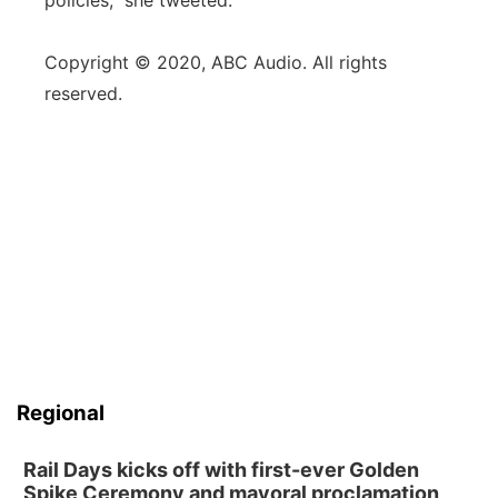
policies,” she tweeted.
Copyright © 2020, ABC Audio. All rights
reserved.
Regional
Rail Days kicks off with first-ever Golden
Spike Ceremony and mayoral proclamation