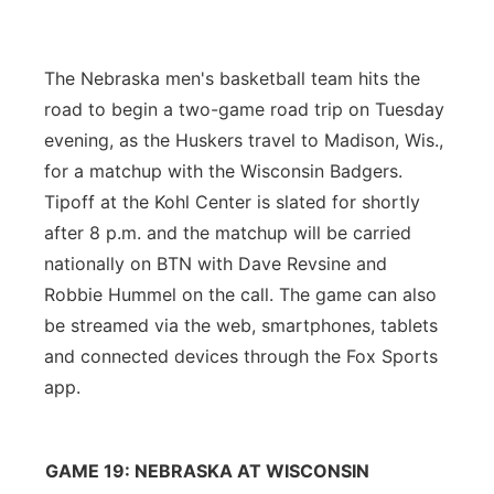
Flood Communications
Northeast
The Nebraska men's basketball team hits the
Panhandle
road to begin a two-game road trip on Tuesday
evening, as the Huskers travel to Madison, Wis.,
Platte Valley
for a matchup with the Wisconsin Badgers.
Tipoff at the Kohl Center is slated for shortly
River Country
after 8 p.m. and the matchup will be carried
Sandhills
nationally on BTN with Dave Revsine and
Robbie Hummel on the call. The game can also
Southeast
be streamed via the web, smartphones, tablets
and connected devices through the Fox Sports
app.
GAME 19: NEBRASKA AT WISCONSIN