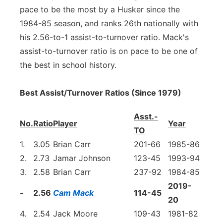
pace to be the most by a Husker since the
1984-85 season, and ranks 26th nationally with
his 2.56-to-1 assist-to-turnover ratio. Mack's
assist-to-turnover ratio is on pace to be one of
the best in school history.
Best Assist/Turnover Ratios (Since 1979)
Asst.-
No.
Ratio
Player
Year
TO
1.
3.05
Brian Carr
201-66
1985-86
2.
2.73
Jamar Johnson
123-45
1993-94
3.
2.58
Brian Carr
237-92
1984-85
2019-
-
2.56
Cam Mack
114-45
20
4.
2.54
Jack Moore
109-43
1981-82