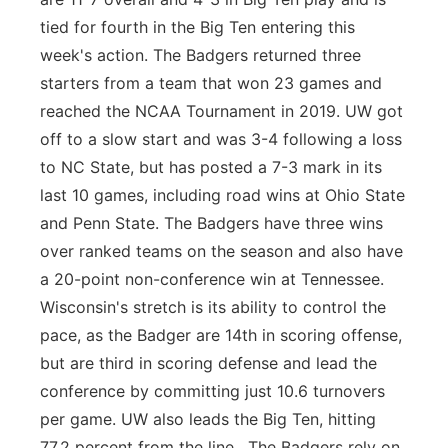
tied for fourth in the Big Ten entering this
week's action. The Badgers returned three
starters from a team that won 23 games and
reached the NCAA Tournament in 2019. UW got
off to a slow start and was 3-4 following a loss
to NC State, but has posted a 7-3 mark in its
last 10 games, including road wins at Ohio State
and Penn State. The Badgers have three wins
over ranked teams on the season and also have
a 20-point non-conference win at Tennessee.
Wisconsin's stretch is its ability to control the
pace, as the Badger are 14th in scoring offense,
but are third in scoring defense and lead the
conference by committing just 10.6 turnovers
per game. UW also leads the Big Ten, hitting
77.2 percent from the line. The Badgers rely on