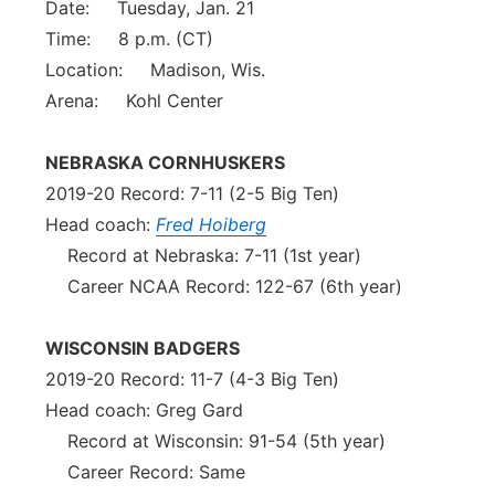
Date: Tuesday, Jan. 21
Time: 8 p.m. (CT)
Location: Madison, Wis.
Arena: Kohl Center
NEBRASKA CORNHUSKERS
2019-20 Record: 7-11 (2-5 Big Ten)
Head coach:
Fred Hoiberg
Record at Nebraska: 7-11 (1st year)
Career NCAA Record: 122-67 (6th year)
WISCONSIN BADGERS
2019-20 Record: 11-7 (4-3 Big Ten)
Head coach: Greg Gard
Record at Wisconsin: 91-54 (5th year)
Career Record: Same