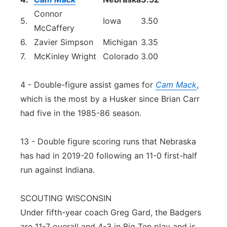
Connor
5.
Iowa
3.50
McCaffery
6.
Zavier Simpson
Michigan
3.35
7.
McKinley Wright
Colorado
3.00
4 - Double-figure assist games for
Cam Mack
,
which is the most by a Husker since Brian Carr
had five in the 1985-86 season.
13 - Double figure scoring runs that Nebraska
has had in 2019-20 following an 11-0 first-half
run against Indiana.
SCOUTING WISCONSIN
Under fifth-year coach Greg Gard, the Badgers
are 11-7 overall and 4-3 in Big Ten play and is