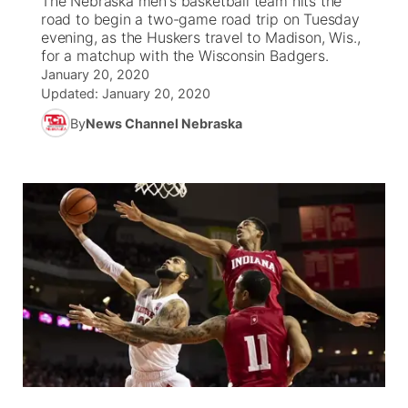
The Nebraska men's basketball team hits the
road to begin a two-game road trip on Tuesday
Ag & Outdoor
evening, as the Huskers travel to Madison, Wis.,
Weather Pic of the Week
NCN Top Plays
ESPN Tri-Cities
▼
for a matchup with the Wisconsin Badgers.
January 20, 2020
News Team
Coach Interviews
Listen Live
Watch Live
Updated:
January 20, 2020
▼
By
News Channel Nebraska
Calendar
Rankings
Scoreboard
TV Program Guide
Promos
▼
Obituaries
NCN Sports
Athlete of the Month
Future of Nebraska
Community Features
Husker Sports
Podcasts
Community Hero
About
▼
Team Alerts
Husker Sports
Stretch Across Nebraska
Channel Finder
Region: Central
▼
Sports Staff
Jobs
Central
About
Advertise
Metro