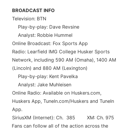
BROADCAST INFO
Television: BTN
Play-by-play: Dave Revsine
Analyst: Robbie Hummel
Online Broadcast: Fox Sports App
Radio: Learfield IMG College Husker Sports
Network, including 590 AM (Omaha), 1400 AM
(Lincoln) and 880 AM (Lexington)
Play-by-play: Kent Pavelka
Analyst: Jake Muhleisen
Online Radio: Available on Huskers.com,
Huskers App, TuneIn.com/Huskers and TuneIn
App.
SiriusXM (Internet): Ch. 385 XM: Ch. 975
Fans can follow all of the action across the