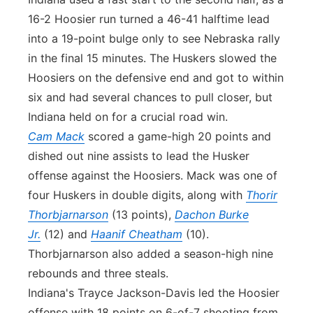
16-2 Hoosier run turned a 46-41 halftime lead
into a 19-point bulge only to see Nebraska rally
in the final 15 minutes. The Huskers slowed the
Hoosiers on the defensive end and got to within
six and had several chances to pull closer, but
Indiana held on for a crucial road win.
Cam Mack
scored a game-high 20 points and
dished out nine assists to lead the Husker
offense against the Hoosiers. Mack was one of
four Huskers in double digits, along with
Thorir
Thorbjarnarson
(13 points),
Dachon Burke
Jr.
(12) and
Haanif Cheatham
(10).
Thorbjarnarson also added a season-high nine
rebounds and three steals.
Indiana's Trayce Jackson-Davis led the Hoosier
offense with 18 points on 6-of-7 shooting from