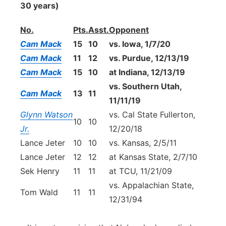
30 years)
No.
Pts.
Asst.
Opponent
Cam Mack
15
10
vs. Iowa, 1/7/20
Cam Mack
11
12
vs. Purdue, 12/13/19
Cam Mack
15
10
at Indiana, 12/13/19
vs. Southern Utah,
Cam Mack
13
11
11/11/19
Glynn Watson
vs. Cal State Fullerton,
10
10
Jr.
12/20/18
Lance Jeter
10
10
vs. Kansas, 2/5/11
Lance Jeter
12
12
at Kansas State, 2/7/10
Sek Henry
11
11
at TCU, 11/21/09
vs. Appalachian State,
Tom Wald
11
11
12/31/94