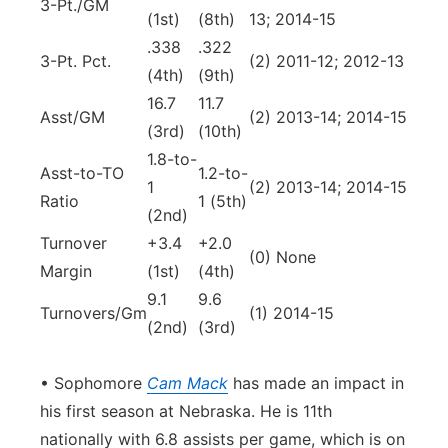
3-Pt./GM
(1st)
(8th)
13; 2014-15
.338
.322
3-Pt. Pct.
(2) 2011-12; 2012-13
(4th)
(9th)
16.7
11.7
Asst/GM
(2) 2013-14; 2014-15
(3rd)
(10th)
1.8-to-
Asst-to-TO
1.2-to-
1
(2) 2013-14; 2014-15
Ratio
1 (5th)
(2nd)
Turnover
+3.4
+2.0
(0) None
Margin
(1st)
(4th)
9.1
9.6
Turnovers/Gm
(1) 2014-15
(2nd)
(3rd)
• Sophomore
Cam Mack
has made an impact in
his first season at Nebraska. He is 11th
nationally with 6.8 assists per game, which is on