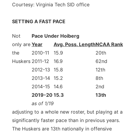
Courtesy: Virginia Tech SID office
SETTING A FAST PACE
Not
Pace Under Hoiberg
only are
Year
Avg. Poss. Length
NCAA Rank
the
2010-11
15.9
20th
Huskers
2011-12
16.9
62nd
2012-13
15.8
12th
2013-14
15.2
8th
2014-15
14.6
2nd
2019-20
15.3
13th
as of 1/19
adjusting to a whole new roster, but playing at a
significantly faster pace than in previous years.
The Huskers are 13th nationally in offensive