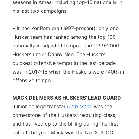
seasons in Ames, including top-15 nationally in
his last two campaigns.
• In the KenPom era (1997-present), only one
Husker team has ranked among the top 100
nationally in adjusted tempo - the 1999-2000
Huskers under Danny Nee. The Huskers'
quickest offensive tempo in the last decade
was in 2017-18 when the Huskers were 140th in
offensive tempo.
MACK DELIVERS AS HUSKERS' LEAD GUARD
Junior college transfer
Cam Mack
was the
cornerstone of the Huskers' recruiting class,
and has lived up to the billing during the first
half of the year. Mack was the No. 3 JUCO