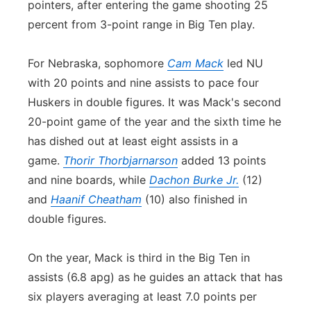
pointers, after entering the game shooting 25
percent from 3-point range in Big Ten play.
For Nebraska, sophomore
Cam Mack
led NU
with 20 points and nine assists to pace four
Huskers in double figures. It was Mack's second
20-point game of the year and the sixth time he
has dished out at least eight assists in a
game.
Thorir Thorbjarnarson
added 13 points
and nine boards, while
Dachon Burke Jr.
(12)
and
Haanif Cheatham
(10) also finished in
double figures.
On the year, Mack is third in the Big Ten in
assists (6.8 apg) as he guides an attack that has
six players averaging at least 7.0 points per