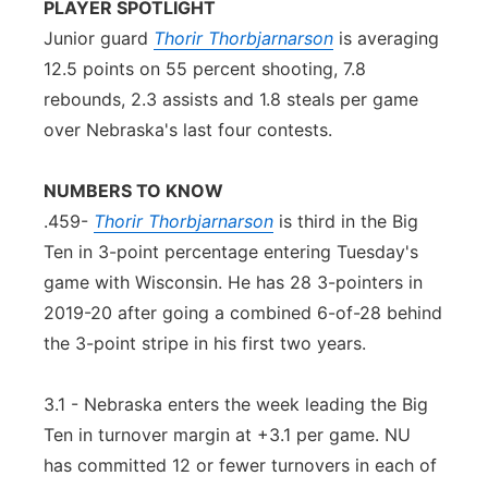
PLAYER SPOTLIGHT
Junior guard
Thorir Thorbjarnarson
is averaging
12.5 points on 55 percent shooting, 7.8
rebounds, 2.3 assists and 1.8 steals per game
over Nebraska's last four contests.
NUMBERS TO KNOW
.459-
Thorir Thorbjarnarson
is third in the Big
Ten in 3-point percentage entering Tuesday's
game with Wisconsin. He has 28 3-pointers in
2019-20 after going a combined 6-of-28 behind
the 3-point stripe in his first two years.
3.1 - Nebraska enters the week leading the Big
Ten in turnover margin at +3.1 per game. NU
has committed 12 or fewer turnovers in each of