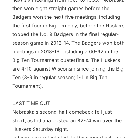
then won eight straight games before the
Badgers won the next five meetings, including
the first four in Big Ten play, before the Huskers
topped the No. 9 Badgers in the final regular-
season game in 2013-14. The Badgers won both
meetings in 2018-19, including a 66-62 in the
Big Ten Tournament quaterfinals. The Huskers
are 4-10 against Wisconsin since joining the Big
Ten (3-9 in regular season; 1-1 in Big Ten
Tournament).
LAST TIME OUT
Nebraska's second-half comeback fell just
short, as Indiana posted an 82-74 win over the
Huskers Saturday night.
Indiana used a fast start to the second half, as a