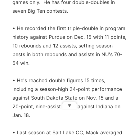
games only. He has four double-doubles in
seven Big Ten contests.
• He recorded the first triple-double in program
history against Purdue on Dec. 15 with 11 points,
10 rebounds and 12 assists, setting season
bests in both rebounds and assists in NU's 70-
54 win.
• He's reached double figures 15 times,
including a season-high 24-point performance
against South Dakota State on Nov. 15 and a
▼
20-point, nine-assist effort against Indiana on
Jan. 18.
• Last season at Salt Lake CC, Mack averaged