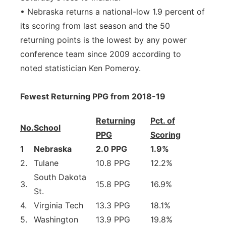
• Nebraska returns a national-low 1.9 percent of
its scoring from last season and the 50
returning points is the lowest by any power
conference team since 2009 according to
noted statistician Ken Pomeroy.
Fewest Returning PPG from 2018-19
Returning
Pct. of
No.
School
PPG
Scoring
1
Nebraska
2.0 PPG
1.9%
2.
Tulane
10.8 PPG
12.2%
South Dakota
3.
15.8 PPG
16.9%
St.
4.
Virginia Tech
13.3 PPG
18.1%
5.
Washington
13.9 PPG
19.8%