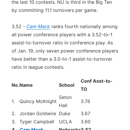
the last 10 contests. NU is third in the Big Ten
by committing 11.1 turnovers per game.
3.52 -
Cam Mack
ranks fourth nationally among
all power conference players with a 3.52-to-1
assist-to-turnover ratio in conference play. As
of Jan. 19, only seven power conference players
have better than a 3.0-to-1 assist-to-turnover
ratio in league contests.
Conf Asst-to-
No.
Name
School
TO
Seton
1.
Quincy McKnight
3.76
Hall
2.
Jordan Goldwire
Duke
3.67
3.
Tyger Campbell
UCLA
3.60
4.
Cam Mack
Nebraska
3.52