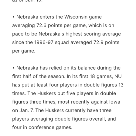
• Nebraska enters the Wisconsin game
averaging 72.6 points per game, which is on
pace to be Nebraska's highest scoring average
since the 1996-97 squad averaged 72.9 points
per game.
• Nebraska has relied on its balance during the
first half of the season. In its first 18 games, NU
has put at least four players in double figures 13
times. The Huskers put five players in double
figures three times, most recently against Iowa
on Jan. 7. The Huskers currently have three
players averaging double figures overall, and
four in conference games.