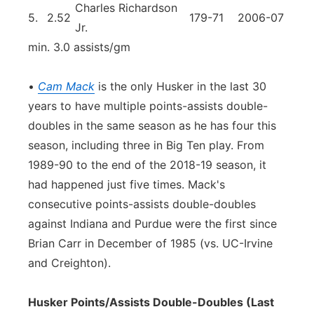
Charles Richardson
5.
2.52
179-71
2006-07
Jr.
min. 3.0 assists/gm
•
Cam Mack
is the only Husker in the last 30
years to have multiple points-assists double-
doubles in the same season as he has four this
season, including three in Big Ten play. From
1989-90 to the end of the 2018-19 season, it
had happened just five times. Mack's
consecutive points-assists double-doubles
against Indiana and Purdue were the first since
Brian Carr in December of 1985 (vs. UC-Irvine
and Creighton).
Husker Points/Assists Double-Doubles (Last