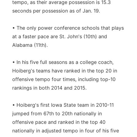
tempo, as their average possession is 15.3
seconds per possession as of Jan. 19.
• The only power conference schools that plays
at a faster pace are St. John's (10th) and
Alabama (11th).
• In his five full seasons as a college coach,
Hoiberg's teams have ranked in the top 20 in
offensive tempo four times, including top-10
rankings in both 2014 and 2015.
• Hoiberg's first Iowa State team in 2010-11
jumped from 67th to 20th nationally in
offensive pace and ranked in the top 40
nationally in adjusted tempo in four of his five