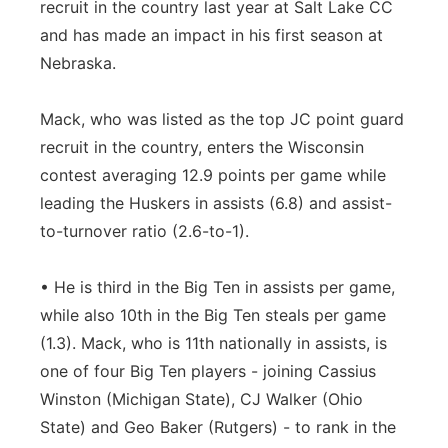
recruit in the country last year at Salt Lake CC
and has made an impact in his first season at
Nebraska.
Mack, who was listed as the top JC point guard
recruit in the country, enters the Wisconsin
contest averaging 12.9 points per game while
leading the Huskers in assists (6.8) and assist-
to-turnover ratio (2.6-to-1).
• He is third in the Big Ten in assists per game,
while also 10th in the Big Ten steals per game
(1.3). Mack, who is 11th nationally in assists, is
one of four Big Ten players - joining Cassius
Winston (Michigan State), CJ Walker (Ohio
State) and Geo Baker (Rutgers) - to rank in the