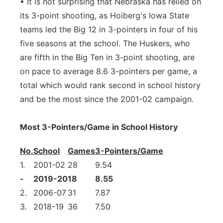
• It is not surprising that Nebraska has relied on
its 3-point shooting, as Hoiberg's Iowa State
teams led the Big 12 in 3-pointers in four of his
five seasons at the school. The Huskers, who
are fifth in the Big Ten in 3-point shooting, are
on pace to average 8.6 3-pointers per game, a
total which would rank second in school history
and be the most since the 2001-02 campaign.
Most 3-Pointers/Game in School History
No.
School
Games
3-Pointers/Game
1.
2001-02
28
9.54
-
2019-20
18
8.55
2.
2006-07
31
7.87
3.
2018-19
36
7.50