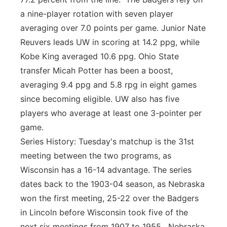
a nine-player rotation with seven player
averaging over 7.0 points per game. Junior Nate
Reuvers leads UW in scoring at 14.2 ppg, while
Kobe King averaged 10.6 ppg. Ohio State
transfer Micah Potter has been a boost,
averaging 9.4 ppg and 5.8 rpg in eight games
since becoming eligible. UW also has five
players who average at least one 3-pointer per
game.
Series History: Tuesday's matchup is the 31st
meeting between the two programs, as
Wisconsin has a 16-14 advantage. The series
dates back to the 1903-04 season, as Nebraska
won the first meeting, 25-22 over the Badgers
in Lincoln before Wisconsin took five of the
next six meetings from 1907 to 1955. Nebraska