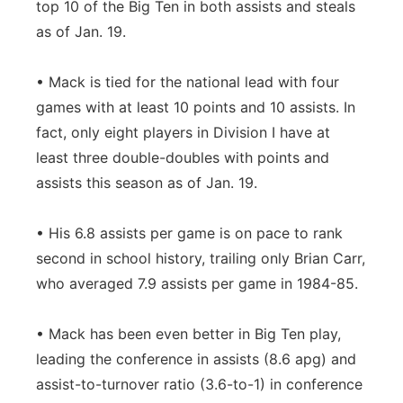
top 10 of the Big Ten in both assists and steals
as of Jan. 19.
• Mack is tied for the national lead with four
games with at least 10 points and 10 assists. In
fact, only eight players in Division I have at
least three double-doubles with points and
assists this season as of Jan. 19.
• His 6.8 assists per game is on pace to rank
second in school history, trailing only Brian Carr,
who averaged 7.9 assists per game in 1984-85.
• Mack has been even better in Big Ten play,
leading the conference in assists (8.6 apg) and
assist-to-turnover ratio (3.6-to-1) in conference