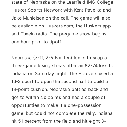
state of Nebraska on the Learfield IMG College
Husker Sports Network with Kent Pavelka and
Jake Muhleisen on the call. The game will also
be available on Huskers.com, the Huskers app
and TuneIn radio. The pregame show begins
one hour prior to tipoff.
Nebraska (7-11, 2-5 Big Ten) looks to snap a
three-game losing streak after an 82-74 loss to
Indiana on Saturday night. The Hoosiers used a
16-2 spurt to open the second half to build a
19-point cushion. Nebraska battled back and
got to within six points and had a couple of
opportunties to make it a one-possession
game, but could not complete the rally. Indiana
hit 51 percent from the field and hit eight 3-