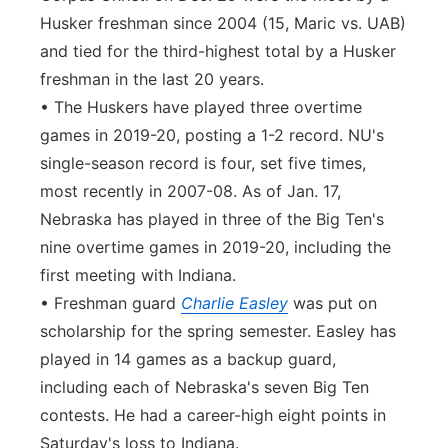
Husker freshman since 2004 (15, Maric vs. UAB)
and tied for the third-highest total by a Husker
freshman in the last 20 years.
• The Huskers have played three overtime
games in 2019-20, posting a 1-2 record. NU's
single-season record is four, set five times,
most recently in 2007-08. As of Jan. 17,
Nebraska has played in three of the Big Ten's
nine overtime games in 2019-20, including the
first meeting with Indiana.
• Freshman guard
Charlie Easley
was put on
scholarship for the spring semester. Easley has
played in 14 games as a backup guard,
including each of Nebraska's seven Big Ten
contests. He had a career-high eight points in
Saturday's loss to Indiana.