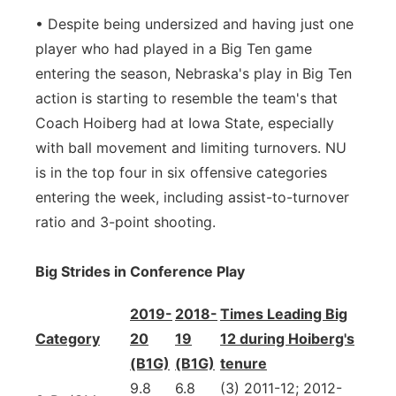
• Despite being undersized and having just one
player who had played in a Big Ten game
entering the season, Nebraska's play in Big Ten
action is starting to resemble the team's that
Coach Hoiberg had at Iowa State, especially
with ball movement and limiting turnovers. NU
is in the top four in six offensive categories
entering the week, including assist-to-turnover
ratio and 3-point shooting.
Big Strides in Conference Play
2019-
2018-
Times Leading Big
Category
20
19
12 during Hoiberg's
(B1G)
(B1G)
tenure
9.8
6.8
(3) 2011-12; 2012-