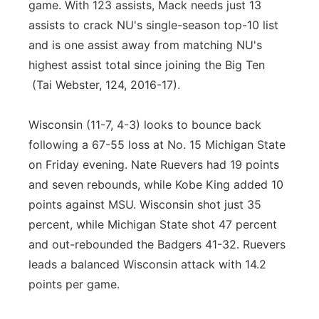
game. With 123 assists, Mack needs just 13
assists to crack NU's single-season top-10 list
and is one assist away from matching NU's
highest assist total since joining the Big Ten
(Tai Webster, 124, 2016-17).
Wisconsin (11-7, 4-3) looks to bounce back
following a 67-55 loss at No. 15 Michigan State
on Friday evening. Nate Ruevers had 19 points
and seven rebounds, while Kobe King added 10
points against MSU. Wisconsin shot just 35
percent, while Michigan State shot 47 percent
and out-rebounded the Badgers 41-32. Ruevers
leads a balanced Wisconsin attack with 14.2
points per game.