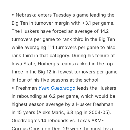
• Nebraska enters Tuesday's game leading the
Big Ten in turnover margin with +3.1 per game.
The Huskers have forced an average of 14.2
turnovers per game to rank third in the Big Ten
while averaging 11.1 turnovers per game to also
rank third in that category. During his tenure at
Iowa State, Hoiberg's teams ranked in the top
three in the Big 12 in fewest turnovers per game
in four of his five seasons at the school.
• Freshman
Yvan Ouedraogo
leads the Huskers
in rebounding at 6.2 per game, which would be
highest season average by a Husker freshman
in 15 years (Aleks Maric, 6.3 rpg in 2004-05).
Ouedraogo's 14 rebounds vs. Texas A&M-
Corpus Christi on Dec. 29 were the most by a