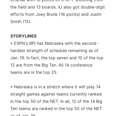
the field and 13 boards. IU also got double-digit
efforts from Joey Brunk (16 points) and Justin
Smith (15).
STORYLINES
• ESPN's BPI has Nebraska with the second-
hardest strength of schedule remaining as of
Jan. 19. In fact, the top seven and 10 of the top
12 are from the Big Ten. All 14 conference
teams are in the top 25.
• Nebraska is in a stretch where it will play 14
straight games against teams currently ranked
in the top 50 of the NET. In all, 12 of the 14 Big
Ten teams are ranked in the top 50 of the NET
as of Jan. 19.