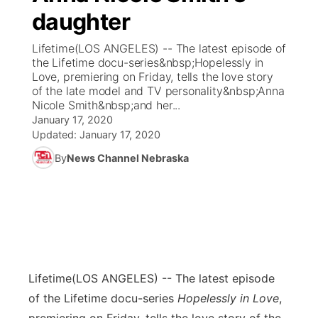
daughter
News Team
Coach Interviews
Listen Live
Watch Live
▼
Lifetime(LOS ANGELES) -- The latest episode of
the Lifetime docu-series&nbsp;Hopelessly in
Calendar
Rankings
Scoreboard
TV Program Guide
Promos
Love, premiering on Friday, tells the love story
▼
of the late model and TV personality&nbsp;Anna
Obituaries
Nicole Smith&nbsp;and her...
NCN Sports
Athlete of the Month
Future of Nebraska
Community Features
January 17, 2020
Updated:
January 17, 2020
Husker Sports
Podcasts
Community Hero
About
▼
By
News Channel Nebraska
Team Alerts
Husker Sports
Stretch Across Nebraska
Channel Finder
Region: Central
▼
Sports Staff
Jobs
Central
About
Advertise
Metro
Lifetime
(LOS ANGELES) -- The latest episode
of the Lifetime docu-series
Hopelessly in Love
,
Flood Communications
Northeast