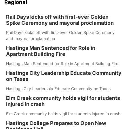
Regional
Rail Days kicks off with first-ever Golden
Spike Ceremony and mayoral proclamation
Rail Days kicks off with first-ever Golden Spike Ceremony
and mayoral proclamation
Hastings Man Sentenced for Role in
Apartment Building Fire
Hastings Man Sentenced for Role in Apartment Building Fire
Hastings City Leadership Educate Community
on Taxes
Hastings City Leadership Educate Community on Taxes
Elm Creek community holds vigil for students
injured in crash
Elm Creek community holds vigil for students injured in crash
Hastings College Prepares to Open New