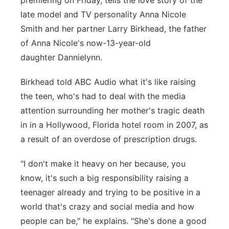
premiering on Friday, tells the love story of the
late model and TV personality Anna Nicole
Panhandle
Smith and her partner Larry Birkhead, the father
Platte Valley
of Anna Nicole's now-13-year-old
daughter Dannielynn.
River Country
Birkhead told ABC Audio what it's like raising
Sandhills
the teen, who's had to deal with the media
attention surrounding her mother's tragic death
Southeast
in in a Hollywood, Florida hotel room in 2007, as
a result of an overdose of prescription drugs.
"I don't make it heavy on her because, you
know, it's such a big responsibility raising a
teenager already and trying to be positive in a
world that's crazy and social media and how
people can be," he explains. "She's done a good