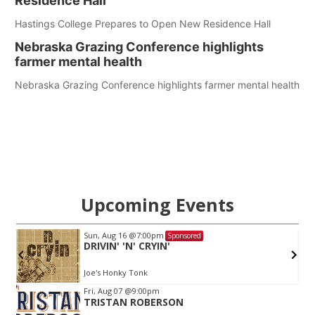
Residence Hall
Hastings College Prepares to Open New Residence Hall
Nebraska Grazing Conference highlights
farmer mental health
Nebraska Grazing Conference highlights farmer mental health