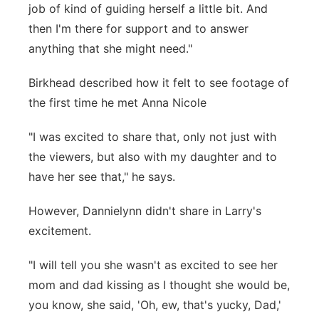
job of kind of guiding herself a little bit. And
then I'm there for support and to answer
anything that she might need."
Birkhead described how it felt to see footage of
the first time he met Anna Nicole
"I was excited to share that, only not just with
the viewers, but also with my daughter and to
have her see that," he says.
However, Dannielynn didn't share in Larry's
excitement.
"I will tell you she wasn't as excited to see her
mom and dad kissing as I thought she would be,
you know, she said, 'Oh, ew, that's yucky, Dad,'