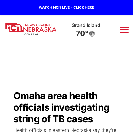
WATCH NCN LIVE - CLICK HERE
Grand Island
70°
News
▼
Local
Weather
▼
Wildfires
Current Conditions
Sportsnow
▼
Omaha area health
Regional
Closings/Delays
Broadcast Schedule
KHAS
officials investigating
State
Road Conditions
NCN Player of the Game
string of TB cases
The Vibe
Health officials in eastern Nebraska say they're
Ag & Outdoor
Weather Pic of the Week
NCN Top Plays
ESPN Tri-Cities
▼