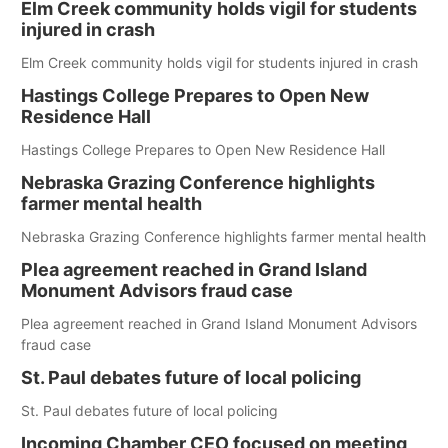
Elm Creek community holds vigil for students
injured in crash
Elm Creek community holds vigil for students injured in crash
Hastings College Prepares to Open New
Residence Hall
Hastings College Prepares to Open New Residence Hall
Nebraska Grazing Conference highlights
farmer mental health
Nebraska Grazing Conference highlights farmer mental health
Plea agreement reached in Grand Island
Monument Advisors fraud case
Plea agreement reached in Grand Island Monument Advisors
fraud case
St. Paul debates future of local policing
St. Paul debates future of local policing
Incoming Chamber CEO focused on meeting