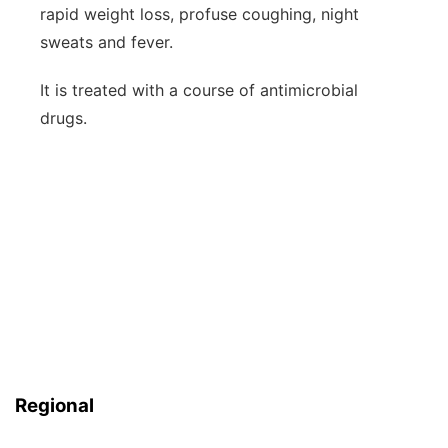
rapid weight loss, profuse coughing, night
sweats and fever.
It is treated with a course of antimicrobial
drugs.
Regional