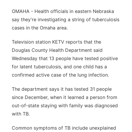
Panhandle
OMAHA - Health officials in eastern Nebraska
say they're investigating a string of tuberculosis
Platte Valley
cases in the Omaha area.
River Country
Television station KETV reports that the
Douglas County Health Department said
Sandhills
Wednesday that 13 people have tested positive
for latent tuberculosis, and one child has a
Southeast
confirmed active case of the lung infection.
The department says it has tested 31 people
since December, when it learned a person from
out-of-state staying with family was diagnosed
with TB.
Common symptoms of TB include unexplained