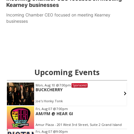
Kearney businesses
Incoming Chamber CEO focused on meeting Kearney
businesses