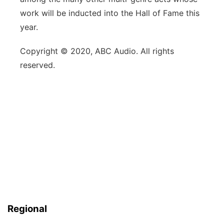
work will be inducted into the Hall of Fame this
year.
Copyright © 2020, ABC Audio. All rights
reserved.
Regional