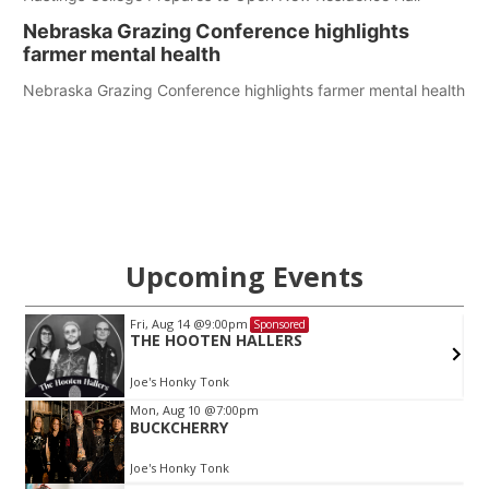
Nebraska Grazing Conference highlights
farmer mental health
Nebraska Grazing Conference highlights farmer mental health