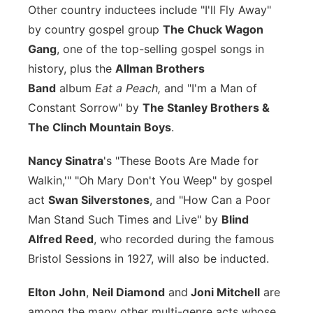
Other country inductees include "I'll Fly Away"
by country gospel group
The Chuck Wagon
Gang
, one of the top-selling gospel songs in
history, plus the
Allman Brothers
Band
album
Eat a Peach,
and "I'm a Man of
Constant Sorrow" by
The Stanley Brothers &
The Clinch Mountain Boys
.
Nancy Sinatra
's "These Boots Are Made for
Walkin,'" "Oh Mary Don't You Weep" by gospel
act
Swan Silverstones
, and "How Can a Poor
Man Stand Such Times and Live" by
Blind
Alfred Reed
, who recorded during the famous
Bristol Sessions in 1927, will also be inducted.
Elton John
,
Neil Diamond
and
Joni Mitchell
are
among the many other multi-genre acts whose