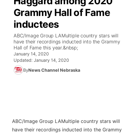
Haggard among 2020
Grammy Hall of Fame
Ag & Outdoor
Weather Pic of the Week
NCN Top Plays
ESPN Tri-Cities
▼
inductees
News Team
Coach Interviews
Listen Live
Watch Live
▼
ABC/Image Group LAMultiple country stars will
have their recordings inducted into the Grammy
Calendar
Rankings
Scoreboard
TV Program Guide
Promos
Hall of Fame this year.&nbsp;
▼
January 14, 2020
Obituaries
NCN Sports
Updated:
January 14, 2020
Athlete of the Month
Future of Nebraska
Community Features
By
News Channel Nebraska
Husker Sports
Podcasts
Community Hero
About
▼
Team Alerts
Husker Sports
Stretch Across Nebraska
Channel Finder
Region: Central
▼
Sports Staff
Jobs
Central
ABC/Image Group LA
Multiple country stars will
About
Advertise
Metro
have their recordings inducted into the Grammy