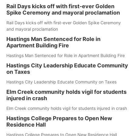
Rail Days kicks off with first-ever Golden
Spike Ceremony and mayoral proclamation
Rail Days kicks off with first-ever Golden Spike Ceremony
and mayoral proclamation
Hastings Man Sentenced for Role in
Apartment Building Fire
Hastings Man Sentenced for Role in Apartment Building Fire
Hastings City Leadership Educate Community
on Taxes
Hastings City Leadership Educate Community on Taxes
Elm Creek community holds vigil for students
injured in crash
Elm Creek community holds vigil for students injured in crash
Hastings College Prepares to Open New
Residence Hall
Hastings College Prepares to Open New Residence Hall