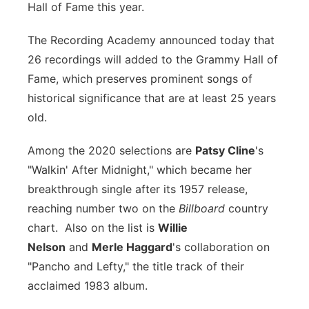
Hall of Fame this year.
Flood Communications
Northeast
The Recording Academy announced today that
Panhandle
26 recordings will added to the Grammy Hall of
Fame, which preserves prominent songs of
Platte Valley
historical significance that are at least 25 years
old.
River Country
Among the 2020 selections are
Patsy Cline
's
Sandhills
"Walkin' After Midnight," which became her
breakthrough single after its 1957 release,
Southeast
reaching number two on the
Billboard
country
chart. Also on the list is
Willie
Nelson
and
Merle Haggard
's collaboration on
"Pancho and Lefty," the title track of their
acclaimed 1983 album.