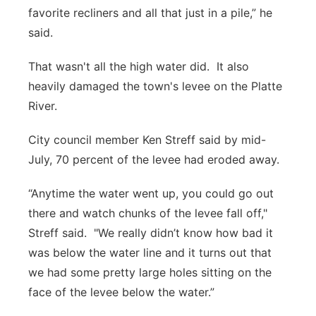
favorite recliners and all that just in a pile,” he
said.
That wasn't all the high water did. It also
heavily damaged the town's levee on the Platte
River.
City council member Ken Streff said by mid-
July, 70 percent of the levee had eroded away.
“Anytime the water went up, you could go out
there and watch chunks of the levee fall off,"
Streff said. "We really didn’t know how bad it
was below the water line and it turns out that
we had some pretty large holes sitting on the
face of the levee below the water.”