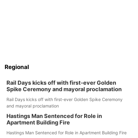
Regional
Rail Days kicks off with first-ever Golden
Spike Ceremony and mayoral proclamation
Rail Days kicks off with first-ever Golden Spike Ceremony
and mayoral proclamation
Hastings Man Sentenced for Role in
Apartment Building Fire
Hastings Man Sentenced for Role in Apartment Building Fire