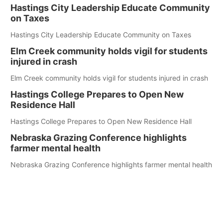
Hastings City Leadership Educate Community
on Taxes
Hastings City Leadership Educate Community on Taxes
Elm Creek community holds vigil for students
injured in crash
Elm Creek community holds vigil for students injured in crash
Hastings College Prepares to Open New
Residence Hall
Hastings College Prepares to Open New Residence Hall
Nebraska Grazing Conference highlights
farmer mental health
Nebraska Grazing Conference highlights farmer mental health