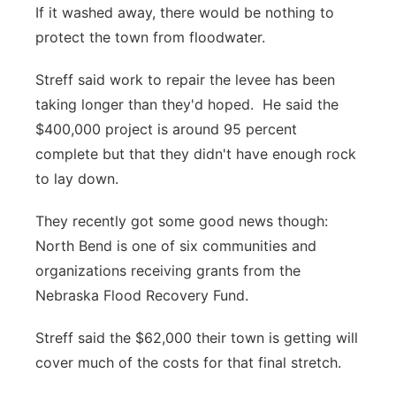
If it washed away, there would be nothing to
protect the town from floodwater.
Streff said work to repair the levee has been
taking longer than they'd hoped. He said the
$400,000 project is around 95 percent
complete but that they didn't have enough rock
to lay down.
They recently got some good news though:
North Bend is one of six communities and
organizations receiving grants from the
Nebraska Flood Recovery Fund.
Streff said the $62,000 their town is getting will
cover much of the costs for that final stretch.