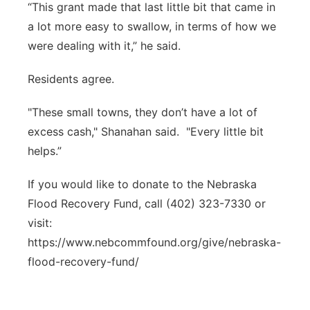
“This grant made that last little bit that came in
a lot more easy to swallow, in terms of how we
were dealing with it,” he said.
Residents agree.
"These small towns, they don’t have a lot of
excess cash," Shanahan said. "Every little bit
helps.”
If you would like to donate to the Nebraska
Flood Recovery Fund, call (402) 323-7330 or
visit:
https://www.nebcommfound.org/give/nebraska-
flood-recovery-fund/