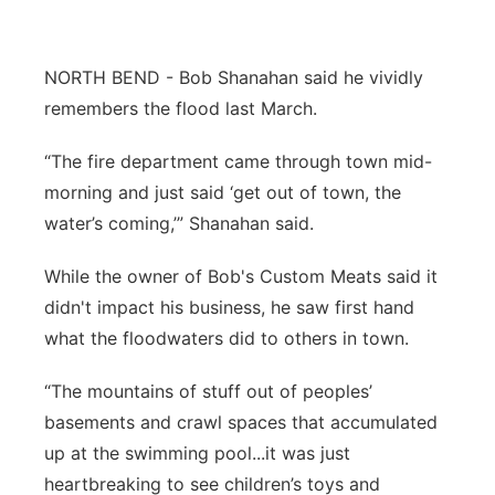
Flood Communications
Northeast
NORTH BEND - Bob Shanahan said he vividly
Panhandle
remembers the flood last March.
Platte Valley
“The fire department came through town mid-
morning and just said ‘get out of town, the
River Country
water’s coming,’” Shanahan said.
Sandhills
While the owner of Bob's Custom Meats said it
didn't impact his business, he saw first hand
Southeast
what the floodwaters did to others in town.
“The mountains of stuff out of peoples’
basements and crawl spaces that accumulated
up at the swimming pool...it was just
heartbreaking to see children’s toys and