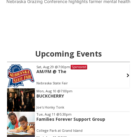
Nebraska Grazing Conference highlights farmer mental health