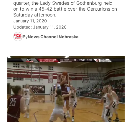
quarter, the Lady Swedes of Gothenburg held
on to win a 45-42 battle over the Centurions on
News Team
Coach Interviews
Saturday afternoon.
Listen Live
Watch Live
▼
January 11, 2020
Updated:
January 11, 2020
Calendar
Rankings
Scoreboard
TV Program Guide
Promos
▼
By
News Channel Nebraska
Obituaries
NCN Sports
Athlete of the Month
Future of Nebraska
Community Features
Husker Sports
Podcasts
Community Hero
About
▼
Team Alerts
Husker Sports
Stretch Across Nebraska
Channel Finder
Region: Central
▼
Sports Staff
Jobs
Central
About
Advertise
Metro
Flood Communications
Northeast