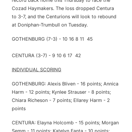
record back home this Thursday to face the
Cozad Haymakers. The loss dropped Centura
to 3-7, and the Centurions will look to rebound
at Doniphan-Trumbull on Tuesday.
GOTHENBURG (7-3) - 10 16 8 11 45
CENTURA (3-7) - 9 10 6 17 42
INDIVIDUAL SCORING
GOTHENBURG: Alexis Bliven - 16 points; Annica
Harm - 12 points; Kynlee Strauser - 8 points;
Chiara Richeson - 7 points; Ellarey Harm - 2
points
CENTURA: Elayna Holcomb - 15 points; Morgan
Semm - 11 points; Katelyn Fanta - 10 points;