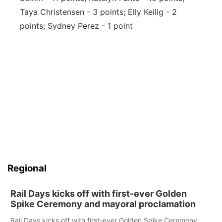
Taya Christensen - 3 points; Elly Keilig - 2
points; Sydney Perez - 1 point
Regional
Rail Days kicks off with first-ever Golden
Spike Ceremony and mayoral proclamation
Rail Days kicks off with first-ever Golden Spike Ceremony