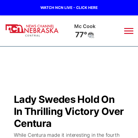
WATCH NCN LIVE - CLICK HERE
Mc Cook
77°
News
▼
Local
Weather
▼
Wildfires
Current Conditions
Sportsnow
▼
Lady Swedes Hold On
Regional
Closings/Delays
Broadcast Schedule
KHAS
In Thrilling Victory Over
State
Road Conditions
NCN Player of the Game
Centura
The Vibe
While Centura made it interesting in the fourth
Ag & Outdoor
Weather Pic of the Week
NCN Top Plays
ESPN Tri-Cities
▼