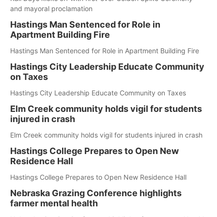
and mayoral proclamation
Hastings Man Sentenced for Role in
Apartment Building Fire
Hastings Man Sentenced for Role in Apartment Building Fire
Hastings City Leadership Educate Community
on Taxes
Hastings City Leadership Educate Community on Taxes
Elm Creek community holds vigil for students
injured in crash
Elm Creek community holds vigil for students injured in crash
Hastings College Prepares to Open New
Residence Hall
Hastings College Prepares to Open New Residence Hall
Nebraska Grazing Conference highlights
farmer mental health