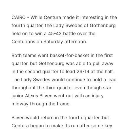
Panhandle
CAIRO - While Centura made it interesting in the
Platte Valley
fourth quarter, the Lady Swedes of Gothenburg
held on to win a 45-42 battle over the
River Country
Centurions on Saturday afternoon.
Sandhills
Both teams went basket-for-basket in the first
quarter, but Gothenburg was able to pull away
Southeast
in the second quarter to lead 26-19 at the half.
The Lady Swedes would continue to hold a lead
throughout the third quarter even though star
junior Alexis Bliven went out with an injury
midway through the frame.
Bliven would return in the fourth quarter, but
Centura began to make its run after some key