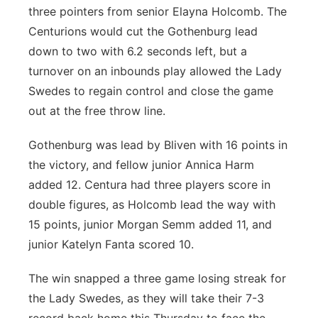
three pointers from senior Elayna Holcomb. The
Centurions would cut the Gothenburg lead
down to two with 6.2 seconds left, but a
turnover on an inbounds play allowed the Lady
Swedes to regain control and close the game
out at the free throw line.
Gothenburg was lead by Bliven with 16 points in
the victory, and fellow junior Annica Harm
added 12. Centura had three players score in
double figures, as Holcomb lead the way with
15 points, junior Morgan Semm added 11, and
junior Katelyn Fanta scored 10.
The win snapped a three game losing streak for
the Lady Swedes, as they will take their 7-3