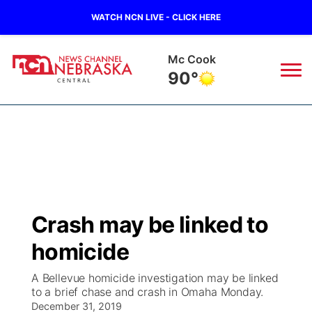
WATCH NCN LIVE - CLICK HERE
Grand Island
87°
News
▼
Local
Weather
▼
Wildfires
Current Conditions
Sportsnow
▼
Crash may be linked to
Regional
Closings/Delays
Broadcast Schedule
KHAS
homicide
State
Road Conditions
NCN Player of the Game
The Vibe
A Bellevue homicide investigation may be linked
to a brief chase and crash in Omaha Monday.
Ag & Outdoor
Weather Pic of the Week
December 31, 2019
NCN Top Plays
ESPN Tri-Cities
▼