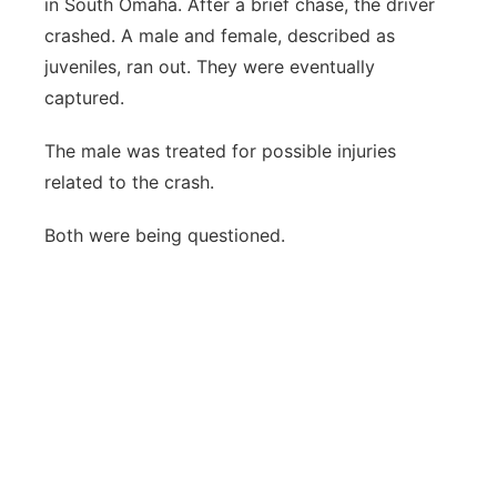
in South Omaha. After a brief chase, the driver
crashed. A male and female, described as
juveniles, ran out. They were eventually
captured.
The male was treated for possible injuries
related to the crash.
Both were being questioned.