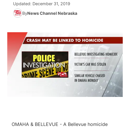
Updated:
December 31, 2019
News Team
Coach Interviews
By
News Channel Nebraska
Listen Live
Watch Live
▼
Calendar
Rankings
Scoreboard
TV Program Guide
Promos
▼
Obituaries
NCN Sports
Athlete of the Month
Future of Nebraska
Community Features
Husker Sports
Podcasts
Community Hero
About
▼
Team Alerts
Husker Sports
Stretch Across Nebraska
Channel Finder
Region: Central
▼
Sports Staff
Jobs
Central
About
Advertise
Metro
Flood Communications
Northeast
OMAHA & BELLEVUE -
A Bellevue homicide