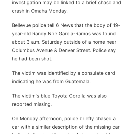
investigation may be linked to a brief chase and
Panhandle
crash in Omaha Monday.
Platte Valley
Bellevue police tell 6 News that the body of 19-
year-old Randy Noe Garcia-Ramos was found
River Country
about 3 a.m. Saturday outside of a home near
Columbus Avenue & Denver Street. Police say
Sandhills
he had been shot.
Southeast
The victim was identified by a consulate card
indicating he was from Guatemala.
The victim's blue Toyota Corolla was also
reported missing.
On Monday afternoon, police briefly chased a
car with a similar description of the missing car