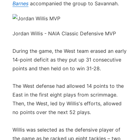
Barnes
accompanied the group to Savannah.
Jordan Willis - NAIA Classic Defensive MVP
During the game, the West team erased an early
14-point deficit as they put up 31 consecutive
points and then held on to win 31-28.
The West defense had allowed 14 points to the
East in the first eight plays from scrimmage.
Then, the West, led by Willis's efforts, allowed
no points over the next 52 plays.
Willis was selected as the defensive player of
the game as he racked up eight tackles – two