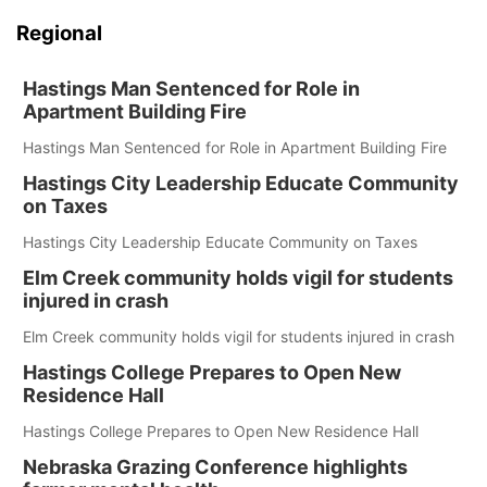
Regional
Hastings Man Sentenced for Role in
Apartment Building Fire
Hastings Man Sentenced for Role in Apartment Building Fire
Hastings City Leadership Educate Community
on Taxes
Hastings City Leadership Educate Community on Taxes
Elm Creek community holds vigil for students
injured in crash
Elm Creek community holds vigil for students injured in crash
Hastings College Prepares to Open New
Residence Hall
Hastings College Prepares to Open New Residence Hall
Nebraska Grazing Conference highlights