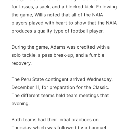
for losses, a sack, and a blocked kick. Following
the game, Willis noted that all of the NAIA
players played with heart to show that the NAIA
produces a quality type of football player.
During the game, Adams was credited with a
solo tackle, a pass break-up, and a fumble
recovery.
The Peru State contingent arrived Wednesday,
December 11, for preparation for the Classic.
The different teams held team meetings that
evening.
Both teams had their initial practices on
Thursday which was followed by a banquet.