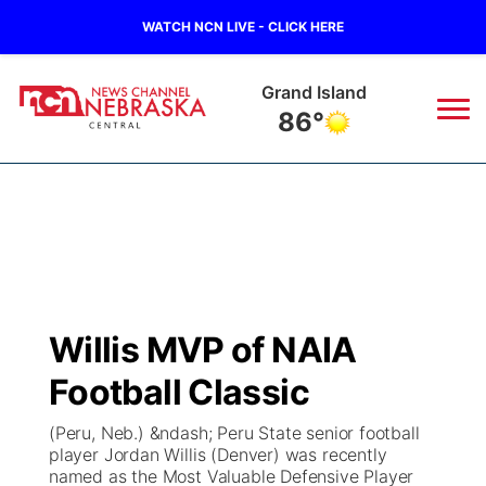
WATCH NCN LIVE - CLICK HERE
Grand Island
86°
News
▼
Local
Weather
▼
Wildfires
Current Conditions
Sportsnow
▼
Willis MVP of NAIA
Regional
Closings/Delays
Broadcast Schedule
KHAS
Football Classic
State
Road Conditions
NCN Player of the Game
The Vibe
(Peru, Neb.) &ndash; Peru State senior football
player Jordan Willis (Denver) was recently
Ag & Outdoor
named as the Most Valuable Defensive Player
Weather Pic of the Week
NCN Top Plays
ESPN Tri-Cities
▼