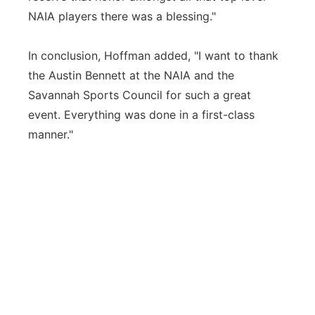
NAIA players there was a blessing."
In conclusion, Hoffman added, "I want to thank
the Austin Bennett at the NAIA and the
Savannah Sports Council for such a great
event. Everything was done in a first-class
manner."