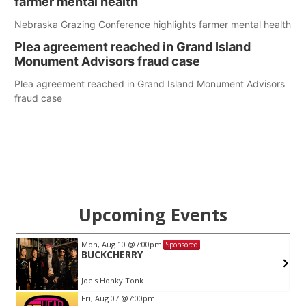
farmer mental health
Nebraska Grazing Conference highlights farmer mental health
Plea agreement reached in Grand Island
Monument Advisors fraud case
Plea agreement reached in Grand Island Monument Advisors
fraud case