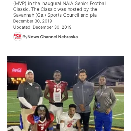
(MVP) in the inaugural NAIA Senior Football
Classic. The Classic was hosted by the
News Team
Coach Interviews
Savannah (Ga.) Sports Council and pla
Listen Live
Watch Live
▼
December 30, 2019
Updated:
Calendar
December 30, 2019
Rankings
Scoreboard
TV Program Guide
Promos
▼
By
News Channel Nebraska
Obituaries
NCN Sports
Athlete of the Month
Future of Nebraska
Community Features
Husker Sports
Podcasts
Community Hero
About
▼
Team Alerts
Husker Sports
Stretch Across Nebraska
Channel Finder
Region: Central
▼
Sports Staff
Jobs
Central
About
Advertise
Metro
Flood Communications
Northeast