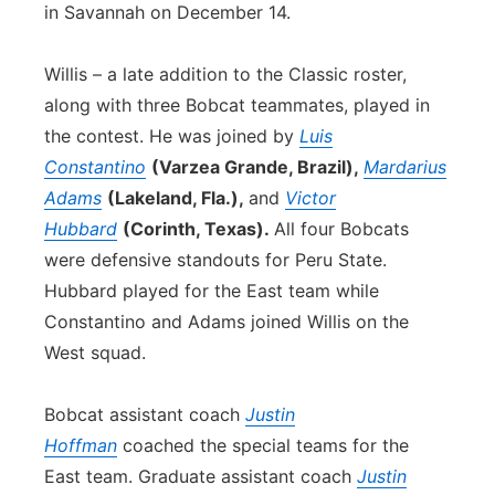
in Savannah on December 14.
Willis – a late addition to the Classic roster,
along with three Bobcat teammates, played in
the contest. He was joined by
Luis
Constantino
(Varzea Grande, Brazil),
Mardarius
Adams
(Lakeland, Fla.),
and
Victor
Hubbard
(Corinth, Texas).
All four Bobcats
were defensive standouts for Peru State.
Hubbard played for the East team while
Constantino and Adams joined Willis on the
West squad.
Bobcat assistant coach
Justin
Hoffman
coached the special teams for the
East team. Graduate assistant coach
Justin