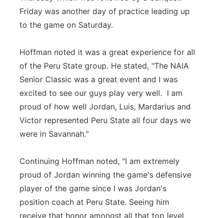
Friday was another day of practice leading up
to the game on Saturday.
Hoffman noted it was a great experience for all
of the Peru State group. He stated, "The NAIA
Senior Classic was a great event and I was
excited to see our guys play very well. I am
proud of how well Jordan, Luis, Mardarius and
Victor represented Peru State all four days we
were in Savannah."
Continuing Hoffman noted, "I am extremely
proud of Jordan winning the game's defensive
player of the game since I was Jordan's
position coach at Peru State. Seeing him
receive that honor amongst all that top level