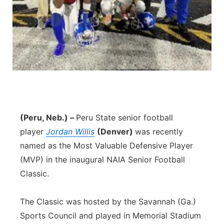
Panhandle
Platte Valley
River Country
Sandhills
(Peru, Neb.) –
Peru State senior football
Southeast
player
Jordan Willis
(Denver)
was recently
named as the Most Valuable Defensive Player
(MVP) in the inaugural NAIA Senior Football
Classic.
The Classic was hosted by the Savannah (Ga.)
Sports Council and played in Memorial Stadium