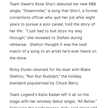
Team Gwen's Rose Short debuted her new R&B
single, "Steamroller," a song that Short, a former
corrections officer who quit her job after eight
years to pursue a solo career, told the story of
her life. "I just had to bull doze my way
through," she revealed to Stefani during
rehearsal. Shelton thought it was the best
match of a song to an artist he'd ever heard on
the show.
Ricky Duran returned for his duet with Blake
Shelton, "Run Run Rudolph," the holiday
standard popularized by Chuck Berry.
Team Legend's Katie Kadan left it all on the
stage with her smokey debut single, "All Better."