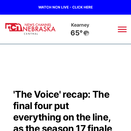
WATCH NCN LIVE - CLICK HERE
Kearney
65°
News
▼
Local
Weather
▼
Wildfires
Current Conditions
Sportsnow
▼
'The Voice' recap: The
Regional
Closings/Delays
Broadcast Schedule
KHAS
final four put
State
Road Conditions
NCN Player of the Game
everything on the line,
The Vibe
as the season 17 finale
Ag & Outdoor
Weather Pic of the Week
NCN Top Plays
ESPN Tri-Cities
▼