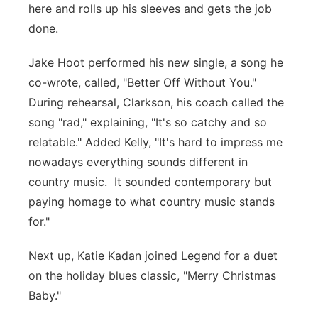
here and rolls up his sleeves and gets the job
done.
Jake Hoot performed his new single, a song he
co-wrote, called, "Better Off Without You."
During rehearsal, Clarkson, his coach called the
song "rad," explaining, "It's so catchy and so
relatable." Added Kelly, "It's hard to impress me
nowadays everything sounds different in
country music. It sounded contemporary but
paying homage to what country music stands
for."
Next up, Katie Kadan joined Legend for a duet
on the holiday blues classic, "Merry Christmas
Baby."