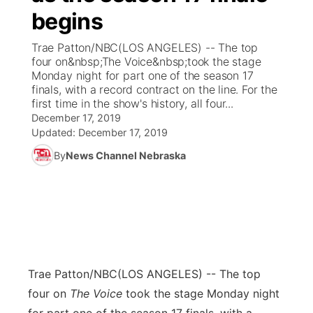
begins
News Team
Coach Interviews
Listen Live
Watch Live
▼
Trae Patton/NBC(LOS ANGELES) -- The top
four on&nbsp;The Voice&nbsp;took the stage
Calendar
Rankings
Scoreboard
TV Program Guide
Promos
Monday night for part one of the season 17
▼
finals, with a record contract on the line. For the
Obituaries
first time in the show's history, all four...
NCN Sports
Athlete of the Month
Future of Nebraska
Community Features
December 17, 2019
Updated:
December 17, 2019
Husker Sports
Podcasts
Community Hero
About
▼
By
News Channel Nebraska
Team Alerts
Husker Sports
Stretch Across Nebraska
Channel Finder
Region: Central
▼
Sports Staff
Jobs
Central
About
Advertise
Metro
Trae Patton/NBC
(LOS ANGELES) -- The top
four on
The Voice
took the stage Monday night
Flood Communications
Northeast