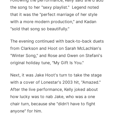
Following the performance, Kelly said she'd add
the song to her "sexy playlist." Legend noted
that it was the "perfect marriage of her style
with a more modern production," and Kadan
"sold that song so beautifully."
The evening continued with back-to-back duets
from Clarkson and Hoot on Sarah McLachlan's
"Winter Song," and Rose and Gwen on Stefani's
original holiday tune, "My Gift Is You."
Next, it was Jake Hoot's turn to take the stage
with a cover of Lonestar's 2003 hit, "Amazed."
After the live performance, Kelly joked about
how lucky was to nab Jake, who was a one
chair turn, because she "didn't have to fight
anyone" for him.