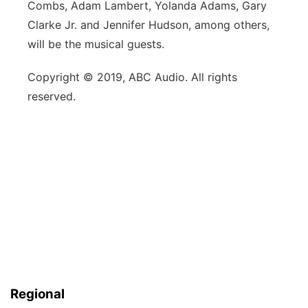
Combs, Adam Lambert, Yolanda Adams, Gary
Clarke Jr. and Jennifer Hudson, among others,
will be the musical guests.
Copyright © 2019, ABC Audio. All rights
reserved.
Regional