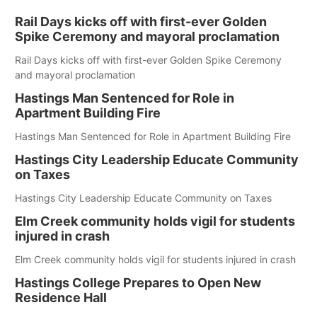
Rail Days kicks off with first-ever Golden
Spike Ceremony and mayoral proclamation
Rail Days kicks off with first-ever Golden Spike Ceremony
and mayoral proclamation
Hastings Man Sentenced for Role in
Apartment Building Fire
Hastings Man Sentenced for Role in Apartment Building Fire
Hastings City Leadership Educate Community
on Taxes
Hastings City Leadership Educate Community on Taxes
Elm Creek community holds vigil for students
injured in crash
Elm Creek community holds vigil for students injured in crash
Hastings College Prepares to Open New
Residence Hall