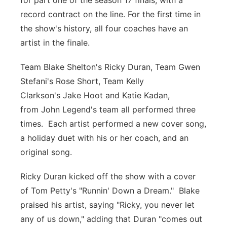
for part one of the season 17 finals, with a
record contract on the line. For the first time in
Panhandle
the show's history, all four coaches have an
Platte Valley
artist in the finale.
Team Blake Shelton's Ricky Duran, Team Gwen
River Country
Stefani's Rose Short, Team Kelly
Sandhills
Clarkson's Jake Hoot and Katie Kadan,
from John Legend's team all performed three
Southeast
times. Each artist performed a new cover song,
a holiday duet with his or her coach, and an
original song.
Ricky Duran kicked off the show with a cover
of Tom Petty's "Runnin' Down a Dream." Blake
praised his artist, saying "Ricky, you never let
any of us down," adding that Duran "comes out