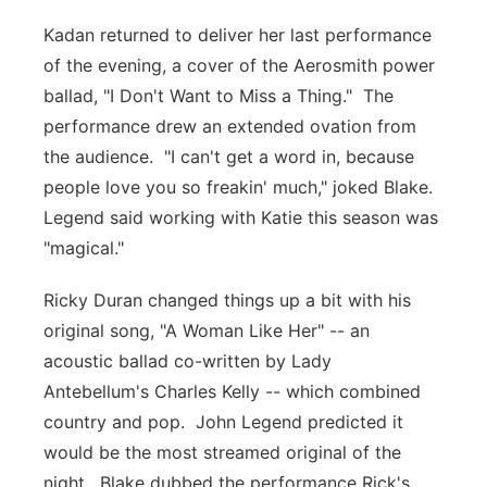
Kadan returned to deliver her last performance
of the evening, a cover of the Aerosmith power
ballad, "I Don't Want to Miss a Thing." The
performance drew an extended ovation from
the audience. "I can't get a word in, because
people love you so freakin' much," joked Blake.
Legend said working with Katie this season was
"magical."
Ricky Duran changed things up a bit with his
original song, "A Woman Like Her" -- an
acoustic ballad co-written by Lady
Antebellum's Charles Kelly -- which combined
country and pop. John Legend predicted it
would be the most streamed original of the
night. Blake dubbed the performance Rick's