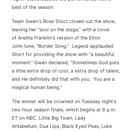
best of the season.
Team Gwen's Rose Short closed out the show,
leaving her "soul on the stage," with a cover
of Aretha Franklin's version of the Elton
John tune, "Border Song." Legend applauded
Short for providing the show with "a beautiful
moment." Gwen declared, "Sometimes God puts
a little extra drop of cool, a extra drop of talent,
and He definitely did that with you. You are a
magical human being."
The winner will be crowned on Tuesday night's
two-hour season finale, which begins at 8 p.m.
ET on NBC. Little Big Town, Lady
Antebellum, Dua Lipa, Black Eyed Peas, Luke