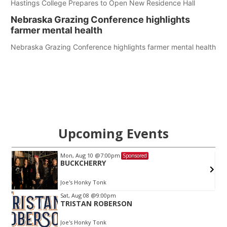
Hastings College Prepares to Open New Residence Hall
Nebraska Grazing Conference highlights
farmer mental health
Nebraska Grazing Conference highlights farmer mental health