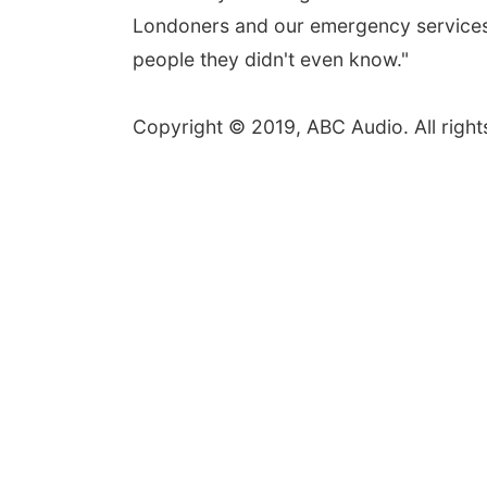
Londoners and our emergency services w
people they didn't even know."
Copyright © 2019, ABC Audio. All right