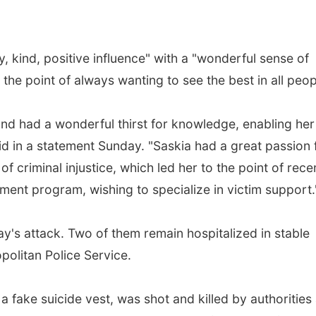
, kind, positive influence" with a "wonderful sense of
he point of always wanting to see the best in all peop
l and had a wonderful thirst for knowledge, enabling her
aid in a statement Sunday. "Saskia had a great passion 
f criminal injustice, which led her to the point of rece
tment program, wishing to specialize in victim support.
ay's attack. Two of them remain hospitalized in stable
politan Police Service.
 fake suicide vest, was shot and killed by authorities 