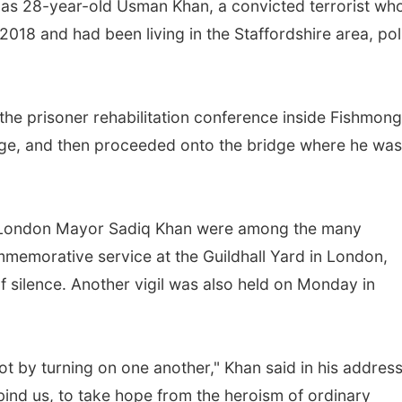
d as 28-year-old Usman Khan, a convicted terrorist wh
018 and had been living in the Staffordshire area, pol
the prisoner rehabilitation conference inside Fishmong
idge, and then proceeded onto the bridge where he was
d London Mayor Sadiq Khan were among the many
memorative service at the Guildhall Yard in London,
silence. Another vigil was also held on Monday in
ot by turning on one another," Khan said in his address
 bind us, to take hope from the heroism of ordinary