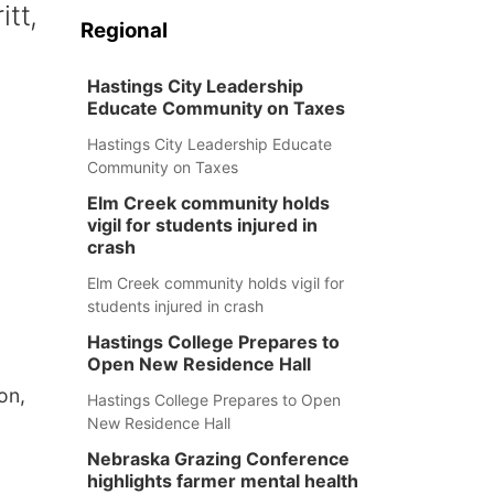
itt,
Regional
Hastings City Leadership
Educate Community on Taxes
Hastings City Leadership Educate
Community on Taxes
Elm Creek community holds
vigil for students injured in
crash
Elm Creek community holds vigil for
students injured in crash
Hastings College Prepares to
Open New Residence Hall
on,
Hastings College Prepares to Open
New Residence Hall
Nebraska Grazing Conference
highlights farmer mental health