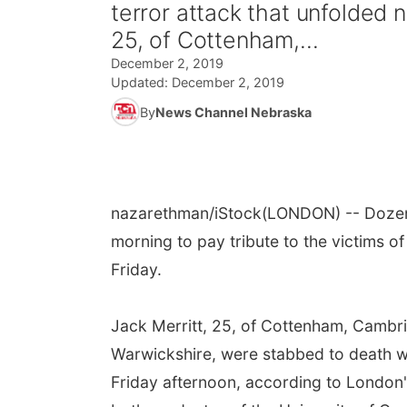
terror attack that unfolded 
25, of Cottenham,...
December 2, 2019
Updated:
December 2, 2019
By
News Channel Nebraska
nazarethman/iStock
(LONDON) -- Dozen
morning to pay tribute to the victims o
Friday.
Jack Merritt, 25, of Cottenham, Cambri
Warwickshire, were stabbed to death wh
Friday afternoon, according to London'