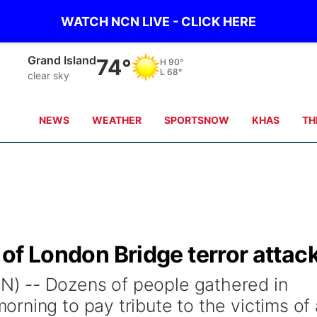
WATCH NCN LIVE - CLICK HERE
Grand Island
74°
H
90°
L
68°
clear sky
NEWS
WEATHER
SPORTSNOW
KHAS
TH
s of London Bridge terror attac
) -- Dozens of people gathered in
rning to pay tribute to the victims of 