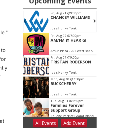
le."
 to
for
ntly
"
at