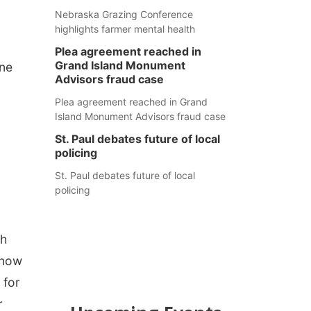
Nebraska Grazing Conference
highlights farmer mental health
Plea agreement reached in
Grand Island Monument
one
Advisors fraud case
Plea agreement reached in Grand
Island Monument Advisors fraud case
St. Paul debates future of local
policing
St. Paul debates future of local
policing
th
know
 for
r