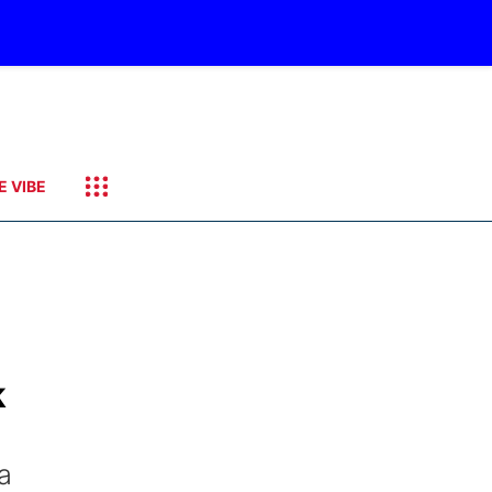
E VIBE
k
a