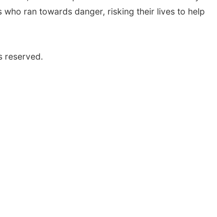
ho ran towards danger, risking their lives to help
s reserved.