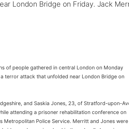
near London Bridge on Friday. Jack Merr
s of people gathered in central London on Monday
f a terror attack that unfolded near London Bridge on
dgeshire, and Saskia Jones, 23, of Stratford-upon-Av
ile attending a prisoner rehabilitation conference on
s Metropolitan Police Service. Merritt and Jones were