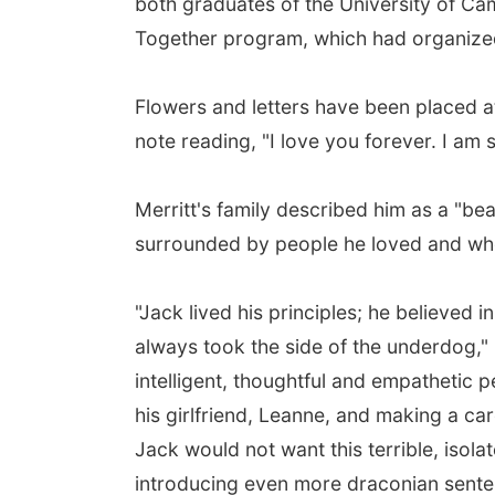
both graduates of the University of Ca
Together program, which had organize
Flowers and letters have been placed at
note reading, "I love you forever. I am 
Merritt's family described him as a "be
surrounded by people he loved and wh
"Jack lived his principles; he believed 
always took the side of the underdog," 
intelligent, thoughtful and empathetic 
his girlfriend, Leanne, and making a ca
Jack would not want this terrible, isol
introducing even more draconian senten