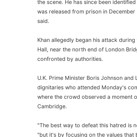
the scene. He has since been identifie
was released from prison in December 2
said.
Khan allegedly began his attack during 
Hall, near the north end of London Br
confronted by authorities.
U.K. Prime Minister Boris Johnson an
dignitaries who attended Monday's com
where the crowd observed a moment of 
Cambridge.
"The best way to defeat this hatred is n
"but it's by focusing on the values that