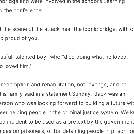
mbridge and were involved in the school's Learning
d the conference.
 the scene of the attack near the iconic bridge, with 
so proud of you."
autiful, talented boy" who "died doing what he loved,
o loved him."
in redemption and rehabilitation, not revenge, and he
his family said in a statement Sunday. "Jack was an
person who was looking forward to building a future wi
reer helping people in the criminal justice system. We 
ated incident to be used as a pretext by the government
ces on prisoners, or for detaining people in prison fo