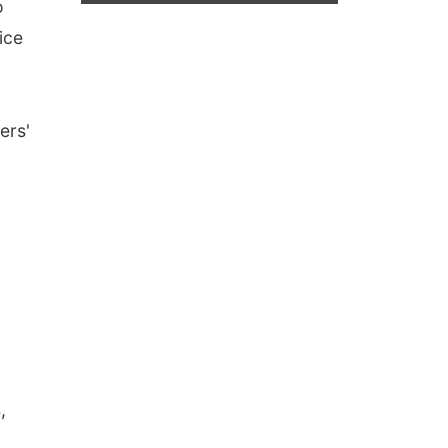
o
ice
ers'
,