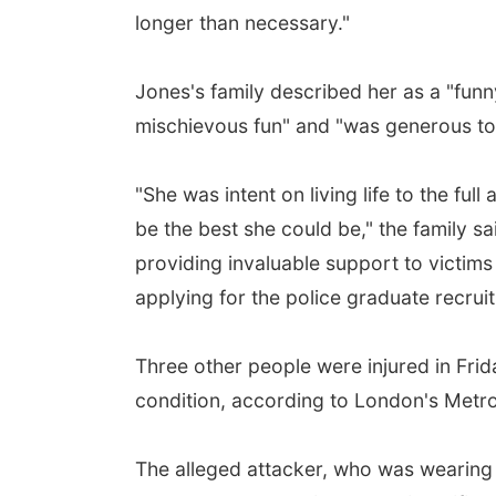
longer than necessary."
Jones's family described her as a "funny
mischievous fun" and "was generous to t
"She was intent on living life to the ful
be the best she could be," the family s
providing invaluable support to victims o
applying for the police graduate recrui
Three other people were injured in Frid
condition, according to London's Metro
The alleged attacker, who was wearing a