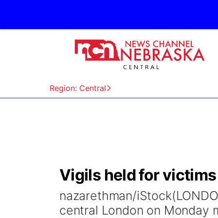
Region: Central
Vigils held for victim
nazarethman/iStock(LONDON
central London on Monday mo