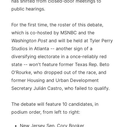
has shifted from closed-door meetings to
public hearings.
For the first time, the roster of this debate,
which is co-hosted by MSNBC and the
Washington Post
and will be held at Tyler Perry
Studios in Atlanta -- another sign of a
diversifying electorate in a once-reliably red
state -- won't feature former Texas Rep. Beto
O'Rourke, who dropped out of the race, and
former Housing and Urban Development
Secretary Julián Castro, who failed to qualify.
The debate will feature 10 candidates, in
podium order, from left to right:
New Jersey Sen. Cory Booker