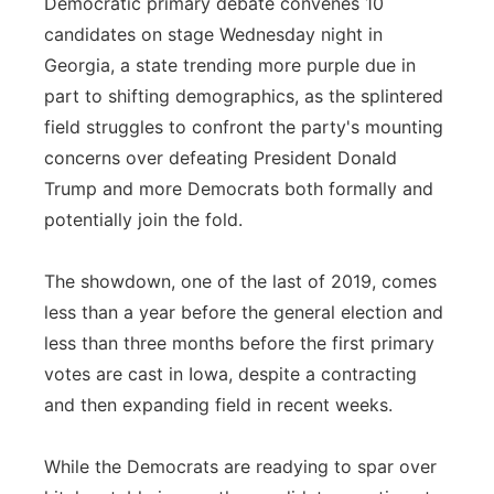
Democratic primary debate convenes 10
Flood Communications
Northeast
candidates on stage Wednesday night in
Georgia, a state trending more purple due in
Panhandle
part to shifting demographics, as the splintered
field struggles to confront the party's mounting
Platte Valley
concerns over defeating President Donald
Trump and more Democrats both formally and
River Country
potentially join the fold.
Sandhills
The showdown, one of the last of 2019, comes
less than a year before the general election and
Southeast
less than three months before the first primary
votes are cast in Iowa, despite a contracting
and then expanding field in recent weeks.
While the Democrats are readying to spar over