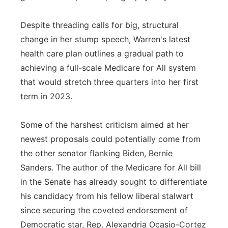
Despite threading calls for big, structural
change in her stump speech, Warren's latest
health care plan outlines a gradual path to
achieving a full-scale Medicare for All system
that would stretch three quarters into her first
term in 2023.
Some of the harshest criticism aimed at her
newest proposals could potentially come from
the other senator flanking Biden, Bernie
Sanders. The author of the Medicare for All bill
in the Senate has already sought to differentiate
his candidacy from his fellow liberal stalwart
since securing the coveted endorsement of
Democratic star, Rep. Alexandria Ocasio-Cortez