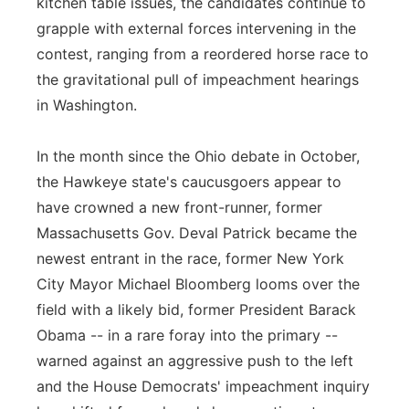
kitchen table issues, the candidates continue to
grapple with external forces intervening in the
contest, ranging from a reordered horse race to
the gravitational pull of impeachment hearings
in Washington.
In the month since the Ohio debate in October,
the Hawkeye state's caucusgoers appear to
have crowned a new front-runner, former
Massachusetts Gov. Deval Patrick became the
newest entrant in the race, former New York
City Mayor Michael Bloomberg looms over the
field with a likely bid, former President Barack
Obama -- in a rare foray into the primary --
warned against an aggressive push to the left
and the House Democrats' impeachment inquiry