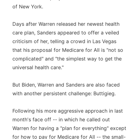
of New York.
Days after Warren released her newest health
care plan, Sanders appeared to offer a veiled
criticism of her, telling a crowd in Las Vegas
that his proposal for Medicare for All is "not so
complicated" and "the simplest way to get the
universal health care."
But Biden, Warren and Sanders are also faced
with another persistent challenge: Buttigieg.
Following his more aggressive approach in last
month's face off -- in which he called out
Warren for having a "plan for everything" except
for how to pay for Medicare for All -- the small-