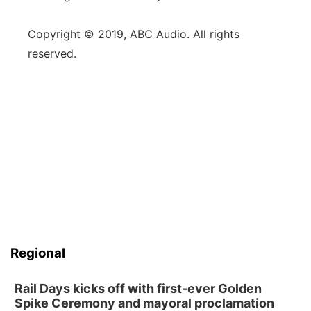
Copyright © 2019, ABC Audio. All rights
reserved.
Regional
Rail Days kicks off with first-ever Golden
Spike Ceremony and mayoral proclamation