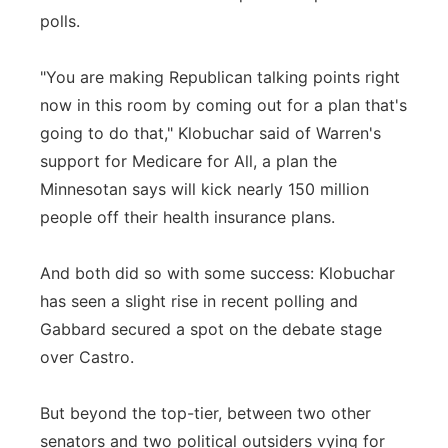
polls.
"You are making Republican talking points right
now in this room by coming out for a plan that's
going to do that," Klobuchar said of Warren's
support for Medicare for All, a plan the
Minnesotan says will kick nearly 150 million
people off their health insurance plans.
And both did so with some success: Klobuchar
has seen a slight rise in recent polling and
Gabbard secured a spot on the debate stage
over Castro.
But beyond the top-tier, between two other
senators and two political outsiders vying for