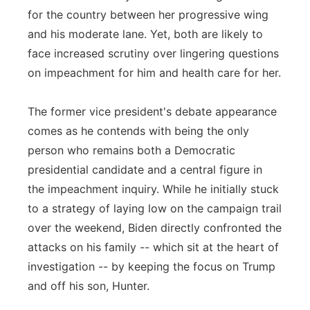
for the country between her progressive wing
and his moderate lane. Yet, both are likely to
face increased scrutiny over lingering questions
on impeachment for him and health care for her.
The former vice president's debate appearance
comes as he contends with being the only
person who remains both a Democratic
presidential candidate and a central figure in
the impeachment inquiry. While he initially stuck
to a strategy of laying low on the campaign trail
over the weekend, Biden directly confronted the
attacks on his family -- which sit at the heart of
investigation -- by keeping the focus on Trump
and off his son, Hunter.