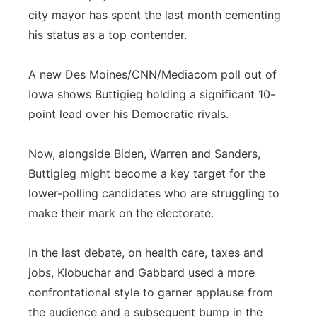
city mayor has spent the last month cementing
his status as a top contender.
A new Des Moines/CNN/Mediacom poll out of
Iowa shows Buttigieg holding a significant 10-
point lead over his Democratic rivals.
Now, alongside Biden, Warren and Sanders,
Buttigieg might become a key target for the
lower-polling candidates who are struggling to
make their mark on the electorate.
In the last debate, on health care, taxes and
jobs, Klobuchar and Gabbard used a more
confrontational style to garner applause from
the audience and a subsequent bump in the