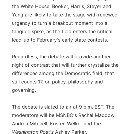
the White House, Booker, Harris, Steyer and
Yang are likely to take the stage with renewed
urgency to turn a breakout moment into a
tangible spike, as the field enters the critical
lead-up to February's early state contests.
Regardless, the debate will provide another
night of contrast that will further crystalize the
differences among the Democratic field, that
still counts 17, on policy, philosophy and
governing.
The debate is slated to air at 9 p.m. EST. The
moderators will be MSNBC's Rachel Maddow,
Andrea Mitchell, Kristen Welker and the
Washington Post's
Ashley Parker.