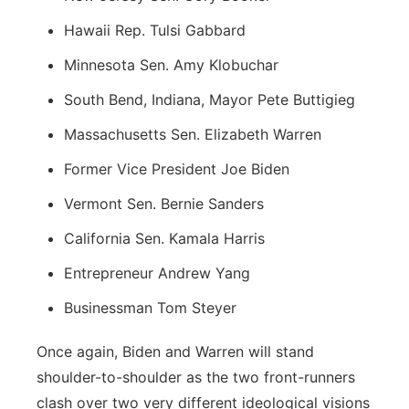
Hawaii Rep. Tulsi Gabbard
Minnesota Sen. Amy Klobuchar
South Bend, Indiana, Mayor Pete Buttigieg
Massachusetts Sen. Elizabeth Warren
Former Vice President Joe Biden
Vermont Sen. Bernie Sanders
California Sen. Kamala Harris
Entrepreneur Andrew Yang
Businessman Tom Steyer
Once again, Biden and Warren will stand
shoulder-to-shoulder as the two front-runners
clash over two very different ideological visions