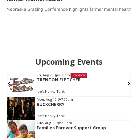
Nebraska Grazing Conference highlights farmer mental health