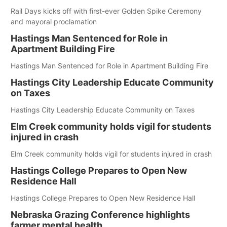
Rail Days kicks off with first-ever Golden Spike Ceremony
and mayoral proclamation
Hastings Man Sentenced for Role in
Apartment Building Fire
Hastings Man Sentenced for Role in Apartment Building Fire
Hastings City Leadership Educate Community
on Taxes
Hastings City Leadership Educate Community on Taxes
Elm Creek community holds vigil for students
injured in crash
Elm Creek community holds vigil for students injured in crash
Hastings College Prepares to Open New
Residence Hall
Hastings College Prepares to Open New Residence Hall
Nebraska Grazing Conference highlights
farmer mental health