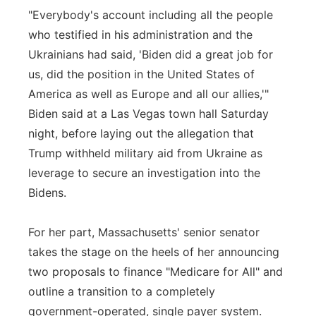
"Everybody's account including all the people
who testified in his administration and the
Ukrainians had said, 'Biden did a great job for
us, did the position in the United States of
America as well as Europe and all our allies,'"
Biden said at a Las Vegas town hall Saturday
night, before laying out the allegation that
Trump withheld military aid from Ukraine as
leverage to secure an investigation into the
Bidens.
For her part, Massachusetts' senior senator
takes the stage on the heels of her announcing
two proposals to finance "Medicare for All" and
outline a transition to a completely
government-operated, single payer system.