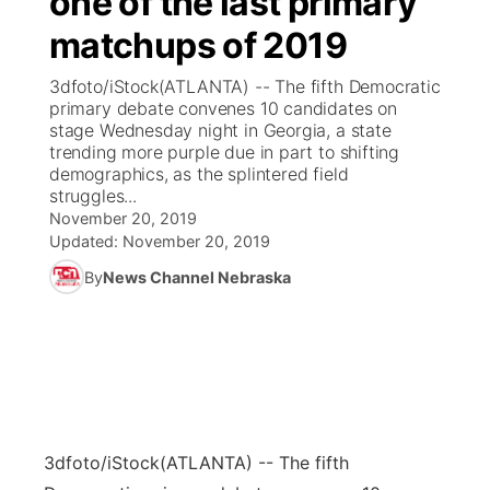
one of the last primary
matchups of 2019
Ag & Outdoor
Weather Pic of the Week
NCN Top Plays
ESPN Tri-Cities
▼
3dfoto/iStock(ATLANTA) -- The fifth Democratic
News Team
Coach Interviews
primary debate convenes 10 candidates on
Listen Live
Watch Live
▼
stage Wednesday night in Georgia, a state
trending more purple due in part to shifting
Calendar
Rankings
Scoreboard
TV Program Guide
Promos
▼
demographics, as the splintered field
struggles...
Obituaries
NCN Sports
November 20, 2019
Athlete of the Month
Future of Nebraska
Community Features
Updated:
November 20, 2019
Husker Sports
By
News Channel Nebraska
Podcasts
Community Hero
About
▼
Team Alerts
Husker Sports
Stretch Across Nebraska
Channel Finder
Region: Central
▼
Sports Staff
Jobs
Central
About
Advertise
3dfoto/iStock
(ATLANTA) -- The fifth
Metro