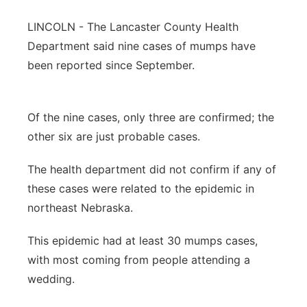
Panhandle
LINCOLN -
The Lancaster County Health
Department said nine cases of mumps have
Platte Valley
been reported since September.
River Country
Of the nine cases, only three are confirmed; the
Sandhills
other six are just probable cases.
Southeast
The health department did not confirm if any of
these cases were related to the epidemic in
northeast Nebraska.
This epidemic had at least 30 mumps cases,
with most coming from people attending a
wedding.