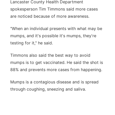
Lancaster County Health Department
spokesperson Tim Timmons said more cases
are noticed because of more awareness.
"When an individual presents with what may be
mumps, and it's possible it's mumps, they're
testing for it," he said.
Timmons also said the best way to avoid
mumps is to get vaccinated. He said the shot is
88% and prevents more cases from happening.
Mumps is a contagious disease and is spread
through coughing, sneezing and saliva.