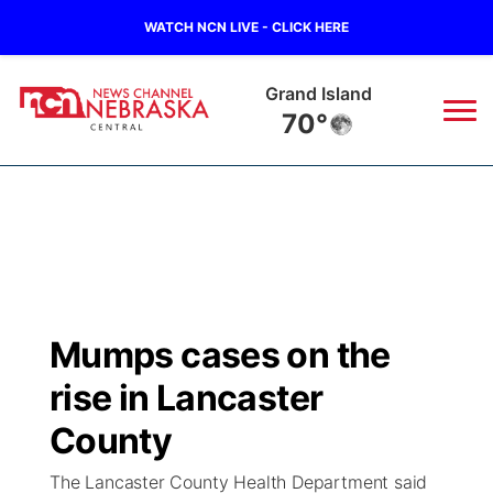
WATCH NCN LIVE - CLICK HERE
Grand Island
70°
News
▼
Local
Weather
▼
Wildfires
Current Conditions
Sportsnow
▼
Mumps cases on the
Regional
Closings/Delays
Broadcast Schedule
KHAS
rise in Lancaster
State
Road Conditions
NCN Player of the Game
County
The Vibe
The Lancaster County Health Department said
Ag & Outdoor
Weather Pic of the Week
NCN Top Plays
ESPN Tri-Cities
▼