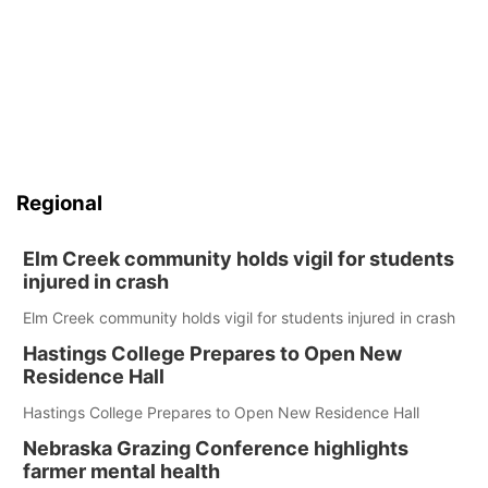
Regional
Elm Creek community holds vigil for students
injured in crash
Elm Creek community holds vigil for students injured in crash
Hastings College Prepares to Open New
Residence Hall
Hastings College Prepares to Open New Residence Hall
Nebraska Grazing Conference highlights
farmer mental health