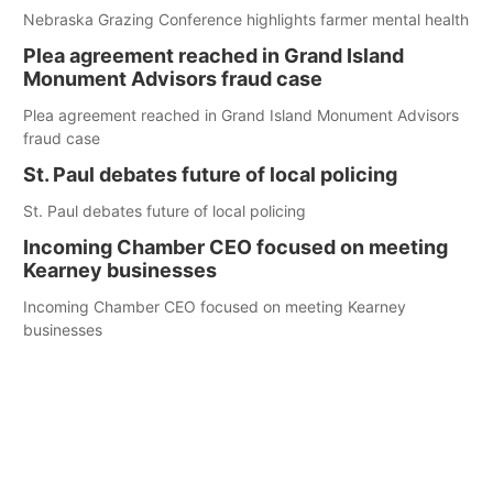
Nebraska Grazing Conference highlights farmer mental health
Plea agreement reached in Grand Island
Monument Advisors fraud case
Plea agreement reached in Grand Island Monument Advisors
fraud case
St. Paul debates future of local policing
St. Paul debates future of local policing
Incoming Chamber CEO focused on meeting
Kearney businesses
Incoming Chamber CEO focused on meeting Kearney
businesses