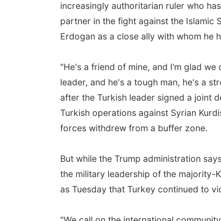
increasingly authoritarian ruler who ha
partner in the fight against the Islamic
Erdogan as a close ally with whom he 
"He's a friend of mine, and I’m glad we 
leader, and he's a tough man, he's a st
after the Turkish leader signed a joint
Turkish operations against Syrian Kurdi
forces withdrew from a buffer zone.
But while the Trump administration says
the military leadership of the majority
as Tuesday that Turkey continued to vio
"We call on the international community