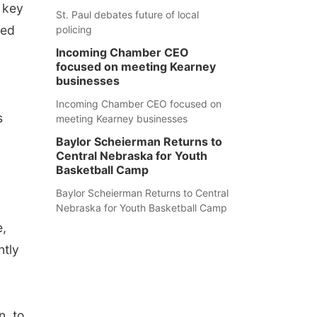
 key
St. Paul debates future of local
sed
policing
Incoming Chamber CEO
focused on meeting Kearney
businesses
Incoming Chamber CEO focused on
s
meeting Kearney businesses
Baylor Scheierman Returns to
Central Nebraska for Youth
Basketball Camp
Baylor Scheierman Returns to Central
Nebraska for Youth Basketball Camp
e,
ntly
.
n, to