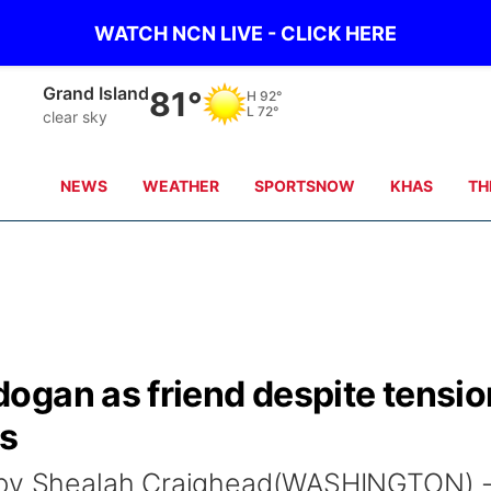
WATCH NCN LIVE - CLICK HERE
Grand Island
81°
H
92°
L
72°
clear sky
NEWS
WEATHER
SPORTSNOW
KHAS
TH
ogan as friend despite tensi
ns
o by Shealah Craighead(WASHINGTON) 