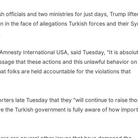
h officials and two ministries for just days, Trump lifte
in the face of allegations Turkish forces and their Sy
.
mnesty International USA, said Tuesday, "It is absolu
ssage that these actions and this unlawful behavior on
at folks are held accountable for the violations that
orters late Tuesday that they "will continue to raise th
re the Turkish government is fully aware of how impor