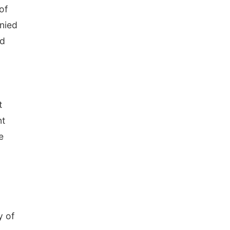
of
nied
ld
t
nt
e
y of