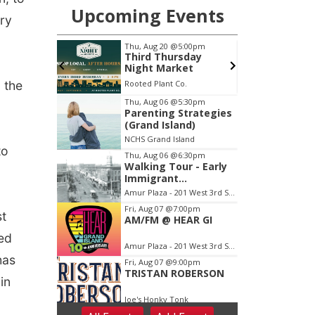
ary
 the
to
st
led
has
in