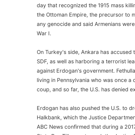
day that recognized the 1915 mass killi
the Ottoman Empire, the precursor to 
any genocide and said Armenians were no
War I.
On Turkey's side, Ankara has accused th
SDF, as well as harboring a terrorist 
against Erdogan's government. Fethullah
living in Pennsylvania who was once a c
coup, and so far, the U.S. has denied e
Erdogan has also pushed the U.S. to dr
Halkbank, which the Justice Department
ABC News confirmed that during a 2017