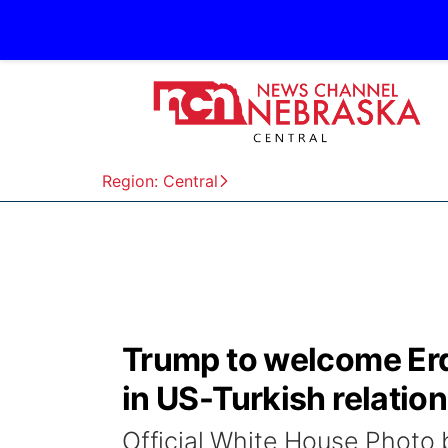
Region: Central
Trump to welcome Erd
in US-Turkish relatio
Official White House Phot