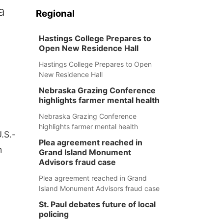
a
Regional
Hastings College Prepares to
Open New Residence Hall
Hastings College Prepares to Open
New Residence Hall
Nebraska Grazing Conference
highlights farmer mental health
Nebraska Grazing Conference
highlights farmer mental health
.S.-
Plea agreement reached in
h
Grand Island Monument
Advisors fraud case
Plea agreement reached in Grand
Island Monument Advisors fraud case
St. Paul debates future of local
policing