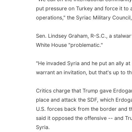
put pressure on Turkey and force it to
operations," the Syriac Military Council,
Sen. Lindsey Graham, R-S.C., a stalwart
White House "problematic."
"He invaded Syria and he put an ally at
warrant an invitation, but that's up to 
Critics charge that Trump gave Erdogan 
place and attack the SDF, which Erdoga
U.S. forces back from the border and th
said it opposed the offensive -- and T
Syria.