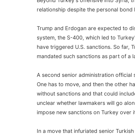
Beyond Turkey's offensive into Syria, 
relationship despite the personal bond
Trump and Erdogan are expected to dis
system, the S-400, which led to Turkey
have triggered U.S. sanctions. So far, 
mandated such sanctions as part of a 
A second senior administration official s
One has to move, and then the other ha
without sanctions and that could includ
unclear whether lawmakers will go along
impose new sanctions on Turkey over it
In a move that infuriated senior Turkis