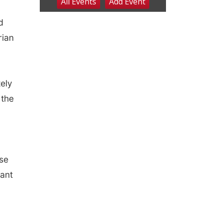
d
rian
tely
 the
ose
tant