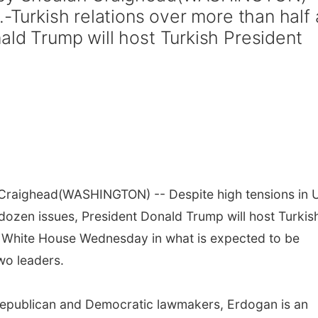
.-Turkish relations over more than half 
ald Trump will host Turkish President
 Craighead
(WASHINGTON) -- Despite high tensions in U
 dozen issues, President Donald Trump will host Turkis
 White House Wednesday in what is expected to be
wo leaders.
g Republican and Democratic lawmakers, Erdogan is an