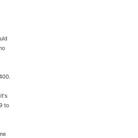
uld
who
-400.
t's
9 to
ame