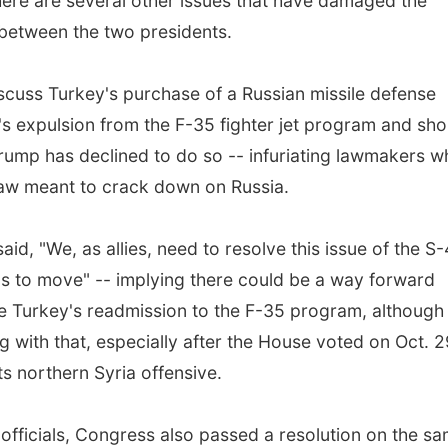
there are several other issues that have damaged the
 between the two presidents.
cuss Turkey's purchase of a Russian missile defense
's expulsion from the F-35 fighter jet program and sho
Trump has declined to do so -- infuriating lawmakers 
law meant to crack down on Russia.
aid, "We, as allies, need to resolve this issue of the S
s to move" -- implying there could be a way forward
e Turkey's readmission to the F-35 program, although i
 with that, especially after the House voted on Oct. 2
s northern Syria offensive.
h officials, Congress also passed a resolution on the s