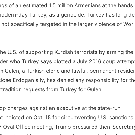
ngs of an estimated 1.5 million Armenians at the hands 
modern-day Turkey, as a genocide. Turkey has long de
t specifically targeted in the larger violence of Wor
e U.S. of supporting Kurdish terrorists by arming the
leader who Turkey says plotted a July 2016 coup attemp
 Gulen, a Turkish cleric and lawful, permanent reside
lose Erdogan ally, has denied any responsibility for th
xtradition requests from Turkey for Gulen.
op charges against an executive at the state-run
 indicted on Oct. 15 for circumventing U.S. sanctions.
 Oval Office meeting, Trump pressured then-Secretar