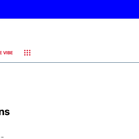
E VIBE
ons
--