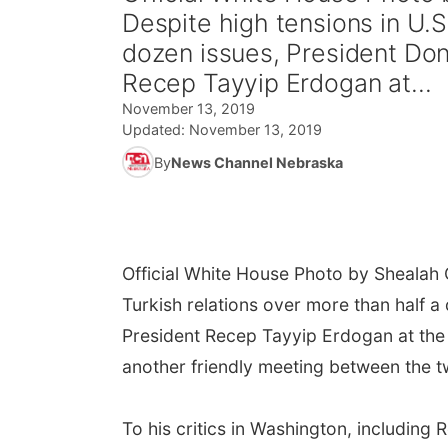
Despite high tensions in U.S
dozen issues, President Don
Recep Tayyip Erdogan at...
November 13, 2019
Updated:
November 13, 2019
By
News Channel Nebraska
Official White House Photo by Shealah
Turkish relations over more than half a
President Recep Tayyip Erdogan at the
another friendly meeting between the t
To his critics in Washington, includin