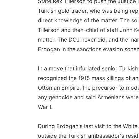
State Rex Tillerson to push the Justice
Turkish gold trader, who was being rep
direct knowledge of the matter. The so
Tillerson and then-chief of staff John Ke
matter. The DOJ never did, and the man
Erdogan in the sanctions evasion sche
In a move that infuriated senior Turkish
recognized the 1915 mass killings of an
Ottoman Empire, the precursor to mode
any genocide and said Armenians were no
War I.
During Erdogan's last visit to the White
outside the Turkish ambassador's resi