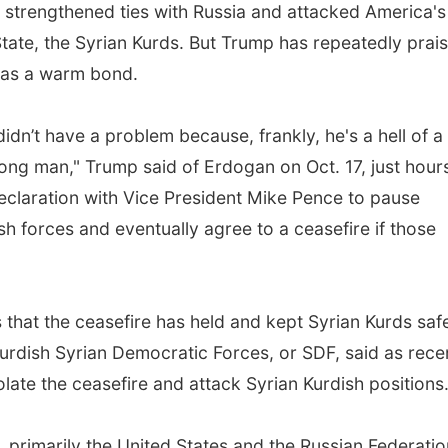
s strengthened ties with Russia and attacked America's
 State, the Syrian Kurds. But Trump has repeatedly prai
has a warm bond.
didn’t have a problem because, frankly, he's a hell of a
rong man," Trump said of Erdogan on Oct. 17, just hour
 declaration with Vice President Mike Pence to pause
sh forces and eventually agree to a ceasefire if those
 that the ceasefire has held and kept Syrian Kurds saf
-Kurdish Syrian Democratic Forces, or SDF, said as rece
late the ceasefire and attack Syrian Kurdish positions
, primarily the United States and the Russian Federatio