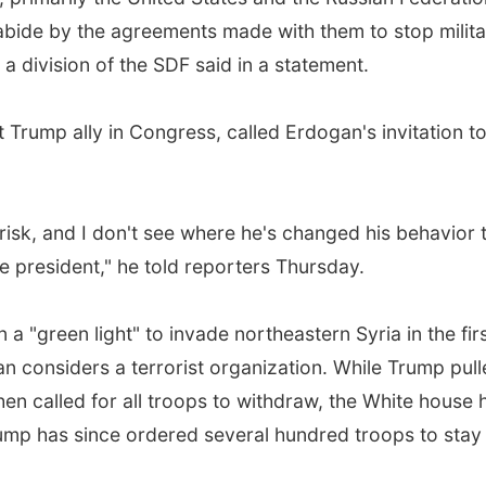
 abide by the agreements made with them to stop milit
 a division of the SDF said in a statement.
 Trump ally in Congress, called Erdogan's invitation to
 risk, and I don't see where he's changed his behavior 
the president," he told reporters Thursday.
a "green light" to invade northeastern Syria in the fir
n considers a terrorist organization. While Trump pul
en called for all troops to withdraw, the White house 
rump has since ordered several hundred troops to stay 