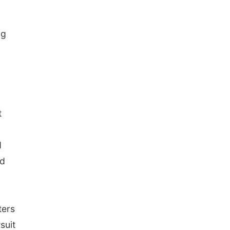
ng
t
d
ld
ters
suit