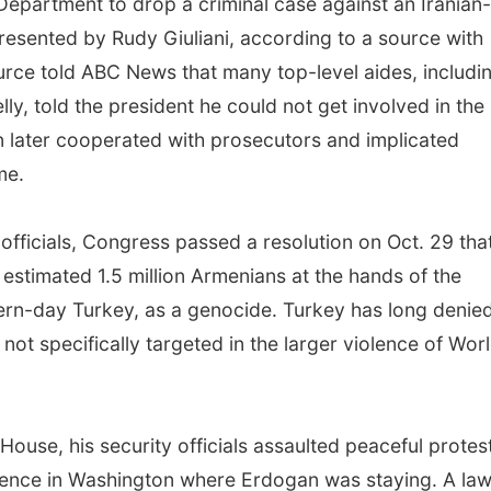
 Department to drop a criminal case against an Iranian-
resented by Rudy Giuliani, according to a source with
urce told ABC News that many top-level aides, includi
lly, told the president he could not get involved in the
 later cooperated with prosecutors and implicated
me.
 officials, Congress passed a resolution on Oct. 29 tha
 estimated 1.5 million Armenians at the hands of the
rn-day Turkey, as a genocide. Turkey has long denie
t specifically targeted in the larger violence of Wor
 House, his security officials assaulted peaceful protes
dence in Washington where Erdogan was staying. A law