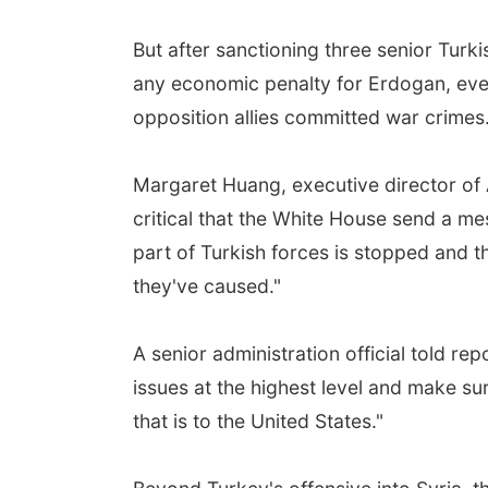
But after sanctioning three senior Turkis
any economic penalty for Erdogan, even 
opposition allies committed war crimes
Margaret Huang, executive director of A
critical that the White House send a me
part of Turkish forces is stopped and th
they've caused."
A senior administration official told rep
issues at the highest level and make su
that is to the United States."