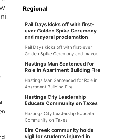
ew
Regional
ni.
Rail Days kicks off with first-
ever Golden Spike Ceremony
and mayoral proclamation
Rail Days kicks off with first-ever
Golden Spike Ceremony and mayoral
proclamation
Hastings Man Sentenced for
Role in Apartment Building Fire
e
Hastings Man Sentenced for Role in
Apartment Building Fire
Hastings City Leadership
a
Educate Community on Taxes
en
Hastings City Leadership Educate
Community on Taxes
Elm Creek community holds
vigil for students injured in
nd