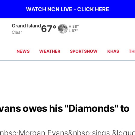
WATCH NCN LIVE - CLICK HERE
Grand Island
67°
H
88°
L
67°
Clear
NEWS
WEATHER
SPORTSNOW
KHAS
TH
vans owes his "Diamonds" to
bsp;Morgan Evans&nbsp;sings &ldquo