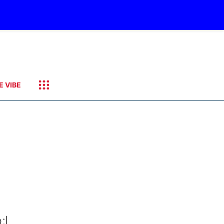
E VIBE
;I