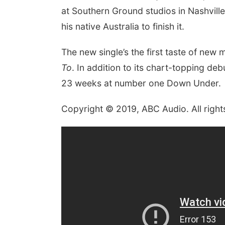
at Southern Ground studios in Nashville
his native Australia to finish it.
The new single’s the first taste of new
To
. In addition to its chart-topping de
23 weeks at number one Down Under.
Copyright © 2019, ABC Audio. All right