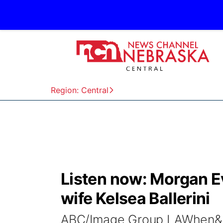
Region: Central
Listen now: Morgan E
wife Kelsea Ballerini
ABC/Image Group LAWhen&n