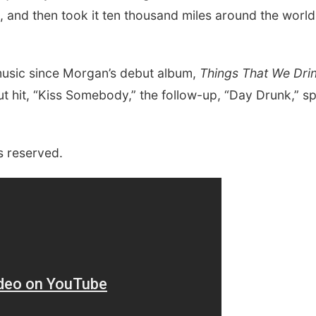
, and then took it ten thousand miles around the world
 music since Morgan’s debut album,
Things That We Dri
but hit, “Kiss Somebody,” the follow-up, “Day Drunk,” s
s reserved.