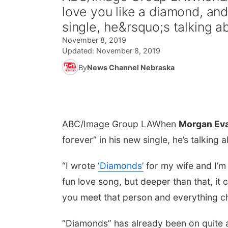
love you like a diamond, an
single, he&rsquo;s talking ab
November 8, 2019
Updated:
November 8, 2019
By
News Channel Nebraska
ABC/Image Group LA
When
Morgan Ev
forever” in his new single, he’s talking a
“I wrote
‘Diamonds’
for my wife and I’m 
fun love song, but deeper than that, it 
you meet that person and everything ch
“Diamonds” has already been on quite a