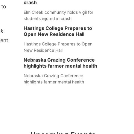
crash
 to
Elm Creek community holds vigil for
students injured in crash
Hastings College Prepares to
nk
Open New Residence Hall
pent
Hastings College Prepares to Open
New Residence Hall
Nebraska Grazing Conference
highlights farmer mental health
Nebraska Grazing Conference
highlights farmer mental health