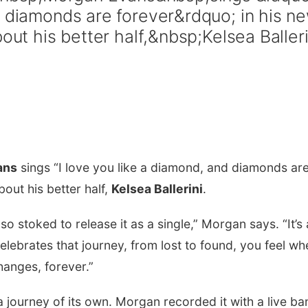
d diamonds are forever&rdquo; in his n
out his better half,&nbsp;Kelsea Balleri
ans
sings “I love you like a diamond, and diamonds ar
bout his better half,
Kelsea Ballerini
.
so stoked to release it as a single,” Morgan says. “It’s 
celebrates that journey, from lost to found, you feel wh
anges, forever.”
 journey of its own. Morgan recorded it with a live ba