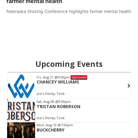
farmer mental health
Nebraska Grazing Conference highlights farmer mental health