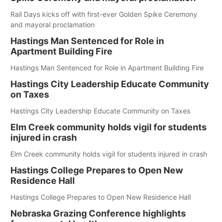
Rail Days kicks off with first-ever Golden Spike Ceremony
and mayoral proclamation
Hastings Man Sentenced for Role in
Apartment Building Fire
Hastings Man Sentenced for Role in Apartment Building Fire
Hastings City Leadership Educate Community
on Taxes
Hastings City Leadership Educate Community on Taxes
Elm Creek community holds vigil for students
injured in crash
Elm Creek community holds vigil for students injured in crash
Hastings College Prepares to Open New
Residence Hall
Hastings College Prepares to Open New Residence Hall
Nebraska Grazing Conference highlights