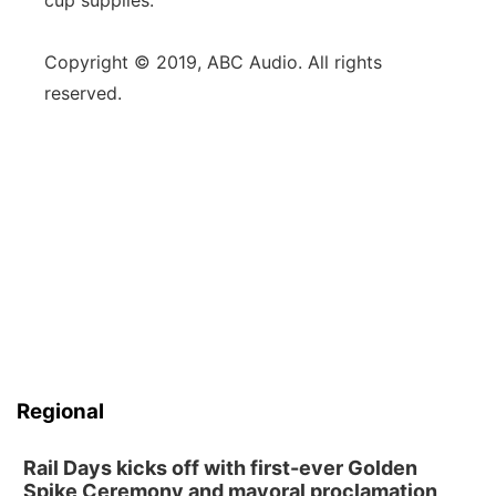
cup supplies.
Copyright © 2019, ABC Audio. All rights
reserved.
Regional
Rail Days kicks off with first-ever Golden
Spike Ceremony and mayoral proclamation