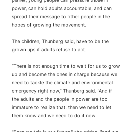
planet, young people can pressure those in
power, can hold adults accountable, and can
spread their message to other people in the
hopes of growing the movement.
The children, Thunberg said, have to be the
grown ups if adults refuse to act.
“There is not enough time to wait for us to grow
up and become the ones in charge because we
need to tackle the climate and environmental
emergency right now,” Thunberg said. “And if
the adults and the people in power are too
immature to realize that, then we need to let
them know and we need to do it now.