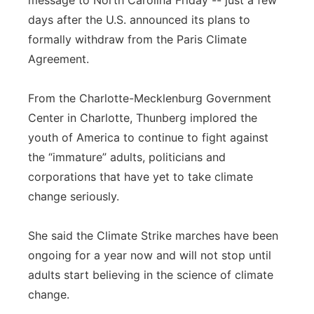
message to North Carolina Friday -- just a few
days after the U.S. announced its plans to
Panhandle
formally withdraw from the Paris Climate
Platte Valley
Agreement.
River Country
From the Charlotte-Mecklenburg Government
Center in Charlotte, Thunberg implored the
Sandhills
youth of America to continue to fight against
the “immature” adults, politicians and
Southeast
corporations that have yet to take climate
change seriously.
She said the Climate Strike marches have been
ongoing for a year now and will not stop until
adults start believing in the science of climate
change.