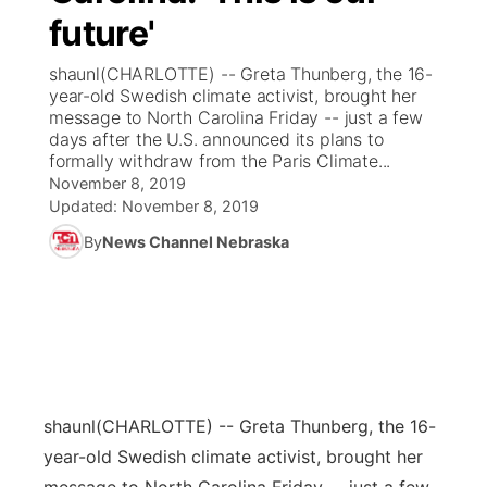
future'
News Team
Coach Interviews
Listen Live
Watch Live
▼
shaunl(CHARLOTTE) -- Greta Thunberg, the 16-
year-old Swedish climate activist, brought her
Calendar
Rankings
Scoreboard
TV Program Guide
Promos
message to North Carolina Friday -- just a few
▼
days after the U.S. announced its plans to
Obituaries
formally withdraw from the Paris Climate...
NCN Sports
Athlete of the Month
Future of Nebraska
Community Features
November 8, 2019
Updated:
November 8, 2019
Husker Sports
Podcasts
Community Hero
About
▼
By
News Channel Nebraska
Team Alerts
Husker Sports
Stretch Across Nebraska
Channel Finder
Region: Central
▼
Sports Staff
Jobs
Central
About
Advertise
Metro
shaunl
(CHARLOTTE) -- Greta Thunberg, the 16-
year-old Swedish climate activist, brought her
Flood Communications
Northeast