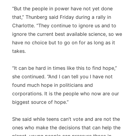
“But the people in power have not yet done
that,” Thunberg said Friday during a rally in
Charlotte. “They continue to ignore us and to
ignore the current best available science, so we
have no choice but to go on for as long as it
takes.
“It can be hard in times like this to find hope,”
she continued. “And I can tell you I have not
found much hope in politicians and
corporations. It is the people who now are our
biggest source of hope.”
She said while teens can’t vote and are not the
ones who make the decisions that can help the