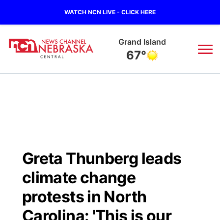
WATCH NCN LIVE - CLICK HERE
Grand Island
67°
News
▼
Local
Weather
▼
Wildfires
Current Conditions
Sportsnow
▼
Greta Thunberg leads
Regional
Closings/Delays
Broadcast Schedule
KHAS
climate change
State
Road Conditions
NCN Player of the Game
protests in North
The Vibe
Carolina: 'This is our
Ag & Outdoor
Weather Pic of the Week
NCN Top Plays
ESPN Tri-Cities
▼