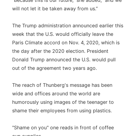
"Because this is our future," she added, "and we
will not let it be taken away from us.”
The Trump administration announced earlier this
week that the U.S. would officially leave the
Paris Climate accord on Nov. 4, 2020, which is
the day after the 2020 election. President
Donald Trump announced the U.S. would pull
out of the agreement two years ago.
The reach of Thunberg's message has been
wide and offices around the world are
humorously using images of the teenager to
shame their employees from using plastics.
"Shame on you" one reads in front of coffee