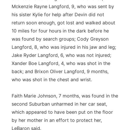
Mckenzie Rayne Langford, 9, who was sent by
his sister Kylie for help after Devin did not
return soon enough, got lost and walked about
10 miles for four hours in the dark before he
was found by search groups; Cody Greyson
Langford, 8, who was injured in his jaw and leg;
Jake Ryder Langford, 6, who was not injured;
Xander Boe Langford, 4, who was shot in the
back; and Brixon Oliver Langford, 9 months,
who was shot in the chest and wrist.
Faith Marie Johnson, 7 months, was found in the
second Suburban unharmed in her car seat,
which appeared to have been put on the floor
by her mother in an effort to protect her,
LeBaron said.