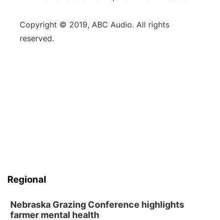
Copyright © 2019, ABC Audio. All rights
reserved.
Regional
Nebraska Grazing Conference highlights
farmer mental health