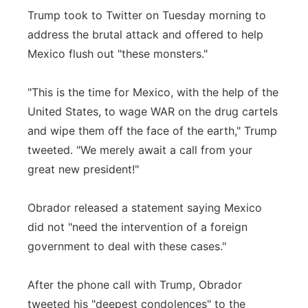
Trump took to Twitter on Tuesday morning to
address the brutal attack and offered to help
Mexico flush out "these monsters."
"This is the time for Mexico, with the help of the
United States, to wage WAR on the drug cartels
and wipe them off the face of the earth," Trump
tweeted. "We merely await a call from your
great new president!"
Obrador released a statement saying Mexico
did not "need the intervention of a foreign
government to deal with these cases."
After the phone call with Trump, Obrador
tweeted his "deepest condolences" to the