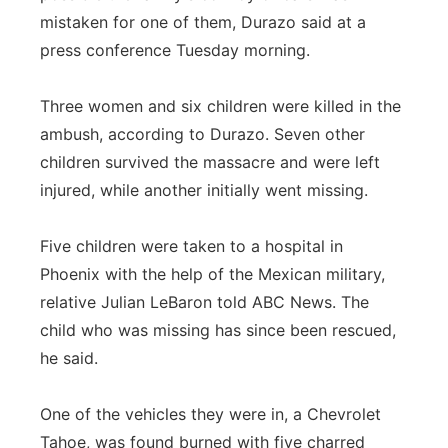
mistaken for one of them, Durazo said at a
press conference Tuesday morning.
Three women and six children were killed in the
ambush, according to Durazo. Seven other
children survived the massacre and were left
injured, while another initially went missing.
Five children were taken to a hospital in
Phoenix with the help of the Mexican military,
relative Julian LeBaron told ABC News. The
child who was missing has since been rescued,
he said.
One of the vehicles they were in, a Chevrolet
Tahoe, was found burned with five charred