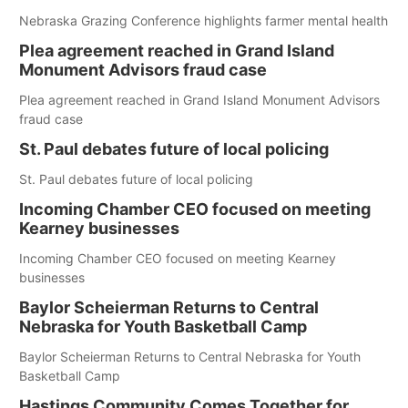
Nebraska Grazing Conference highlights farmer mental health
Plea agreement reached in Grand Island
Monument Advisors fraud case
Plea agreement reached in Grand Island Monument Advisors
fraud case
St. Paul debates future of local policing
St. Paul debates future of local policing
Incoming Chamber CEO focused on meeting
Kearney businesses
Incoming Chamber CEO focused on meeting Kearney
businesses
Baylor Scheierman Returns to Central
Nebraska for Youth Basketball Camp
Baylor Scheierman Returns to Central Nebraska for Youth
Basketball Camp
Hastings Community Comes Together for