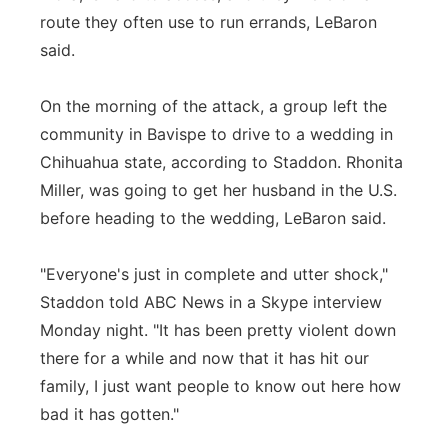
route they often use to run errands, LeBaron
said.
On the morning of the attack, a group left the
community in Bavispe to drive to a wedding in
Chihuahua state, according to Staddon. Rhonita
Miller, was going to get her husband in the U.S.
before heading to the wedding, LeBaron said.
"Everyone's just in complete and utter shock,"
Staddon told ABC News in a Skype interview
Monday night. "It has been pretty violent down
there for a while and now that it has hit our
family, I just want people to know out here how
bad it has gotten."