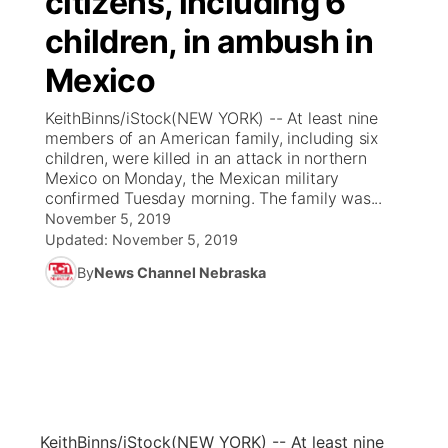
citizens, including 6
children, in ambush in
Ag & Outdoor
Weather Pic of the Week
NCN Top Plays
ESPN Tri-Cities
▼
Mexico
News Team
Coach Interviews
Listen Live
Watch Live
▼
KeithBinns/iStock(NEW YORK) -- At least nine
members of an American family, including six
Calendar
Rankings
Scoreboard
TV Program Guide
Promos
children, were killed in an attack in northern
▼
Mexico on Monday, the Mexican military
Obituaries
confirmed Tuesday morning. The family was...
NCN Sports
Athlete of the Month
Future of Nebraska
Community Features
November 5, 2019
Updated:
November 5, 2019
Husker Sports
Podcasts
Community Hero
About
▼
By
News Channel Nebraska
Team Alerts
Husker Sports
Stretch Across Nebraska
Channel Finder
Region: Central
▼
Sports Staff
Jobs
Central
About
Advertise
Metro
KeithBinns/iStock
(NEW YORK) -- At least nine