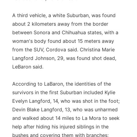
A third vehicle, a white Suburban, was found
about 2 kilometers away from the border
between Sonora and Chihuahua states, with a
woman's body found about 15 meters away
from the SUV, Cordova said. Christina Marie
Langford Johnson, 29, was found shot dead,
LeBaron said.
According to LaBaron, the identities of the
survivors in the first Suburban included Kylie
Evelyn Langford, 14, who was shot in the foot;
Devin Blake Langford, 13, who was unharmed
and walked about 14 miles to La Mora to seek
help after hiding his injured siblings in the
bushes and covering them with branches;