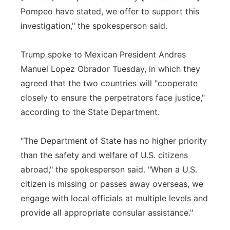
Pompeo have stated, we offer to support this
investigation," the spokesperson said.
Trump spoke to Mexican President Andres
Manuel Lopez Obrador Tuesday, in which they
agreed that the two countries will "cooperate
closely to ensure the perpetrators face justice,"
according to the State Department.
"The Department of State has no higher priority
than the safety and welfare of U.S. citizens
abroad," the spokesperson said. "When a U.S.
citizen is missing or passes away overseas, we
engage with local officials at multiple levels and
provide all appropriate consular assistance."