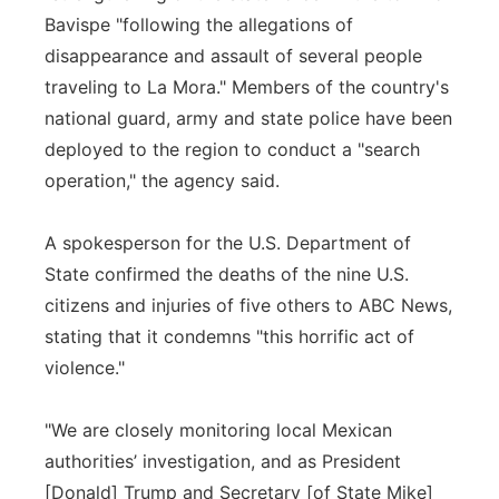
Bavispe "following the allegations of
disappearance and assault of several people
traveling to La Mora." Members of the country's
national guard, army and state police have been
deployed to the region to conduct a "search
operation," the agency said.
A spokesperson for the U.S. Department of
State confirmed the deaths of the nine U.S.
citizens and injuries of five others to ABC News,
stating that it condemns "this horrific act of
violence."
"We are closely monitoring local Mexican
authorities’ investigation, and as President
[Donald] Trump and Secretary [of State Mike]