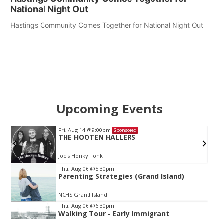
National Night Out
Hastings Community Comes Together for National Night Out