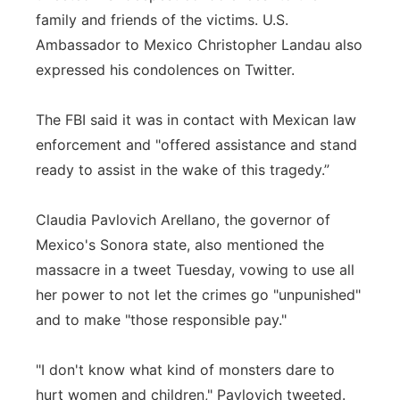
family and friends of the victims. U.S.
Ambassador to Mexico Christopher Landau also
expressed his condolences on Twitter.
The FBI said it was in contact with Mexican law
enforcement and "offered assistance and stand
ready to assist in the wake of this tragedy.”
Claudia Pavlovich Arellano, the governor of
Mexico's Sonora state, also mentioned the
massacre in a tweet Tuesday, vowing to use all
her power to not let the crimes go "unpunished"
and to make "those responsible pay."
"I don't know what kind of monsters dare to
hurt women and children," Pavlovich tweeted.