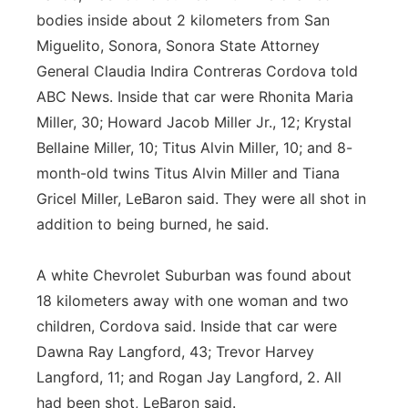
bodies inside about 2 kilometers from San
Miguelito, Sonora, Sonora State Attorney
General Claudia Indira Contreras Cordova told
ABC News. Inside that car were Rhonita Maria
Miller, 30; Howard Jacob Miller Jr., 12; Krystal
Bellaine Miller, 10; Titus Alvin Miller, 10; and 8-
month-old twins Titus Alvin Miller and Tiana
Gricel Miller, LeBaron said. They were all shot in
addition to being burned, he said.
A white Chevrolet Suburban was found about
18 kilometers away with one woman and two
children, Cordova said. Inside that car were
Dawna Ray Langford, 43; Trevor Harvey
Langford, 11; and Rogan Jay Langford, 2. All
had been shot, LeBaron said.