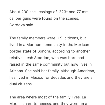
About 200 shell casings of .223- and 77 mm-
caliber guns were found on the scenes,
Cordova said.
The family members were U.S. citizens, but
lived in a Mormon community in the Mexican
border state of Sonora, according to another
relative, Leah Staddon, who was born and
raised in the same community but now lives in
Arizona. She said her family, although American,
has lived in Mexico for decades and they are all
dual citizens.
The area where most of the family lives, La
Mora, is hard to access, and they were on a