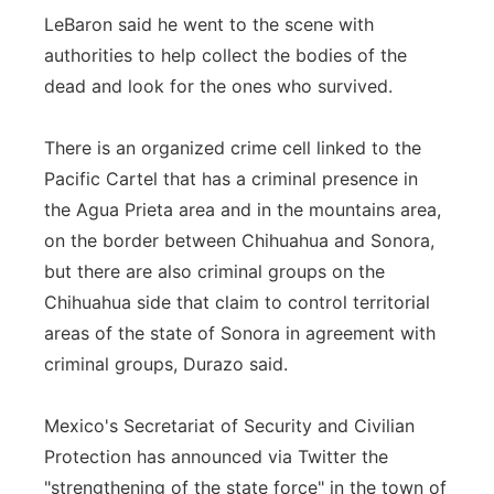
LeBaron said he went to the scene with
authorities to help collect the bodies of the
dead and look for the ones who survived.
There is an organized crime cell linked to the
Pacific Cartel that has a criminal presence in
the Agua Prieta area and in the mountains area,
on the border between Chihuahua and Sonora,
but there are also criminal groups on the
Chihuahua side that claim to control territorial
areas of the state of Sonora in agreement with
criminal groups, Durazo said.
Mexico's Secretariat of Security and Civilian
Protection has announced via Twitter the
"strengthening of the state force" in the town of