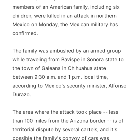
members of an American family, including six
Flood Communications
Northeast
children, were killed in an attack in northern
Mexico on Monday, the Mexican military has
Panhandle
confirmed.
Platte Valley
The family was ambushed by an armed group
River Country
while traveling from Bavispe in Sonora state to
the town of Galeana in Chihuahua state
Sandhills
between 9:30 a.m. and 1 p.m. local time,
according to Mexico's security minister, Alfonso
Southeast
Durazo.
The area where the attack took place -- less
than 100 miles from the Arizona border -- is of
territorial dispute by several cartels, and it's
possible the family's convoy of cars was