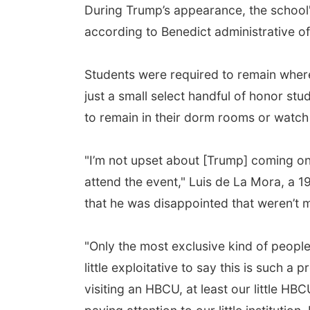
During Trump’s appearance, the school
according to Benedict administrative off
Students were required to remain wher
just a small select handful of honor st
to remain in their dorm rooms or watch
"I’m not upset about [Trump] coming o
attend the event," Luis de La Mora, a 
that he was disappointed that weren’t
"Only the most exclusive kind of people 
little exploitative to say this is such a
visiting an HBCU, at least our little H