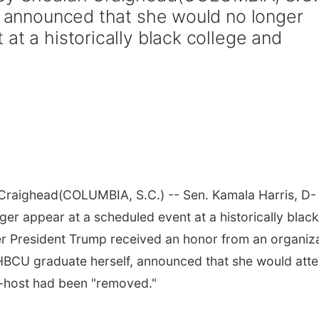
., announced that she would no longer
at a historically black college and
 Craighead
(COLUMBIA, S.C.) -- Sen. Kamala Harris, D-
ger appear at a scheduled event at a historically black
ter President Trump received an honor from an organiz
 HBCU graduate herself, announced that she would att
o-host had been "removed."