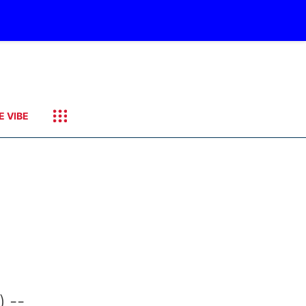
E VIBE
 --