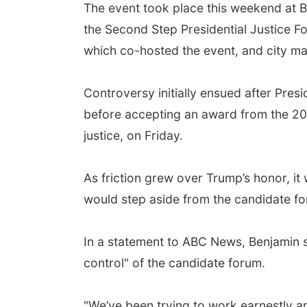
The event took place this weekend at B
the Second Step Presidential Justice F
which co-hosted the event, and city m
Controversy initially ensued after Pres
before accepting an award from the 20/
justice, on Friday.
As friction grew over Trump’s honor, i
would step aside from the candidate fo
In a statement to ABC News, Benjamin sa
control" of the candidate forum.
"We’ve been trying to work earnestly an