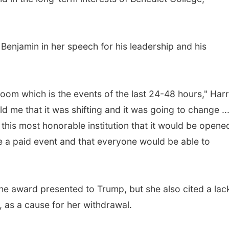
 Benjamin in her speech for his leadership and his
 room which is the events of the last 24-48 hours," Harr
d me that it was shifting and it was going to change ..
f this most honorable institution that it would be opene
 be a paid event and that everyone would be able to
e award presented to Trump, but she also cited a lac
, as a cause for her withdrawal.