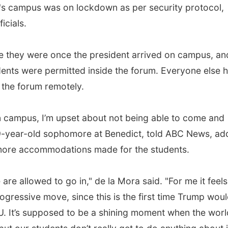
's campus was on lockdown as per security protocol,
icials.
e they were once the president arrived on campus, an
udents were permitted inside the forum. Everyone else 
 the forum remotely.
n campus, I’m upset about not being able to come and
19-year-old sophomore at Benedict, told ABC News, ad
 more accommodations made for the students.
are allowed to go in," de la Mora said. "For me it feels
 progressive move, since this is the first time Trump wou
BCU. It’s supposed to be a shining moment when the worl