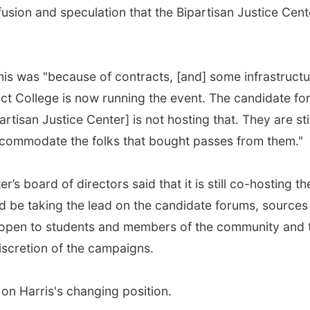
fusion and speculation that the Bipartisan Justice Cent
his was "because of contracts, [and] some infrastruct
ct College is now running the event. The candidate f
rtisan Justice Center] is not hosting that. They are stil
ccommodate the folks that bought passes from them."
s board of directors said that it is still co-hosting th
 be taking the lead on the candidate forums, sources 
 open to students and members of the community and 
discretion of the campaigns.
on Harris's changing position.