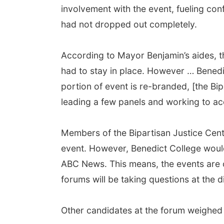
involvement with the event, fueling con
had not dropped out completely.
According to Mayor Benjamin’s aides, t
had to stay in place. However … Benedi
portion of event is re-branded, [the Bipa
leading a few panels and working to a
Members of the Bipartisan Justice Center’
event. However, Benedict College would
ABC News. This means, the events are
forums will be taking questions at the 
Other candidates at the forum weighed 