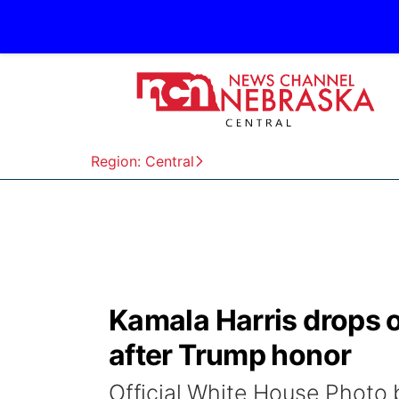
Region: Central
Kamala Harris drops o
after Trump honor
Official White House Photo