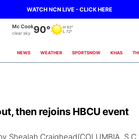
WATCH NCN LIVE - CLICK HERE
Mc Cook
90°
H
92°
L
72°
clear sky
NEWS
WEATHER
SPORTSNOW
KHAS
TH
ut, then rejoins HBCU event
 by Shealah Craighead(COLUMBIA, S.C.)