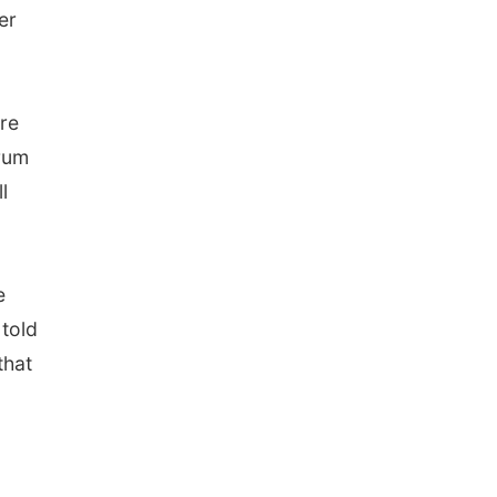
er
ure
orum
l
e
told
that