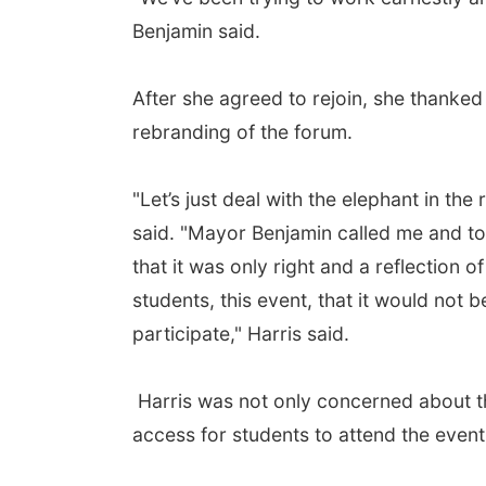
Benjamin said.
After she agreed to rejoin, she thanked
rebranding of the forum.
"Let’s just deal with the elephant in the
said. "Mayor Benjamin called me and tol
that it was only right and a reflection o
students, this event, that it would not
participate," Harris said.
Harris was not only concerned about th
access for students to attend the event