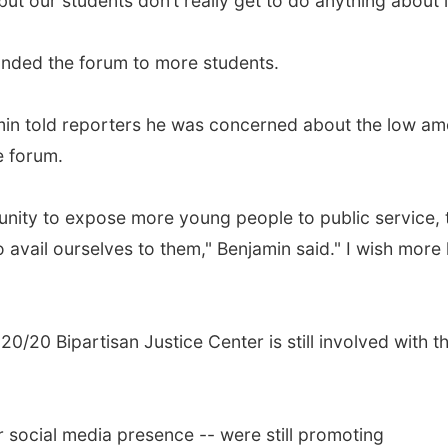
, but our students don’t really get to do anything about i
panded the forum to more students.
amin told reporters he was concerned about the low a
e forum.
tunity to expose more young people to public service, 
to avail ourselves to them," Benjamin said." I wish more
0/20 Bipartisan Justice Center is still involved with t
r social media presence -- were still promoting