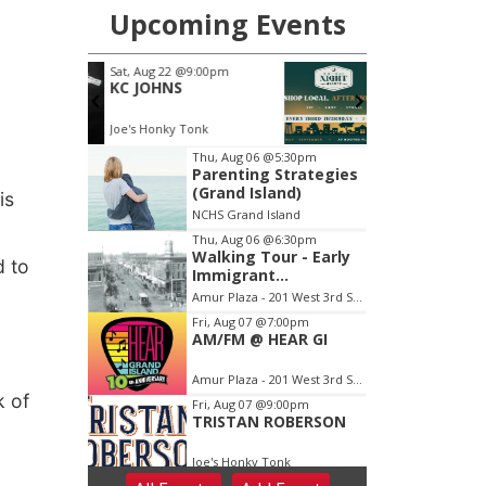
is
.
d to
k of