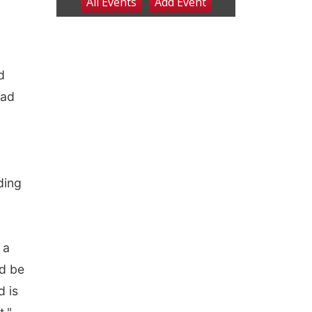
d
had
ding
 a
ld be
d is