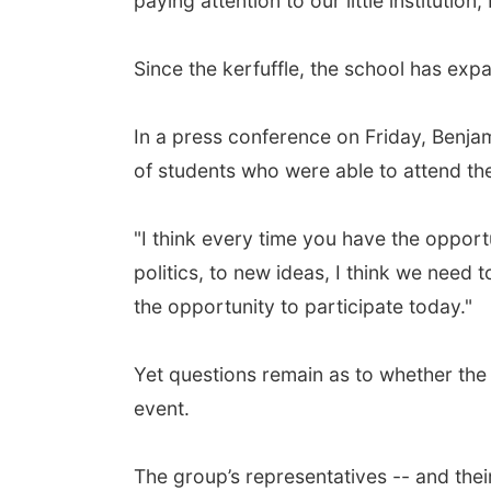
paying attention to our little institution
Since the kerfuffle, the school has ex
In a press conference on Friday, Benj
of students who were able to attend th
"I think every time you have the oppor
politics, to new ideas, I think we need 
the opportunity to participate today."
Yet questions remain as to whether the 2
event.
The group’s representatives -- and thei