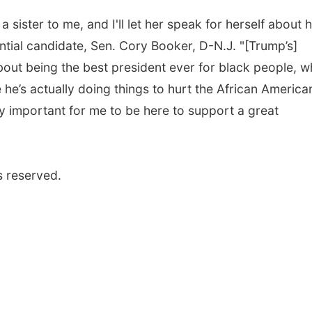
 sister to me, and I'll let her speak for herself about 
ntial candidate, Sen. Cory Booker, D-N.J. "[Trump’s]
bout being the best president ever for black people, w
e he’s actually doing things to hurt the African America
ery important for me to be here to support a great
s reserved.