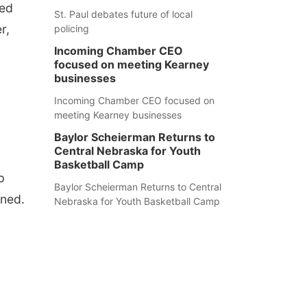
ted
St. Paul debates future of local
r,
policing
Incoming Chamber CEO
focused on meeting Kearney
businesses
Incoming Chamber CEO focused on
meeting Kearney businesses
Baylor Scheierman Returns to
Central Nebraska for Youth
Basketball Camp
p
Baylor Scheierman Returns to Central
nned.
Nebraska for Youth Basketball Camp