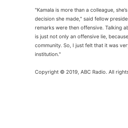
"Kamala is more than a colleague, she’s a
decision she made," said fellow preside
remarks were then offensive. Talking a
is just not only an offensive lie, becaus
community. So, I just felt that it was v
institution."
Copyright © 2019, ABC Radio. All right