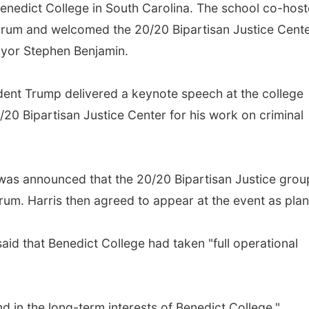
enedict College in South Carolina. The school co-hos
orum and welcomed the 20/20 Bipartisan Justice Cente
ayor Stephen Benjamin.
ident Trump delivered a keynote speech at the college
20 Bipartisan Justice Center for his work on criminal
t was announced that the 20/20 Bipartisan Justice grou
rum. Harris then agreed to appear at the event as pla
id that Benedict College had taken "full operational
d in the long-term interests of Benedict College,"