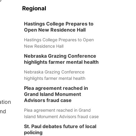
Regional
Hastings College Prepares to
Open New Residence Hall
Hastings College Prepares to Open
New Residence Hall
Nebraska Grazing Conference
highlights farmer mental health
Nebraska Grazing Conference
highlights farmer mental health
Plea agreement reached in
Grand Island Monument
Advisors fraud case
ation
Plea agreement reached in Grand
end
Island Monument Advisors fraud case
St. Paul debates future of local
policing