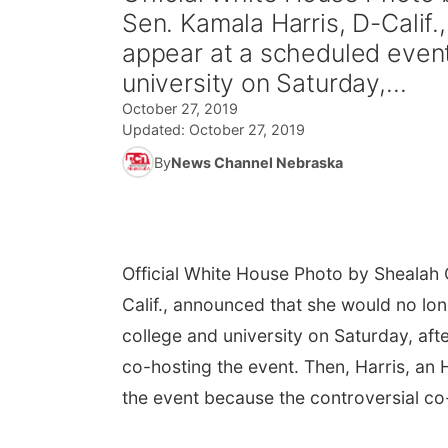
Sen. Kamala Harris, D-Calif
appear at a scheduled event 
university on Saturday,...
October 27, 2019
Updated:
October 27, 2019
By
News Channel Nebraska
Official White House Photo by Shealah
Calif., announced that she would no lon
college and university on Saturday, af
co-hosting the event. Then, Harris, an
the event because the controversial c