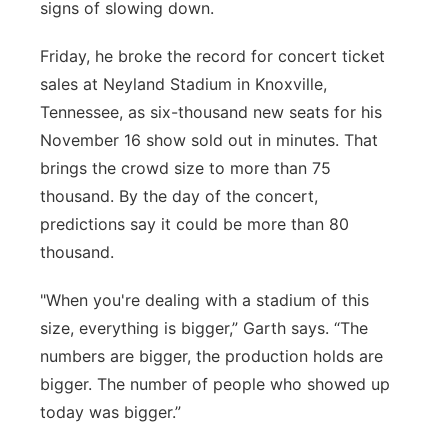
signs of slowing down.
Panhandle
Friday, he broke the record for concert ticket
Platte Valley
sales at Neyland Stadium in Knoxville,
Tennessee, as six-thousand new seats for his
River Country
November 16 show sold out in minutes. That
brings the crowd size to more than 75
Sandhills
thousand. By the day of the concert,
predictions say it could be more than 80
Southeast
thousand.
"When you're dealing with a stadium of this
size, everything is bigger,” Garth says. “The
numbers are bigger, the production holds are
bigger. The number of people who showed up
today was bigger.”