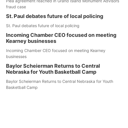
Plea agreement reached in Grand Island Monument Advisors
fraud case
St. Paul debates future of local policing
St. Paul debates future of local policing
Incoming Chamber CEO focused on meeting
Kearney businesses
Incoming Chamber CEO focused on meeting Kearney
businesses
Baylor Scheierman Returns to Central
Nebraska for Youth Basketball Camp
Baylor Scheierman Returns to Central Nebraska for Youth
Basketball Camp