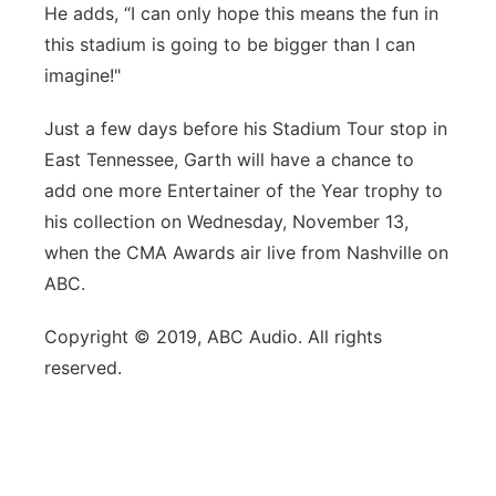
He adds, “I can only hope this means the fun in
this stadium is going to be bigger than I can
imagine!"
Just a few days before his Stadium Tour stop in
East Tennessee, Garth will have a chance to
add one more Entertainer of the Year trophy to
his collection on Wednesday, November 13,
when the CMA Awards air live from Nashville on
ABC.
Copyright © 2019, ABC Audio. All rights
reserved.