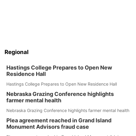
Regional
Hastings College Prepares to Open New
Residence Hall
Hastings College Prepares to Open New Residence Hall
Nebraska Grazing Conference highlights
farmer mental health
Nebraska Grazing Conference highlights farmer mental health
Plea agreement reached in Grand Island
Monument Advisors fraud case