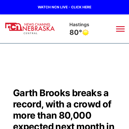
WATCH NCN LIVE - CLICK HERE
Hastings
80°
News
▼
Local
Weather
▼
Wildfires
Current Conditions
Sportsnow
▼
Garth Brooks breaks a
Regional
Closings/Delays
Broadcast Schedule
KHAS
record, with a crowd of
State
Road Conditions
NCN Player of the Game
more than 80,000
The Vibe
expected next month in
Ag & Outdoor
Weather Pic of the Week
NCN Top Plays
ESPN Tri-Cities
▼