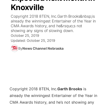
Knoxville
News Team
Coach Interviews
Listen Live
Watch Live
▼
Copyright 2018 8TEN, Inc.Garth Brooks&nbsp;is
already the winningest Entertainer of the Year in
Calendar
Rankings
Scoreboard
TV Program Guide
Promos
CMA Awards history, and he&rsquo;s not
▼
showing any signs of slowing down.
Obituaries
October 25, 2019
NCN Sports
Athlete of the Month
Future of Nebraska
Community Features
Updated:
October 25, 2019
Husker Sports
By
News Channel Nebraska
Podcasts
Community Hero
About
▼
Team Alerts
Husker Sports
Stretch Across Nebraska
Channel Finder
Region: Central
▼
Sports Staff
Jobs
Central
About
Copyright 2018 8TEN, Inc.
Advertise
G
arth Brooks
is
Metro
already the winningest Entertainer of the Year in
Flood Communications
Northeast
CMA Awards history, and he’s not showing any