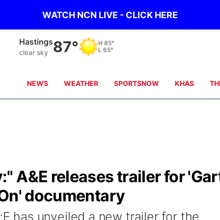
WATCH NCN LIVE - CLICK HERE
Hastings
87°
H
85°
L
65°
clear sky
NEWS
WEATHER
SPORTSNOW
KHAS
TH
 A&E releases trailer for 'Gar
 On' documentary
has unveiled a new trailer for the