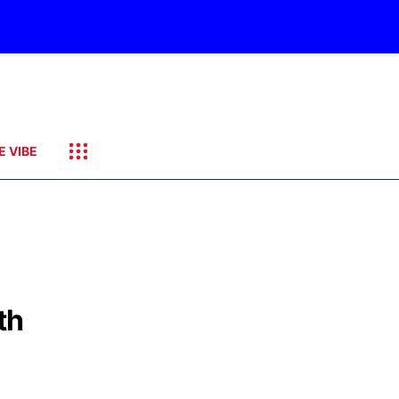
E VIBE
th