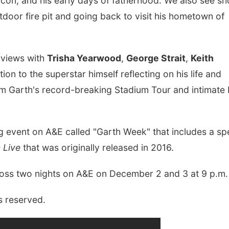
icon, and his early days of fatherhood. We also see sh
tdoor fire pit and going back to visit his hometown of
erviews with
Trisha Yearwood
,
George Strait
,
Keith
ion to the superstar himself reflecting on his life and
rom Garth's record-breaking Stadium Tour and intimate
 event on A&E called "Garth Week" that includes a spe
 Live
that was originally released in 2016.
ross two nights on A&E on December 2 and 3 at 9 p.m.
s reserved.