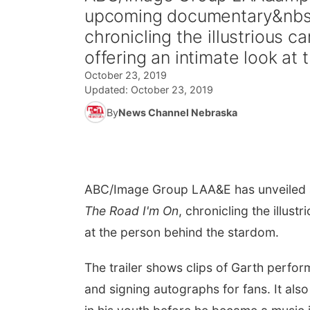
upcoming documentary&nbsp
chronicling the illustrious
offering an intimate look at 
October 23, 2019
Updated:
October 23, 2019
By
News Channel Nebraska
ABC/Image Group LA
A&E has unveiled
The Road I'm On
, chronicling the illust
at the person behind the stardom.
The trailer shows clips of Garth perfo
and signing autographs for fans. It als