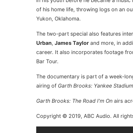
in his youth before he became a music 
of his home life, throwing logs on an ou
Yukon, Oklahoma.
The two-part special also features int
Urban
,
James Taylor
and more, in addit
career. It also incorporates footage f
Bar Tour.
The documentary is part of a week-long
airing of
Garth Brooks: Yankee Stadium
Garth Brooks: The Road I'm On
airs ac
Copyright © 2019, ABC Audio. All right