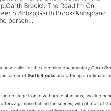
;Garth Brooks: The Road I'm On,
 career of&nbsp;Garth Brooks&nbsp;and
the person...
 a new trailer for the upcoming documentary
Garth Br
rious career of
Garth Brooks
and offering an intimate l
rming on stage from dive bars to stadiums, shaking han
o offers a glimpse behind the scenes, with photos of Ga