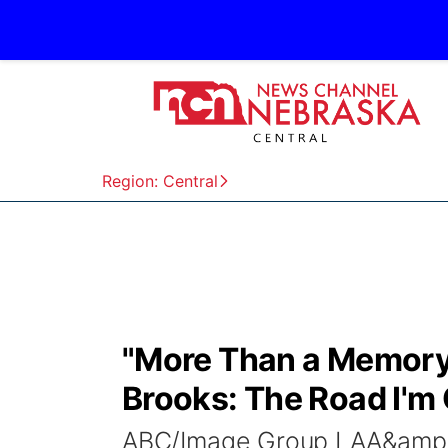
Region: Central
"More Than a Memory:"
Brooks: The Road I'm
ABC/Image Group LAA&amp;E 