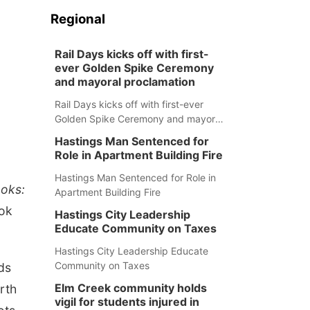
Regional
Rail Days kicks off with first-
ever Golden Spike Ceremony
and mayoral proclamation
Rail Days kicks off with first-ever
Golden Spike Ceremony and mayoral
proclamation
Hastings Man Sentenced for
Role in Apartment Building Fire
Hastings Man Sentenced for Role in
ooks:
Apartment Building Fire
ook
Hastings City Leadership
Educate Community on Taxes
Hastings City Leadership Educate
Community on Taxes
ds
Elm Creek community holds
rth
vigil for students injured in