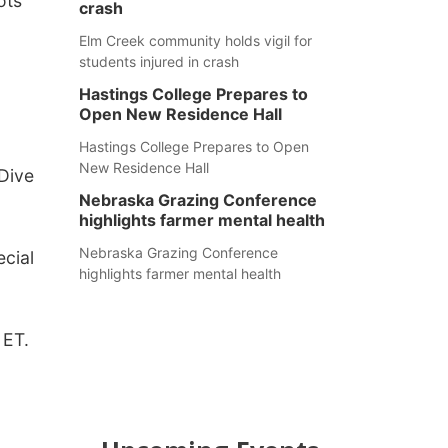
ots
crash
Elm Creek community holds vigil for
students injured in crash
Hastings College Prepares to
Open New Residence Hall
Hastings College Prepares to Open
New Residence Hall
 Dive
Nebraska Grazing Conference
highlights farmer mental health
Nebraska Grazing Conference
cial
highlights farmer mental health
 ET.