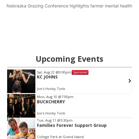
Nebraska Grazing Conference highlights farmer mental health