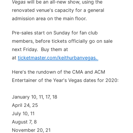
Vegas
will be an all-new show, using the
Panhandle
renovated venue's capacity for a general
admission area on the main floor.
Platte Valley
Pre-sales start on Sunday for fan club
River Country
members, before tickets officially go on sale
next Friday. Buy them at
Sandhills
at
ticketmaster.com/keithurbanvegas.
Southeast
Here's the rundown of the CMA and ACM
Entertainer of the Year's Vegas dates for 2020:
January 10, 11, 17, 18
April 24, 25
July 10, 11
August 7, 8
November 20, 21