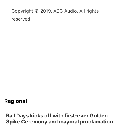
Copyright © 2019, ABC Audio. All rights
reserved.
Regional
Rail Days kicks off with first-ever Golden
Spike Ceremony and mayoral proclamation