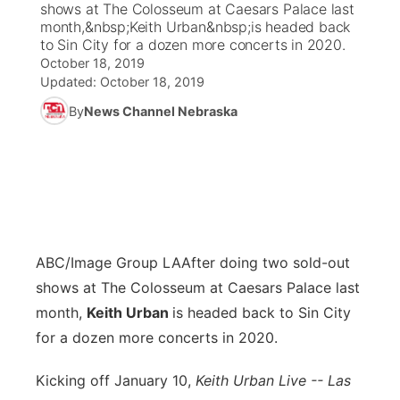
shows at The Colosseum at Caesars Palace last
month,&nbsp;Keith Urban&nbsp;is headed back
News Team
Coach Interviews
to Sin City for a dozen more concerts in 2020.
Listen Live
Watch Live
▼
October 18, 2019
Updated:
October 18, 2019
Calendar
Rankings
Scoreboard
TV Program Guide
Promos
▼
By
News Channel Nebraska
Obituaries
NCN Sports
Athlete of the Month
Future of Nebraska
Community Features
Husker Sports
Podcasts
Community Hero
About
▼
Team Alerts
Husker Sports
Stretch Across Nebraska
Channel Finder
Region: Central
▼
ABC/Image Group LA
After doing two sold-out
Sports Staff
Jobs
shows at The Colosseum at Caesars Palace last
Central
month,
Keith Urban
is headed back to Sin City
About
Advertise
Metro
for a dozen more concerts in 2020.
Flood Communications
Kicking off January 10,
Northeast
Keith Urban Live -- Las