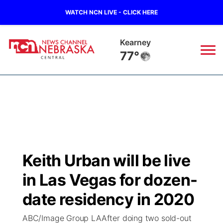
WATCH NCN LIVE - CLICK HERE
Kearney
77°
News
▼
Local
Weather
▼
Wildfires
Current Conditions
Sportsnow
▼
Keith Urban will be live
Regional
Closings/Delays
Broadcast Schedule
KHAS
in Las Vegas for dozen-
State
Road Conditions
NCN Player of the Game
date residency in 2020
The Vibe
ABC/Image Group LAAfter doing two sold-out
Ag & Outdoor
Weather Pic of the Week
NCN Top Plays
ESPN Tri-Cities
▼