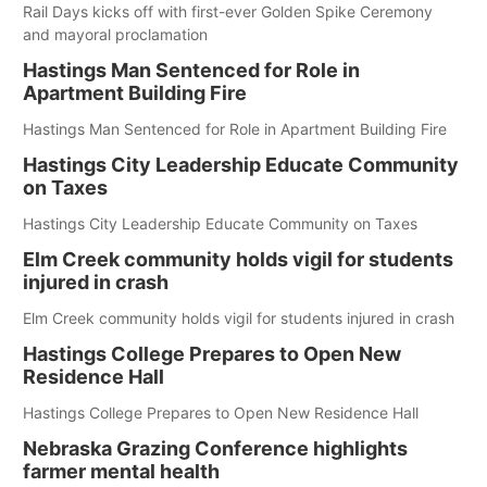
Rail Days kicks off with first-ever Golden Spike Ceremony
and mayoral proclamation
Hastings Man Sentenced for Role in
Apartment Building Fire
Hastings Man Sentenced for Role in Apartment Building Fire
Hastings City Leadership Educate Community
on Taxes
Hastings City Leadership Educate Community on Taxes
Elm Creek community holds vigil for students
injured in crash
Elm Creek community holds vigil for students injured in crash
Hastings College Prepares to Open New
Residence Hall
Hastings College Prepares to Open New Residence Hall
Nebraska Grazing Conference highlights
farmer mental health