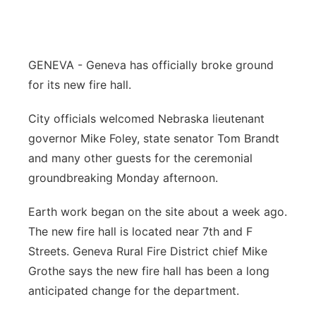
Flood Communications
Northeast
Panhandle
GENEVA - Geneva has officially broke ground
for its new fire hall.
Platte Valley
City officials welcomed Nebraska lieutenant
River Country
governor Mike Foley, state senator Tom Brandt
and many other guests for the ceremonial
Sandhills
groundbreaking Monday afternoon.
Southeast
Earth work began on the site about a week ago.
The new fire hall is located near 7th and F
Streets. Geneva Rural Fire District chief Mike
Grothe says the new fire hall has been a long
anticipated change for the department.