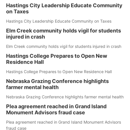
Hastings City Leadership Educate Community
on Taxes
Hastings City Leadership Educate Community on Taxes
Elm Creek community holds vigil for students
injured in crash
Elm Creek community holds vigil for students injured in crash
Hastings College Prepares to Open New
Residence Hall
Hastings College Prepares to Open New Residence Hall
Nebraska Grazing Conference highlights
farmer mental health
Nebraska Grazing Conference highlights farmer mental health
Plea agreement reached in Grand Island
Monument Advisors fraud case
Plea agreement reached in Grand Island Monument Advisors
fraud case