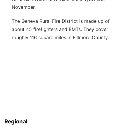
November.
The Geneva Rural Fire District is made up of
about 45 firefighters and EMTs. They cover
roughly 116 square miles in Fillmore County.
Regional