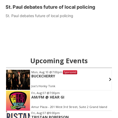
St. Paul debates future of local policing
St. Paul debates future of local policing