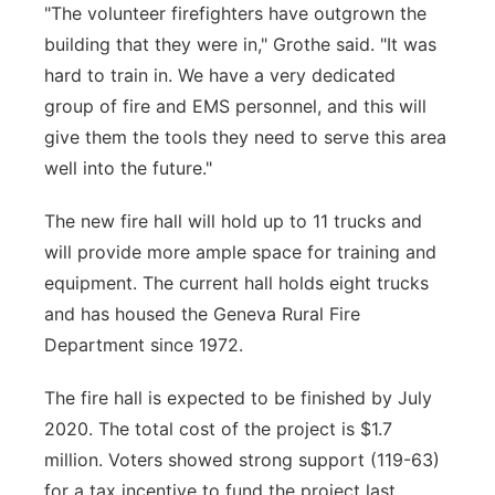
"The volunteer firefighters have outgrown the
building that they were in," Grothe said. "It was
hard to train in. We have a very dedicated
group of fire and EMS personnel, and this will
give them the tools they need to serve this area
well into the future."
The new fire hall will hold up to 11 trucks and
will provide more ample space for training and
equipment. The current hall holds eight trucks
and has housed the Geneva Rural Fire
Department since 1972.
The fire hall is expected to be finished by July
2020. The total cost of the project is $1.7
million. Voters showed strong support (119-63)
for a tax incentive to fund the project last