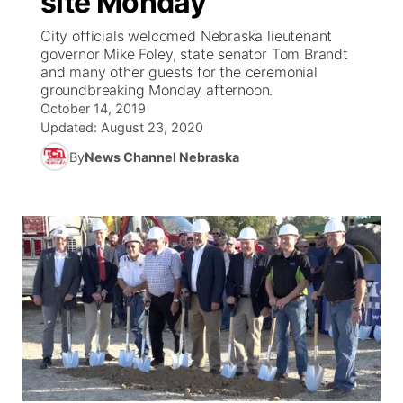
site Monday
City officials welcomed Nebraska lieutenant
Ag & Outdoor
Weather Pic of the Week
NCN Top Plays
ESPN Tri-Cities
▼
governor Mike Foley, state senator Tom Brandt
and many other guests for the ceremonial
News Team
Coach Interviews
groundbreaking Monday afternoon.
Listen Live
Watch Live
▼
October 14, 2019
Updated:
August 23, 2020
Calendar
Rankings
Scoreboard
TV Program Guide
Promos
▼
By
News Channel Nebraska
Obituaries
NCN Sports
Athlete of the Month
Future of Nebraska
Community Features
Husker Sports
Podcasts
Community Hero
About
▼
Team Alerts
Husker Sports
Stretch Across Nebraska
Channel Finder
Region: Central
▼
Sports Staff
Jobs
Central
About
Advertise
Metro