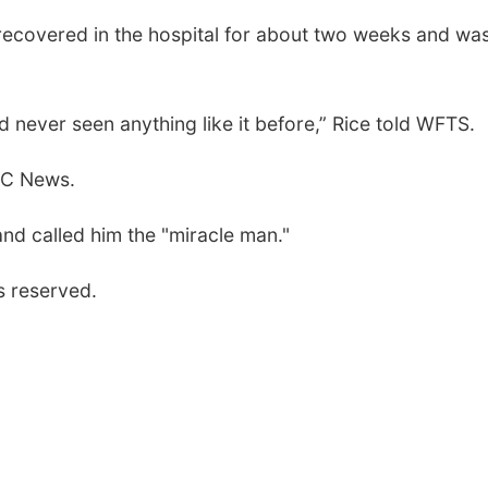
 recovered in the hospital for about two weeks and wa
d never seen anything like it before,” Rice told WFTS.
BC News.
and called him the "miracle man."
s reserved.