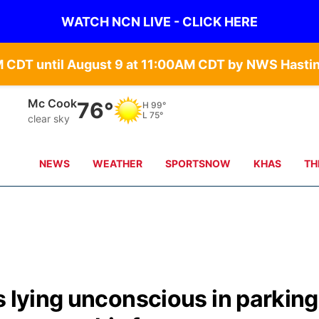
WATCH NCN LIVE - CLICK HERE
Mc Cook
76°
H
99°
L
75°
clear sky
NEWS
WEATHER
SPORTSNOW
KHAS
TH
s lying unconscious in parking