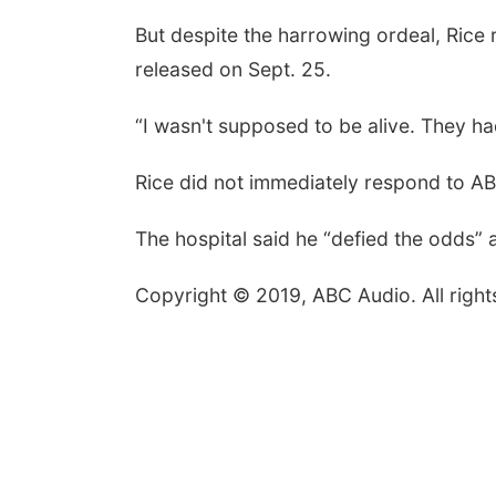
But despite the harrowing ordeal, Rice
released on Sept. 25.
“I wasn't supposed to be alive. They ha
Rice did not immediately respond to A
The hospital said he “defied the odds” 
Copyright © 2019, ABC Audio. All right