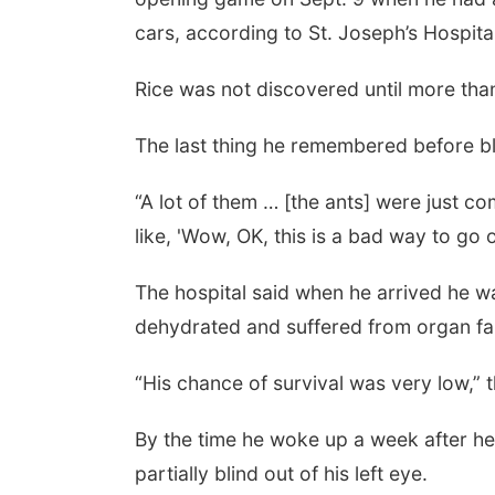
cars, according to St. Joseph’s Hospita
Rice was not discovered until more tha
The last thing he remembered before bla
“A lot of them … [the ants] were just co
like, 'Wow, OK, this is a bad way to go 
The hospital said when he arrived he w
dehydrated and suffered from organ fail
“His chance of survival was very low,” 
By the time he woke up a week after h
partially blind out of his left eye.