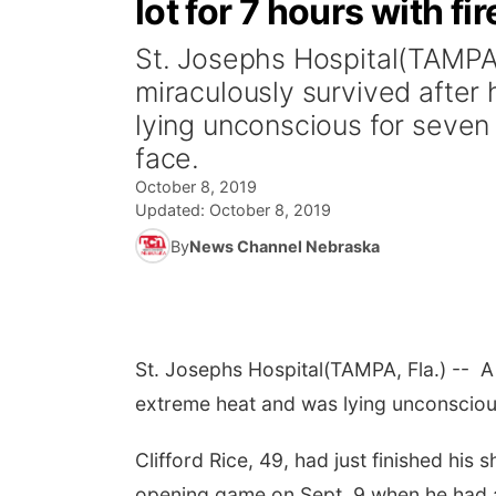
lot for 7 hours with fi
St. Josephs Hospital(TAMPA,
miraculously survived after
lying unconscious for seven 
face.
October 8, 2019
Updated:
October 8, 2019
By
News Channel Nebraska
St. Josephs Hospital
(TAMPA, Fla.) -- A
extreme heat and was lying unconscious 
Clifford Rice, 49, had just finished his
opening game on Sept. 9 when he had a 