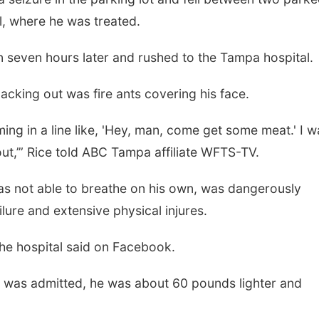
l, where he was treated.
n seven hours later and rushed to the Tampa hospital.
cking out was fire ants covering his face.
ming in a line like, 'Hey, man, come get some meat.' I w
out,’” Rice told ABC Tampa affiliate WFTS-TV.
as not able to breathe on his own, was dangerously
ure and extensive physical injures.
the hospital said on Facebook.
e was admitted, he was about 60 pounds lighter and