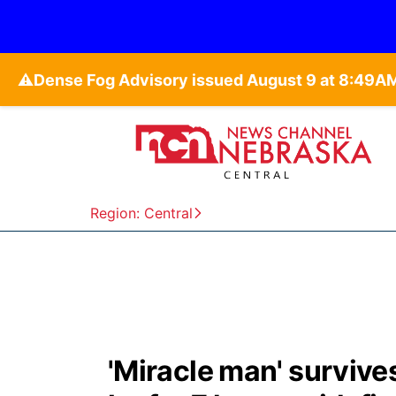
⚠️
Region: Central
'Miracle man' survive