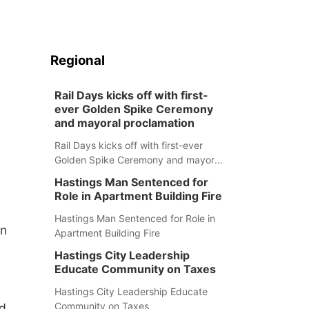
Regional
Rail Days kicks off with first-
ever Golden Spike Ceremony
and mayoral proclamation
Rail Days kicks off with first-ever
Golden Spike Ceremony and mayoral
proclamation
Hastings Man Sentenced for
Role in Apartment Building Fire
Hastings Man Sentenced for Role in
in
Apartment Building Fire
Hastings City Leadership
Educate Community on Taxes
Hastings City Leadership Educate
Community on Taxes
ed