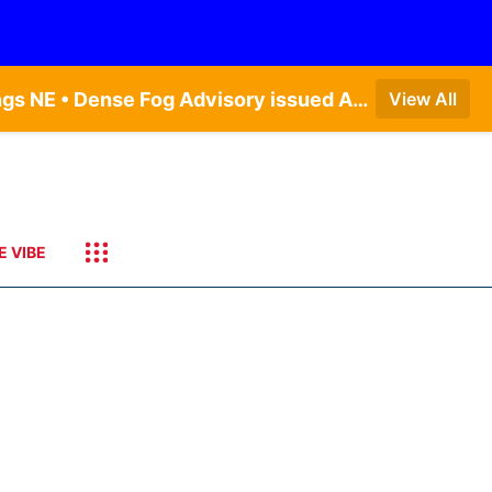
Dense Fog Advisory issued August 9 at 8:49AM CDT until August 9 at 11:00AM CDT by NWS Hastings NE • Dense Fog Advisory issued August 9 at 8:49AM CDT until August 9 at 11:00AM CDT by NWS North Platte NE • Special Weather Statement issued August 9 at 5:24AM CDT by NWS North Platte NE • Special Weather Statement issued August 9 at 4:15AM CDT by NWS North Platte NE • Special Weather Statement issued August 9 at 4:07AM CDT by NWS North Platte NE
View All
E VIBE