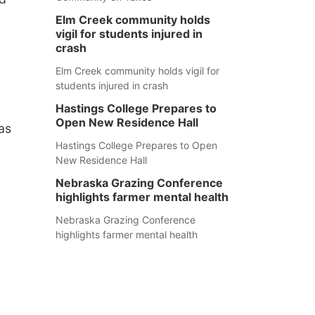
Elm Creek community holds
vigil for students injured in
crash
Elm Creek community holds vigil for
students injured in crash
Hastings College Prepares to
Open New Residence Hall
as
Hastings College Prepares to Open
New Residence Hall
Nebraska Grazing Conference
highlights farmer mental health
Nebraska Grazing Conference
highlights farmer mental health