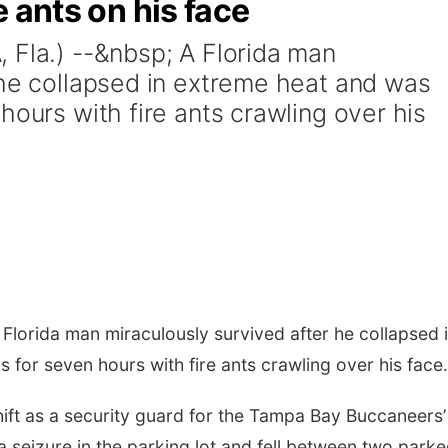
re ants on his face
 Fla.) --&nbsp; A Florida man
 he collapsed in extreme heat and was
hours with fire ants crawling over his
 Florida man miraculously survived after he collapsed 
for seven hours with fire ants crawling over his face.
 shift as a security guard for the Tampa Bay Buccaneers’
seizure in the parking lot and fell between two park