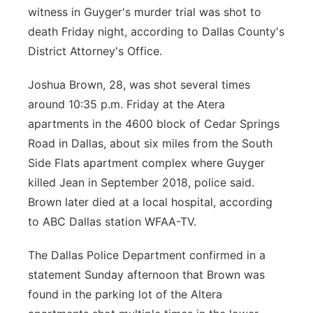
witness in Guyger's murder trial was shot to
Panhandle
death Friday night, according to Dallas County's
District Attorney's Office.
Platte Valley
Joshua Brown, 28, was shot several times
River Country
around 10:35 p.m. Friday at the Atera
apartments in the 4600 block of Cedar Springs
Sandhills
Road in Dallas, about six miles from the South
Side Flats apartment complex where Guyger
Southeast
killed Jean in September 2018, police said.
Brown later died at a local hospital, according
to ABC Dallas station WFAA-TV.
The Dallas Police Department confirmed in a
statement Sunday afternoon that Brown was
found in the parking lot of the Altera