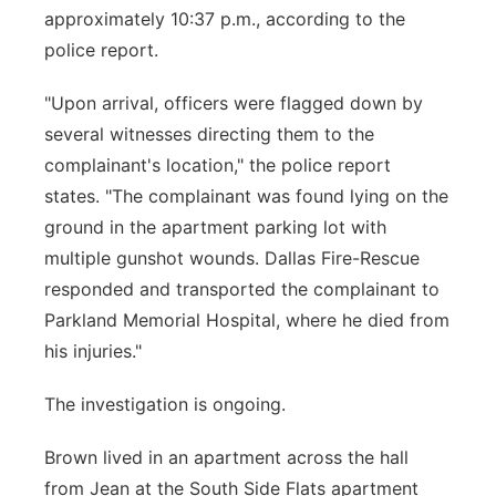
approximately 10:37 p.m., according to the
police report.
"Upon arrival, officers were flagged down by
several witnesses directing them to the
complainant's location," the police report
states. "The complainant was found lying on the
ground in the apartment parking lot with
multiple gunshot wounds. Dallas Fire-Rescue
responded and transported the complainant to
Parkland Memorial Hospital, where he died from
his injuries."
The investigation is ongoing.
Brown lived in an apartment across the hall
from Jean at the South Side Flats apartment