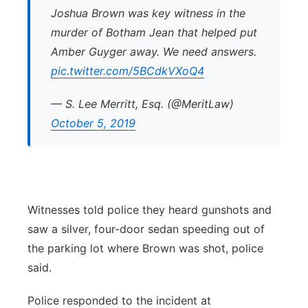
Joshua Brown was key witness in the
murder of Botham Jean that helped put
Amber Guyger away. We need answers.
pic.twitter.com/5BCdkVXoQ4
— S. Lee Merritt, Esq. (@MeritLaw)
October 5, 2019
Witnesses told police they heard gunshots and
saw a silver, four-door sedan speeding out of
the parking lot where Brown was shot, police
said.
Police responded to the incident at