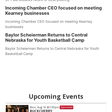
Incoming Chamber CEO focused on meeting
Kearney businesses
Incoming Chamber CEO focused on meeting Kearney
businesses
Baylor Scheierman Returns to Central
Nebraska for Youth Basketball Camp
Baylor Scheierman Returns to Central Nebraska for Youth
Basketball Camp