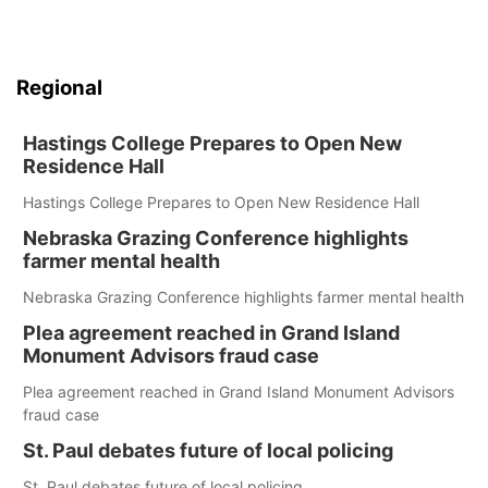
Regional
Hastings College Prepares to Open New
Residence Hall
Hastings College Prepares to Open New Residence Hall
Nebraska Grazing Conference highlights
farmer mental health
Nebraska Grazing Conference highlights farmer mental health
Plea agreement reached in Grand Island
Monument Advisors fraud case
Plea agreement reached in Grand Island Monument Advisors
fraud case
St. Paul debates future of local policing
St. Paul debates future of local policing