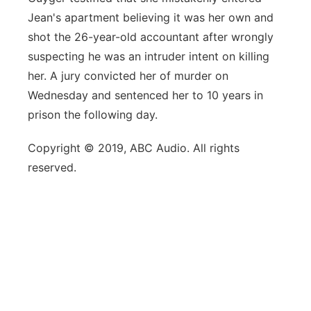
Jean's apartment believing it was her own and
shot the 26-year-old accountant after wrongly
suspecting he was an intruder intent on killing
her. A jury convicted her of murder on
Wednesday and sentenced her to 10 years in
prison the following day.
Copyright © 2019, ABC Audio. All rights
reserved.