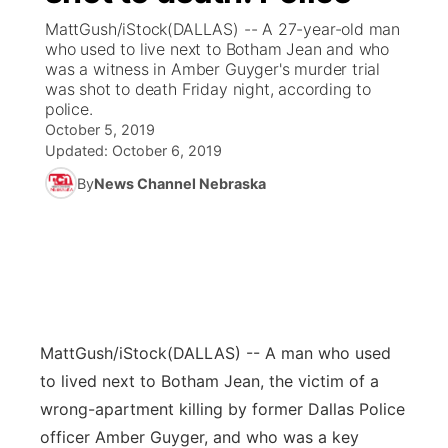
MattGush/iStock(DALLAS) -- A 27-year-old man
News Team
Coach Interviews
who used to live next to Botham Jean and who
Listen Live
Watch Live
▼
was a witness in Amber Guyger's murder trial
was shot to death Friday night, according to
Calendar
Rankings
Scoreboard
TV Program Guide
Promos
▼
police.
October 5, 2019
Obituaries
NCN Sports
Updated:
October 6, 2019
Athlete of the Month
Future of Nebraska
Community Features
By
News Channel Nebraska
Husker Sports
Podcasts
Community Hero
About
▼
Team Alerts
Husker Sports
Stretch Across Nebraska
Channel Finder
Region: Central
▼
Sports Staff
Jobs
Central
MattGush/iStock
(DALLAS) -- A man who used
About
Advertise
Metro
to lived next to Botham Jean, the victim of a
wrong-apartment killing by former Dallas Police
Flood Communications
Northeast
officer Amber Guyger, and who was a key