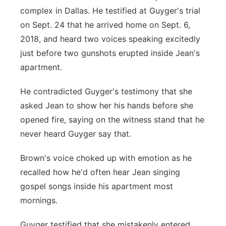
complex in Dallas. He testified at Guyger's trial
on Sept. 24 that he arrived home on Sept. 6,
2018, and heard two voices speaking excitedly
just before two gunshots erupted inside Jean's
apartment.
He contradicted Guyger's testimony that she
asked Jean to show her his hands before she
opened fire, saying on the witness stand that he
never heard Guyger say that.
Brown's voice choked up with emotion as he
recalled how he'd often hear Jean singing
gospel songs inside his apartment most
mornings.
Guyger testified that she mistakenly entered