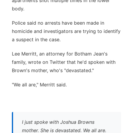
apartments shot multiple times in the lower
body.
Police said no arrests have been made in
homicide and investigators are trying to identify
a suspect in the case.
Lee Merritt, an attorney for Botham Jean's
family, wrote on Twitter that he'd spoken with
Brown's mother, who's "devastated."
"We all are," Merritt said.
I just spoke with Joshua Browns
mother. She is devastated. We all are.