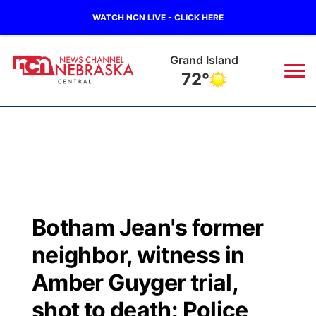
WATCH NCN LIVE - CLICK HERE
Grand Island
72°
News
▼
Local
Weather
▼
Wildfires
Current Conditions
Sportsnow
▼
Botham Jean's former
Regional
Closings/Delays
Broadcast Schedule
KHAS
neighbor, witness in
State
Road Conditions
NCN Player of the Game
Amber Guyger trial,
The Vibe
shot to death: Police
Ag & Outdoor
Weather Pic of the Week
NCN Top Plays
ESPN Tri-Cities
▼