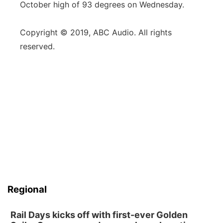
October high of 93 degrees on Wednesday.
Copyright © 2019, ABC Audio. All rights
reserved.
Regional
Rail Days kicks off with first-ever Golden