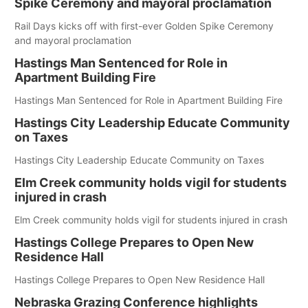
Spike Ceremony and mayoral proclamation
Rail Days kicks off with first-ever Golden Spike Ceremony
and mayoral proclamation
Hastings Man Sentenced for Role in
Apartment Building Fire
Hastings Man Sentenced for Role in Apartment Building Fire
Hastings City Leadership Educate Community
on Taxes
Hastings City Leadership Educate Community on Taxes
Elm Creek community holds vigil for students
injured in crash
Elm Creek community holds vigil for students injured in crash
Hastings College Prepares to Open New
Residence Hall
Hastings College Prepares to Open New Residence Hall
Nebraska Grazing Conference highlights