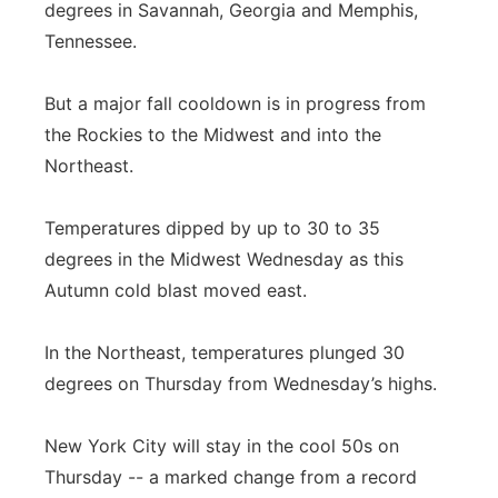
degrees in Savannah, Georgia and Memphis,
Tennessee.
But a major fall cooldown is in progress from
the Rockies to the Midwest and into the
Northeast.
Temperatures dipped by up to 30 to 35
degrees in the Midwest Wednesday as this
Autumn cold blast moved east.
In the Northeast, temperatures plunged 30
degrees on Thursday from Wednesday’s highs.
New York City will stay in the cool 50s on
Thursday -- a marked change from a record