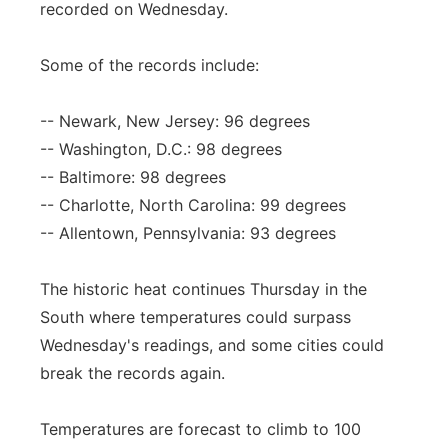
recorded on Wednesday.
Panhandle
Some of the records include:
Platte Valley
-- Newark, New Jersey: 96 degrees
River Country
-- Washington, D.C.: 98 degrees
-- Baltimore: 98 degrees
Sandhills
-- Charlotte, North Carolina: 99 degrees
-- Allentown, Pennsylvania: 93 degrees
Southeast
The historic heat continues Thursday in the
South where temperatures could surpass
Wednesday's readings, and some cities could
break the records again.
Temperatures are forecast to climb to 100