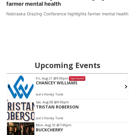
farmer mental health
Nebraska Grazing Conference highlights farmer mental health