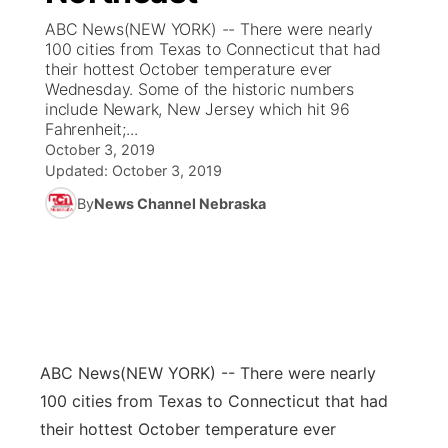
ABC News(NEW YORK) -- There were nearly
News Team
Coach Interviews
100 cities from Texas to Connecticut that had
Listen Live
Watch Live
▼
their hottest October temperature ever
Wednesday. Some of the historic numbers
Calendar
Rankings
Scoreboard
TV Program Guide
Promos
▼
include Newark, New Jersey which hit 96
Fahrenheit;...
Obituaries
NCN Sports
October 3, 2019
Athlete of the Month
Future of Nebraska
Community Features
Updated:
October 3, 2019
Husker Sports
By
News Channel Nebraska
Podcasts
Community Hero
About
▼
Team Alerts
Husker Sports
Stretch Across Nebraska
Channel Finder
Region: Central
▼
Sports Staff
Jobs
Central
About
Advertise
ABC News
(NEW YORK) -- There were nearly
Metro
100 cities from Texas to Connecticut that had
Flood Communications
Northeast
their hottest October temperature ever