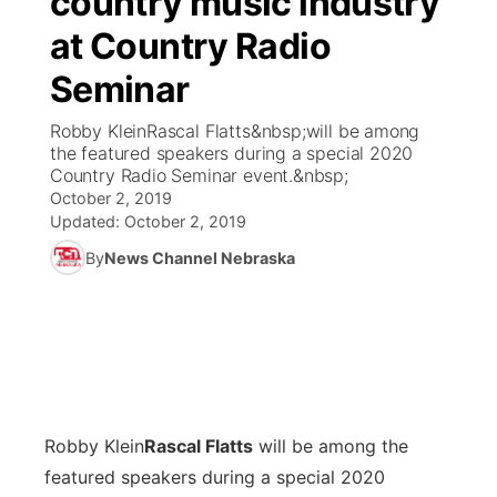
country music industry
at Country Radio
Ag & Outdoor
Weather Pic of the Week
NCN Top Plays
ESPN Tri-Cities
▼
Seminar
News Team
Coach Interviews
Listen Live
Watch Live
▼
Robby KleinRascal Flatts&nbsp;will be among
the featured speakers during a special 2020
Calendar
Rankings
Scoreboard
TV Program Guide
Promos
Country Radio Seminar event.&nbsp;
▼
October 2, 2019
Obituaries
NCN Sports
Updated:
October 2, 2019
Athlete of the Month
Future of Nebraska
Community Features
By
News Channel Nebraska
Husker Sports
Podcasts
Community Hero
About
▼
Team Alerts
Husker Sports
Stretch Across Nebraska
Channel Finder
Region: Central
▼
Sports Staff
Jobs
Central
Robby Klein
Rascal Flatts
will be among the
About
Advertise
Metro
featured speakers during a special 2020