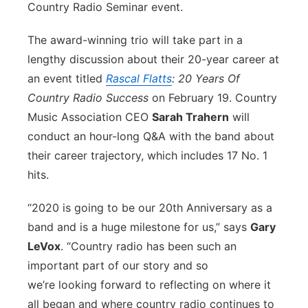
Country Radio Seminar event.
Flood Communications
Northeast
The award-winning trio will take part in a
Panhandle
lengthy discussion about their 20-year career at
an event titled
Rascal Flatts
: 20 Years Of
Platte Valley
Country Radio Success
on February 19. Country
Music Association CEO
Sarah Trahern
will
River Country
conduct an hour-long Q&A with the band about
their career trajectory, which includes 17 No. 1
Sandhills
hits.
Southeast
“2020 is going to be our 20th Anniversary as a
band and is a huge milestone for us,” says
Gary
LeVox
. “Country radio has been such an
important part of our story and so
we’re looking forward to reflecting on where it
all began and where country radio continues to