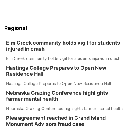
Regional
Elm Creek community holds vigil for students
injured in crash
Elm Creek community holds vigil for students injured in crash
Hastings College Prepares to Open New
Residence Hall
Hastings College Prepares to Open New Residence Hall
Nebraska Grazing Conference highlights
farmer mental health
Nebraska Grazing Conference highlights farmer mental health
Plea agreement reached in Grand Island
Monument Advisors fraud case