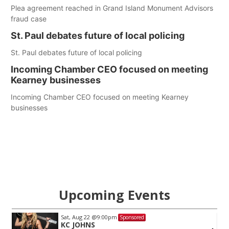
Plea agreement reached in Grand Island Monument Advisors
fraud case
St. Paul debates future of local policing
St. Paul debates future of local policing
Incoming Chamber CEO focused on meeting
Kearney businesses
Incoming Chamber CEO focused on meeting Kearney
businesses