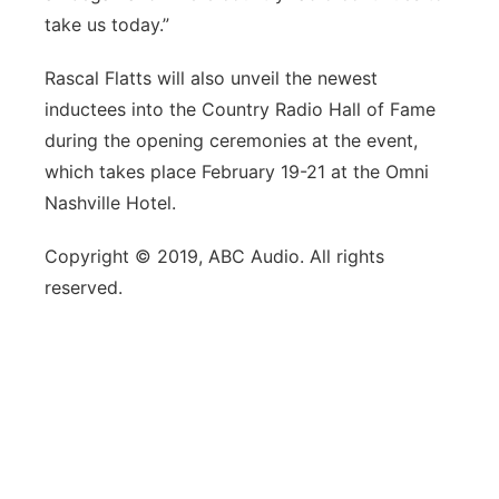
take us today.”
Rascal Flatts will also unveil the newest
inductees into the Country Radio Hall of Fame
during the opening ceremonies at the event,
which takes place February 19-21 at the Omni
Nashville Hotel.
Copyright © 2019, ABC Audio. All rights
reserved.