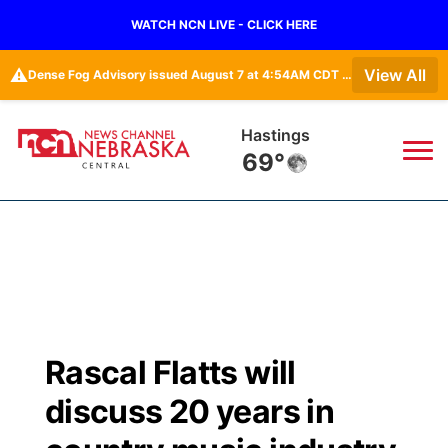
WATCH NCN LIVE - CLICK HERE
⚠️
View All
Dense Fog Advisory issued August 7 at 4:54AM CDT until August 7 at 10:00AM CDT by NWS Hastings NE
Mc Cook
65°
News
▼
Local
Weather
▼
Wildfires
Current Conditions
Sportsnow
▼
Rascal Flatts will
Regional
Closings/Delays
Broadcast Schedule
KHAS
discuss 20 years in
State
Road Conditions
NCN Player of the Game
The Vibe