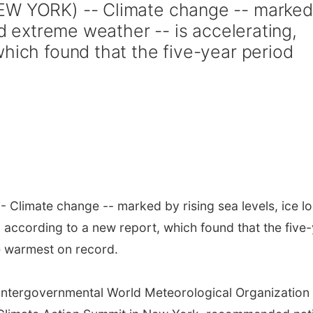
EW YORK) -- Climate change -- marked
nd extreme weather -- is accelerating,
which found that the five-year period
 Climate change -- marked by rising sea levels, ice l
 according to a new report, which found that the five
 warmest on record.
 intergovernmental World Meteorological Organization