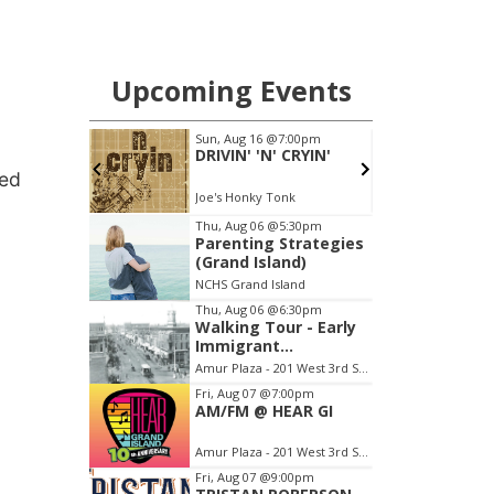
led
a