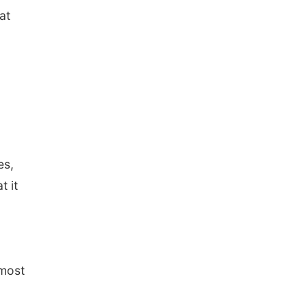
at
es,
t it
 most