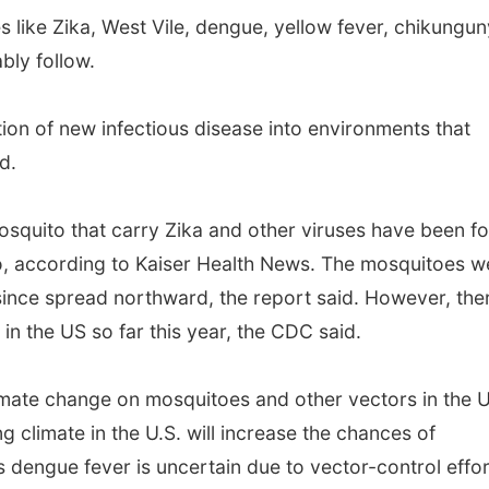
es like Zika, West Vile, dengue, yellow fever, chikungu
bly follow.
ction of new infectious disease into environments that
d.
mosquito that carry Zika and other viruses have been f
to, according to Kaiser Health News. The mosquitoes w
since spread northward, the report said. However, the
in the US so far this year, the CDC said.
imate change on mosquitoes and other vectors in the U
 climate in the U.S. will increase the chances of
 dengue fever is uncertain due to vector-control effo