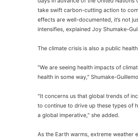
days in advance of the United Nations
take swift carbon-cutting action to com
effects are well-documented, it’s not ju
intensifies, explained Joy Shumake-Gu
The climate crisis is also a public health 
"We are seeing health impacts of clima
health in some way," Shumake-Guillemo
"It concerns us that global trends of 
to continue to drive up these types of 
a global imperative," she added.
As the Earth warms, extreme weather e