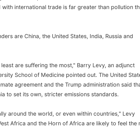
ith international trade is far greater than pollution th
ers are China, the United States, India, Russia and
 least are suffering the most," Barry Levy, an adjunct
versity School of Medicine pointed out. The United Stat
limate agreement and the Trump administration said tha
ia to set its own, stricter emissions standards.
lly around the world, or even within countries," Levy
st Africa and the Horn of Africa are likely to feel the