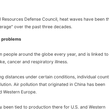
al Resources Defense Council, heat waves have been t
average" over the past three decades.
th problems
ion people around the globe every year, and is linked to
ke, cancer and respiratory illness.
ng distances under certain conditions, individual count
lution. Air pollution that originated in China has been
and Western Europe.
y been tied to production there for U.S. and Western