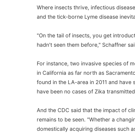
Where insects thrive, infectious diseas
and the tick-borne Lyme disease inevita
"On the tail of insects, you get introdu
hadn't seen them before," Schaffner sai
For instance, two invasive species of 
in California as far north as Sacramen
found in the LA-area in 2011 and have 
have been no cases of Zika transmitted 
And the CDC said that the impact of cl
remains to be seen. "Whether a changing
domestically acquiring diseases such as