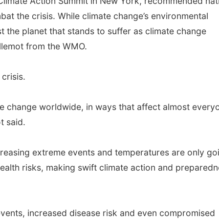
 Climate Action Summit in New York, recommended nat
bat the crisis. While climate change’s environmental
st the planet that stands to suffer as climate change
illemot from the WMO.
crisis.
te change worldwide, in ways that affect almost every
t said.
increasing extreme events and temperatures are only go
health risks, making swift climate action and prepared
vents, increased disease risk and even compromised