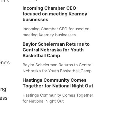
ions
Incoming Chamber CEO
focused on meeting Kearney
businesses
Incoming Chamber CEO focused on
meeting Kearney businesses
Baylor Scheierman Returns to
Central Nebraska for Youth
Basketball Camp
one’s
Baylor Scheierman Returns to Central
Nebraska for Youth Basketball Camp
Hastings Community Comes
Together for National Night Out
ing
Hastings Community Comes Together
ness
for National Night Out