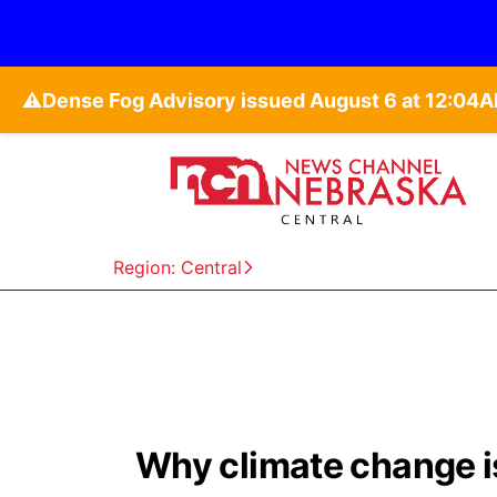
⚠️
Region: Central
Why climate change is