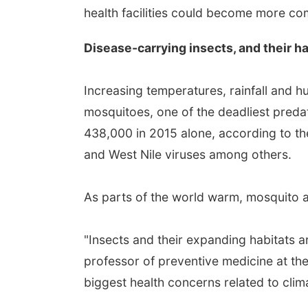
health facilities could become more c
Disease-carrying insects, and their ha
Increasing temperatures, rainfall and hu
mosquitoes, one of the deadliest predat
438,000 in 2015 alone, according to th
and West Nile viruses among others.
As parts of the world warm, mosquito a
"Insects and their expanding habitats are
professor of preventive medicine at the
biggest health concerns related to cli