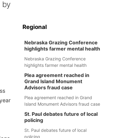
 by
Regional
Nebraska Grazing Conference
highlights farmer mental health
Nebraska Grazing Conference
highlights farmer mental health
Plea agreement reached in
Grand Island Monument
Advisors fraud case
oss
Plea agreement reached in Grand
-year
Island Monument Advisors fraud case
St. Paul debates future of local
policing
St. Paul debates future of local
policing