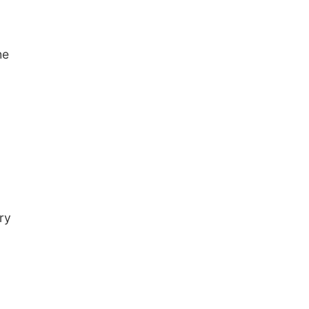
he
ry