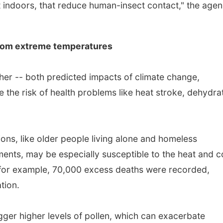
nt indoors, that reduce human-insect contact," the age
from extreme temperatures
er -- both predicted impacts of climate change,
e the risk of health problems like heat stroke, dehydra
ons, like older people living alone and homeless
ents, may be especially susceptible to the heat and c
 for example, 70,000 excess deaths were recorded,
tion.
gger higher levels of pollen, which can exacerbate