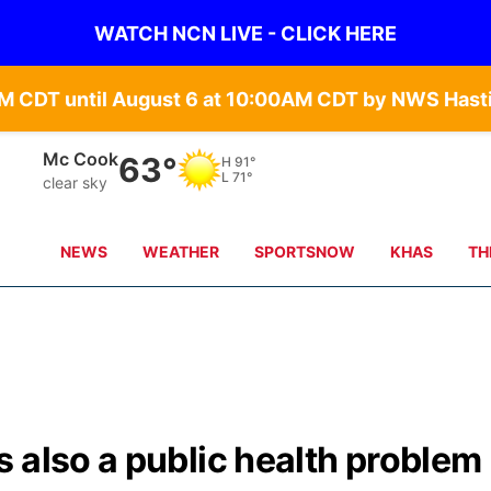
WATCH NCN LIVE - CLICK HERE
Mc Cook
63°
H
91°
L
71°
clear sky
NEWS
WEATHER
SPORTSNOW
KHAS
TH
 also a public health problem