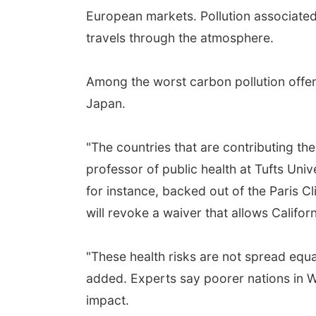
European markets. Pollution associated w
travels through the atmosphere.
Among the worst carbon pollution offend
Japan.
"The countries that are contributing the
professor of public health at Tufts Uni
for instance, backed out of the Paris C
will revoke a waiver that allows Californ
"These health risks are not spread equa
added. Experts say poorer nations in We
impact.