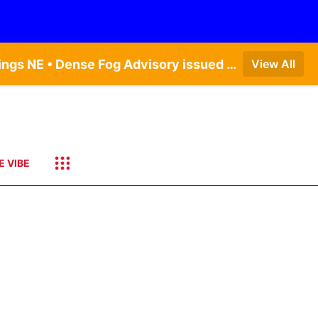
Dense Fog Advisory issued August 6 at 12:04AM CDT until August 6 at 10:00AM CDT by NWS Hastings NE • Dense Fog Advisory issued August 6 at 5:46AM CDT until August 6 at 10:00AM CDT by NWS North Platte NE • Dense Fog Advisory issued August 6 at 2:15AM MDT until August 6 at 9:00AM MDT by NWS Goodland KS
View All
E VIBE