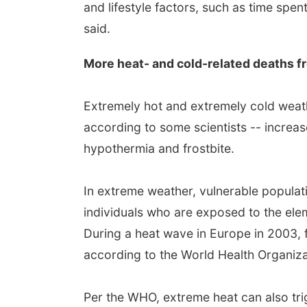
and lifestyle factors, such as time spe
said.
More heat- and cold-related deaths 
Extremely hot and extremely cold weath
according to some scientists -- increas
hypothermia and frostbite.
In extreme weather, vulnerable populati
individuals who are exposed to the elem
During a heat wave in Europe in 2003,
according to the World Health Organiza
Per the WHO, extreme heat can also tri