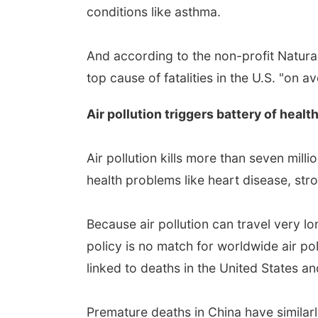
conditions like asthma.
And according to the non-profit Natur
top cause of fatalities in the U.S. "on 
Air pollution triggers battery of heal
Air pollution kills more than seven mill
health problems like heart disease, stro
Because air pollution can travel very lo
policy is no match for worldwide air pol
linked to deaths in the United States 
Premature deaths in China have similarl