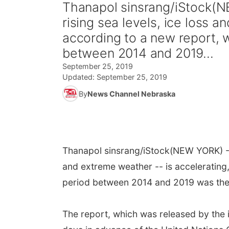
Thanapol sinsrang/iStock(N
rising sea levels, ice loss a
according to a new report, 
between 2014 and 2019...
September 25, 2019
Updated:
September 25, 2019
By
News Channel Nebraska
Thanapol sinsrang/iStock
(NEW YORK) --
and extreme weather -- is accelerating,
period between 2014 and 2019 was the
The report, which was released by the