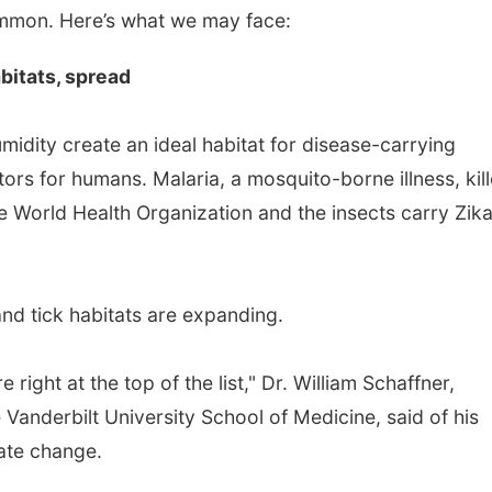
ommon. Here’s what we may face:
bitats, spread
midity create an ideal habitat for disease-carrying
ors for humans. Malaria, a mosquito-borne illness, kil
e World Health Organization and the insects carry Zik
nd tick habitats are expanding.
 right at the top of the list," Dr. William Schaffner,
 Vanderbilt University School of Medicine, said of his
mate change.