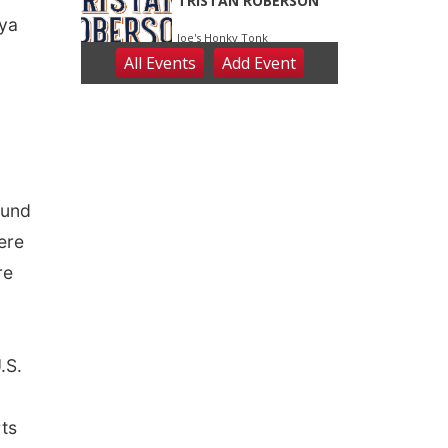
nya
ound
ere
re
.S.
rts