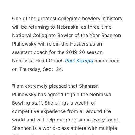
Panhandle
One of the greatest collegiate bowlers in history
Platte Valley
will be returning to Nebraska, as three-time
National Collegiate Bowler of the Year Shannon
River Country
Pluhowsky will rejoin the Huskers as an
assistant coach for the 2019-20 season,
Sandhills
Nebraska Head Coach
Paul Klempa
announced
on Thursday, Sept. 24.
Southeast
"I am extremely pleased that Shannon
Pluhowsky has agreed to join the Nebraska
Bowling staff. She brings a wealth of
competitive experience from all around the
world and will help our program in every facet.
Shannon is a world-class athlete with multiple