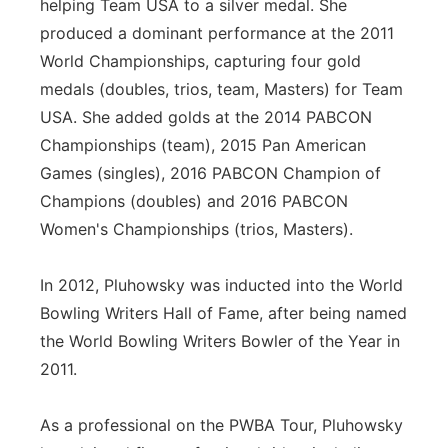
helping Team USA to a silver medal. She
produced a dominant performance at the 2011
World Championships, capturing four gold
medals (doubles, trios, team, Masters) for Team
USA. She added golds at the 2014 PABCON
Championships (team), 2015 Pan American
Games (singles), 2016 PABCON Champion of
Champions (doubles) and 2016 PABCON
Women's Championships (trios, Masters).
In 2012, Pluhowsky was inducted into the World
Bowling Writers Hall of Fame, after being named
the World Bowling Writers Bowler of the Year in
2011.
As a professional on the PWBA Tour, Pluhowsky