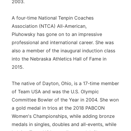
2003.
A four-time National Tenpin Coaches
Association (NTCA) All-American,
Pluhowsky has gone on to an impressive
professional and international career. She was
also a member of the inaugural induction class
into the Nebraska Athletics Hall of Fame in
2015.
The native of Dayton, Ohio, is a 17-time member
of Team USA and was the U.S. Olympic
Committee Bowler of the Year in 2004. She won
a gold medal in trios at the 2018 PABCON
Women's Championships, while adding bronze
medals in singles, doubles and all-events, while