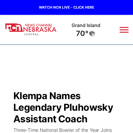
WATCH NCN LIVE - CLICK HERE
Grand Island
70°
News
▼
Local
Weather
▼
Wildfires
Current Conditions
Sportsnow
▼
Klempa Names
Regional
Closings/Delays
Broadcast Schedule
KHAS
Legendary Pluhowsky
State
Road Conditions
NCN Player of the Game
Assistant Coach
The Vibe
Three-Time National Bowler of the Year Joins
Ag & Outdoor
Weather Pic of the Week
NCN Top Plays
ESPN Tri-Cities
▼