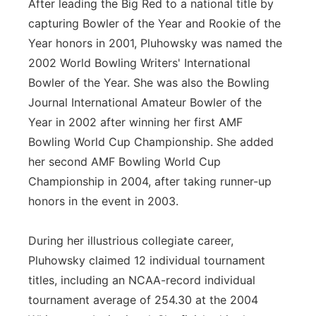
After leading the Big Red to a national title by
capturing Bowler of the Year and Rookie of the
Year honors in 2001, Pluhowsky was named the
2002 World Bowling Writers' International
Bowler of the Year. She was also the Bowling
Journal International Amateur Bowler of the
Year in 2002 after winning her first AMF
Bowling World Cup Championship. She added
her second AMF Bowling World Cup
Championship in 2004, after taking runner-up
honors in the event in 2003.
During her illustrious collegiate career,
Pluhowsky claimed 12 individual tournament
titles, including an NCAA-record individual
tournament average of 254.30 at the 2004