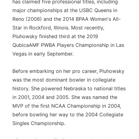
has claimed five professional titles, including
major championships at the USBC Queens in
Reno (2006) and the 2014 BPAA Women's All-
Star in Rockford, Illinois. Most recently,
Pluhowsky finished third at the 2019
QubicaAMF PWBA Players Championship in Las
Vegas in early September.
Before embarking on her pro career, Pluhowsky
was the most dominant bowler in collegiate
history. She powered Nebraska to national titles
in 2001, 2004 and 2005. She was named the
MVP of the first NCAA Championship in 2004,
before bowling her way to the 2004 Collegiate
Singles Championship.