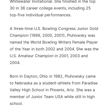
Whitewater Invitational. She finished in the top
30 in 36 career college events, including 25
top-five individual performances.
A three-time U.S. Bowling Congress Junior Gold
Champion (1999, 2000, 2001), Pluhowsky was
named the World Bowling Writers Female Player
of the Year in both 2002 and 2004. She was the
U.S. Amateur Champion in 2001, 2003 and
2004.
Born in Dayton, Ohio in 1982, Pluhowsky came
to Nebraska as a student-athlete from Paradise
Valley High School in Phoenix, Ariz. She was a
member of Junior Team USA while still in high
school.