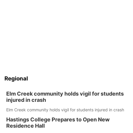
Regional
Elm Creek community holds vigil for students
injured in crash
Elm Creek community holds vigil for students injured in crash
Hastings College Prepares to Open New
Residence Hall