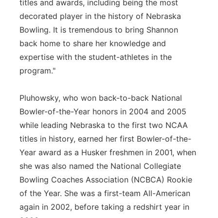
titles and awards, including being the most
decorated player in the history of Nebraska
Bowling. It is tremendous to bring Shannon
back home to share her knowledge and
expertise with the student-athletes in the
program."
Pluhowsky, who won back-to-back National
Bowler-of-the-Year honors in 2004 and 2005
while leading Nebraska to the first two NCAA
titles in history, earned her first Bowler-of-the-
Year award as a Husker freshmen in 2001, when
she was also named the National Collegiate
Bowling Coaches Association (NCBCA) Rookie
of the Year. She was a first-team All-American
again in 2002, before taking a redshirt year in