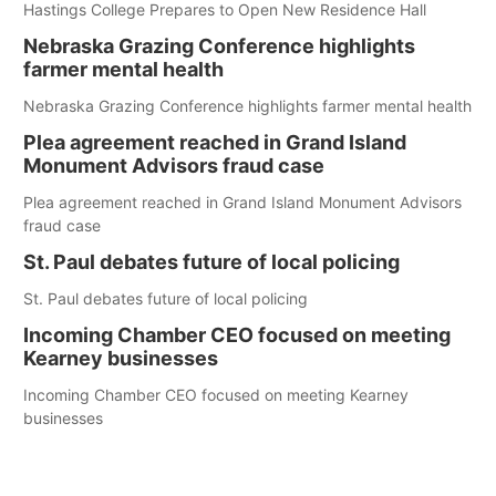
Hastings College Prepares to Open New Residence Hall
Nebraska Grazing Conference highlights
farmer mental health
Nebraska Grazing Conference highlights farmer mental health
Plea agreement reached in Grand Island
Monument Advisors fraud case
Plea agreement reached in Grand Island Monument Advisors
fraud case
St. Paul debates future of local policing
St. Paul debates future of local policing
Incoming Chamber CEO focused on meeting
Kearney businesses
Incoming Chamber CEO focused on meeting Kearney
businesses