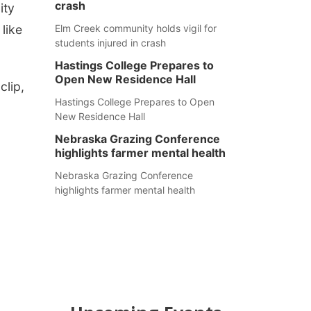
crash
ity
like
Elm Creek community holds vigil for
students injured in crash
Hastings College Prepares to
Open New Residence Hall
clip,
Hastings College Prepares to Open
New Residence Hall
Nebraska Grazing Conference
highlights farmer mental health
Nebraska Grazing Conference
highlights farmer mental health