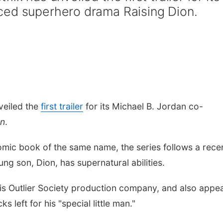
ced superhero drama Raising Dion.
veiled the
first trailer
for its Michael B. Jordan co-
on
.
mic book of the same name, the series
follows a rece
 son, Dion, has supernatural abilities.
is Outlier Society production company, and also appe
s left for his "special little man."