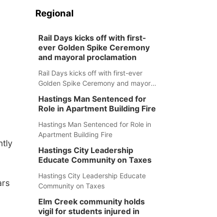
Regional
Rail Days kicks off with first-
ever Golden Spike Ceremony
and mayoral proclamation
Rail Days kicks off with first-ever
Golden Spike Ceremony and mayoral
proclamation
Hastings Man Sentenced for
Role in Apartment Building Fire
Hastings Man Sentenced for Role in
Apartment Building Fire
ntly
Hastings City Leadership
Educate Community on Taxes
Hastings City Leadership Educate
ars
Community on Taxes
Elm Creek community holds
vigil for students injured in