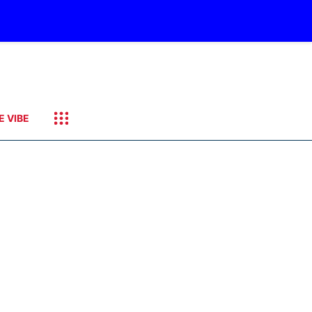
E VIBE