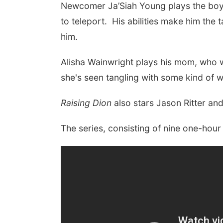
N
ewcomer
Ja’Siah Young
plays the boy
to teleport. His abilities make him the
him.
Alisha Wainwright
plays his mom, who wi
she's seen tangling with some kind of 
Raising Dion
also stars Jason Ritter a
The series, consisting of nine one-hour