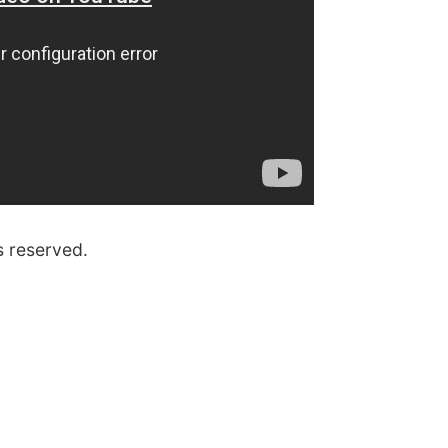
s reserved.