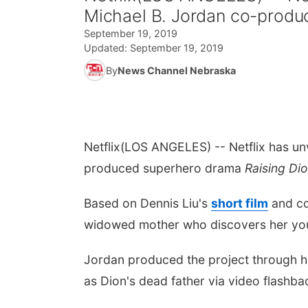
Michael B. Jordan co-produ
September 19, 2019
Updated:
September 19, 2019
By
News Channel Nebraska
Netflix
(LOS ANGELES) -- Netflix has un
produced superhero drama
Raising Di
Based on
Dennis Liu
's
short film
and co
widowed mother who discovers her young
Jordan produced the project through h
as Dion's dead father via video flashback