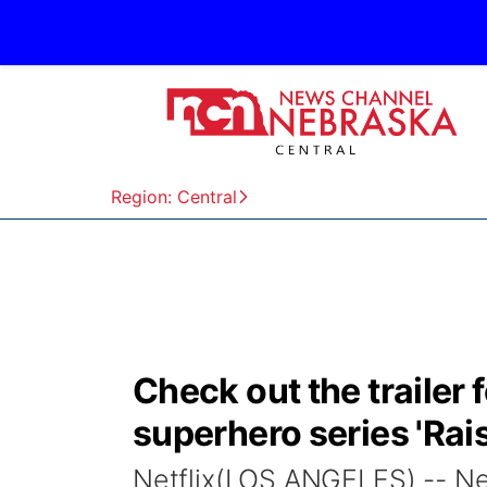
Region: Central
Check out the trailer 
superhero series 'Rai
Netflix(LOS ANGELES) -- Netfl