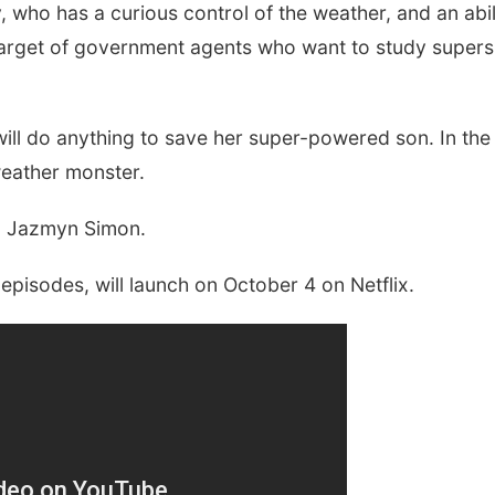
, who has a curious control of the weather, and an abil
 target of government agents who want to study supers 
ll do anything to save her super-powered son. In the 
weather monster.
nd Jazmyn Simon.
 episodes, will launch on October 4 on Netflix.