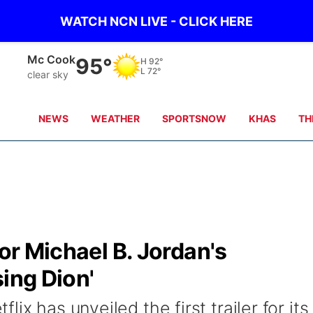
WATCH NCN LIVE - CLICK HERE
Mc Cook
95°
H
92°
L
72°
clear sky
NEWS
WEATHER
SPORTSNOW
KHAS
TH
for Michael B. Jordan's
sing Dion'
ix has unveiled the first trailer for its