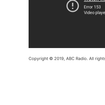
Copyright © 2019, ABC Radio. All right