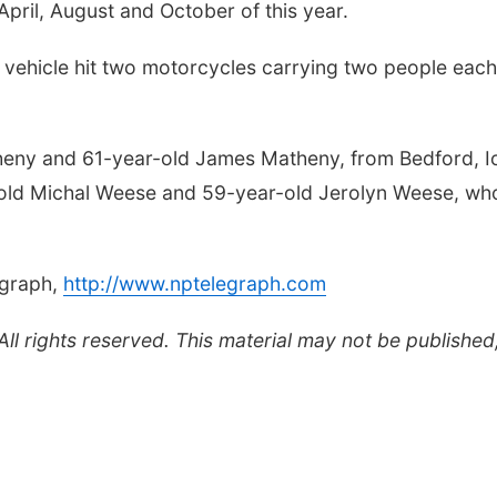
 April, August and October of this year.
vehicle hit two motorcycles carrying two people each
theny and 61-year-old James Matheny, from Bedford, I
-old Michal Weese and 59-year-old Jerolyn Weese, wh
egraph,
http://www.nptelegraph.com
l rights reserved. This material may not be published