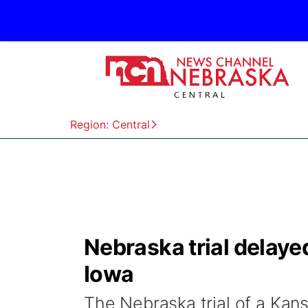
Region: Central
Nebraska trial delaye
Iowa
The Nebraska trial of a Kan