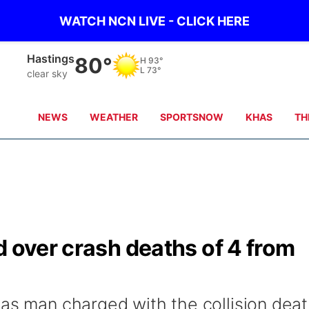
WATCH NCN LIVE - CLICK HERE
Mc Cook
90°
H
92°
L
72°
clear sky
NEWS
WEATHER
SPORTSNOW
KHAS
TH
d over crash deaths of 4 from
sas man charged with the collision dea