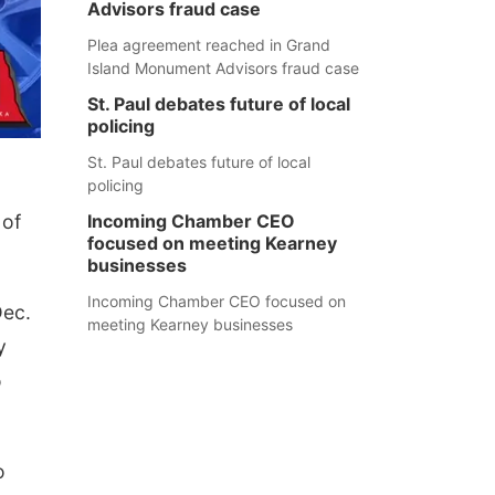
Advisors fraud case
Plea agreement reached in Grand
Island Monument Advisors fraud case
St. Paul debates future of local
policing
St. Paul debates future of local
policing
 of
Incoming Chamber CEO
focused on meeting Kearney
businesses
Incoming Chamber CEO focused on
Dec.
meeting Kearney businesses
y
o
o