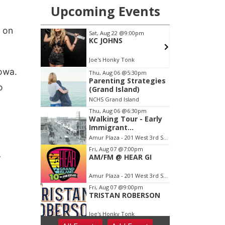
 on
owa.
o
,