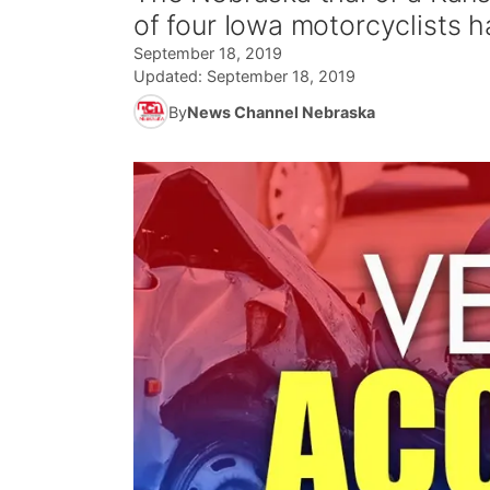
of four Iowa motorcyclists 
September 18, 2019
Updated:
September 18, 2019
By
News Channel Nebraska