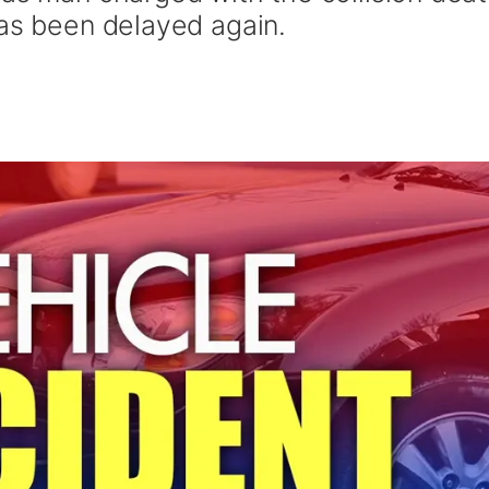
has been delayed again.