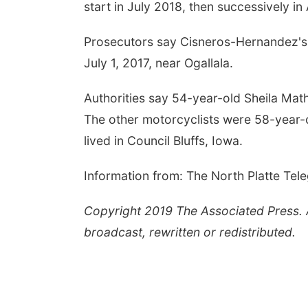
start in July 2018, then successively in
Prosecutors say Cisneros-Hernandez's 
July 1, 2017, near Ogallala.
Authorities say 54-year-old Sheila Ma
The other motorcyclists were 58-year
lived in Council Bluffs, Iowa.
Information from: The North Platte Tel
Copyright 2019 The Associated Press. Al
broadcast, rewritten or redistributed.