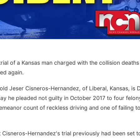
al of a Kansas man charged with the collision deaths
ed again.
-old Jeser Cisneros-Hernandez, of Liberal, Kansas, is 
say he pleaded not guilty in October 2017 to four felon
meanor count of reckless driving and one of failing t
t Cisneros-Hernandez's trial previously had been set t