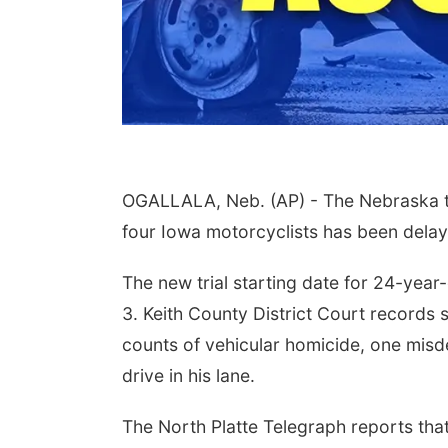
OGALLALA, Neb. (AP) - The Nebraska tri
four Iowa motorcyclists has been delay
The new trial starting date for 24-year
3. Keith County District Court records 
counts of vehicular homicide, one misde
drive in his lane.
The North Platte Telegraph reports tha