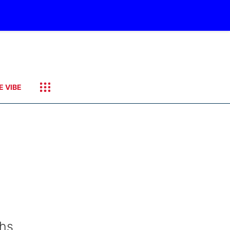
E VIBE
ths