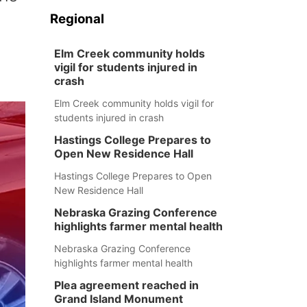
Regional
Elm Creek community holds
vigil for students injured in
crash
Elm Creek community holds vigil for
students injured in crash
Hastings College Prepares to
Open New Residence Hall
Hastings College Prepares to Open
New Residence Hall
Nebraska Grazing Conference
highlights farmer mental health
Nebraska Grazing Conference
highlights farmer mental health
Plea agreement reached in
Grand Island Monument