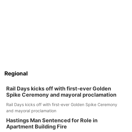
Regional
Rail Days kicks off with first-ever Golden
Spike Ceremony and mayoral proclamation
Rail Days kicks off with first-ever Golden Spike Ceremony
and mayoral proclamation
Hastings Man Sentenced for Role in
Apartment Building Fire