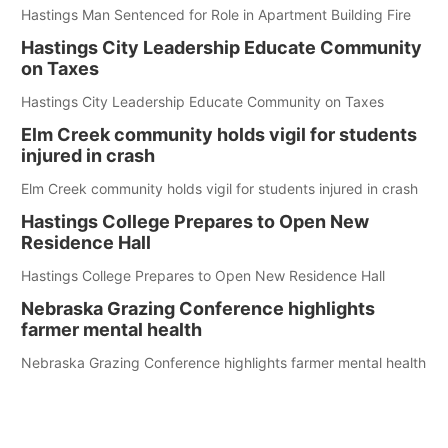
Hastings Man Sentenced for Role in Apartment Building Fire
Hastings City Leadership Educate Community
on Taxes
Hastings City Leadership Educate Community on Taxes
Elm Creek community holds vigil for students
injured in crash
Elm Creek community holds vigil for students injured in crash
Hastings College Prepares to Open New
Residence Hall
Hastings College Prepares to Open New Residence Hall
Nebraska Grazing Conference highlights
farmer mental health
Nebraska Grazing Conference highlights farmer mental health