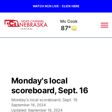
WATCH NCN LIVE - CLICK HERE
Grand Island
76°
News
▼
Local
Weather
▼
Wildfires
Current Conditions
Sportsnow
▼
Monday's local
Regional
Closings/Delays
Broadcast Schedule
KHAS
scoreboard, Sept. 16
State
Road Conditions
NCN Player of the Game
The Vibe
Monday's local scoreboard, Sept. 16
September 16, 2024
Ag & Outdoor
Weather Pic of the Week
Updated:
NCN Top Plays
September 16, 2024
ESPN Tri-Cities
▼