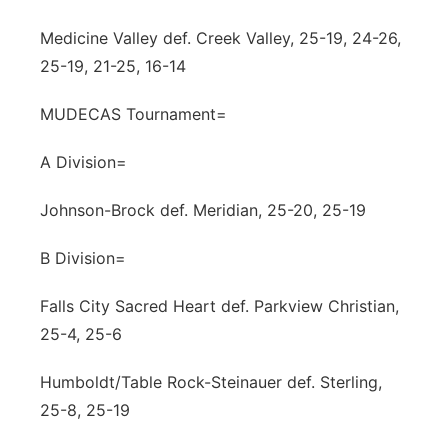
Panhandle
Medicine Valley def. Creek Valley, 25-19, 24-26,
25-19, 21-25, 16-14
Platte Valley
MUDECAS Tournament=
River Country
A Division=
Sandhills
Johnson-Brock def. Meridian, 25-20, 25-19
Southeast
B Division=
Falls City Sacred Heart def. Parkview Christian,
25-4, 25-6
Humboldt/Table Rock-Steinauer def. Sterling,
25-8, 25-19