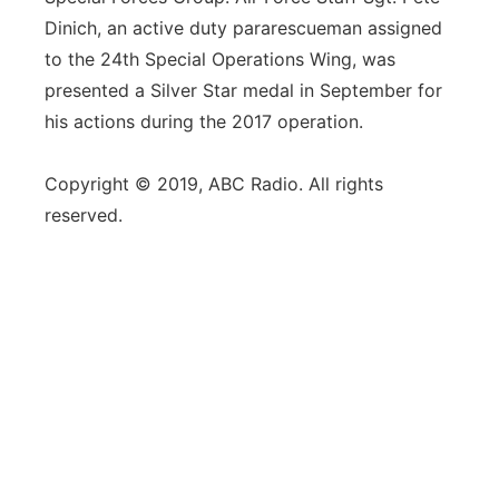
Dinich, an active duty pararescueman assigned
to the 24th Special Operations Wing, was
presented a Silver Star medal in September for
his actions during the 2017 operation.
Copyright © 2019, ABC Radio. All rights
reserved.