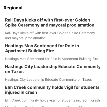
Regional
Rail Days kicks off with first-ever Golden
Spike Ceremony and mayoral proclamation
Rail Days kicks off with first-ever Golden Spike Ceremony
and mayoral proclamation
Hastings Man Sentenced for Role in
Apartment Building Fire
Hastings Man Sentenced for Role in Apartment Building Fire
Hastings City Leadership Educate Community
on Taxes
Hastings City Leadership Educate Community on Taxes
Elm Creek community holds vigil for students
injured in crash
Elm Creek community holds vigil for students injured in crash