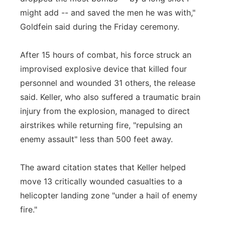
might add -- and saved the men he was with,"
Goldfein said during the Friday ceremony.
After 15 hours of combat, his force struck an
improvised explosive device that killed four
personnel and wounded 31 others, the release
said. Keller, who also suffered a traumatic brain
injury from the explosion, managed to direct
airstrikes while returning fire, "repulsing an
enemy assault" less than 500 feet away.
The award citation states that Keller helped
move 13 critically wounded casualties to a
helicopter landing zone "under a hail of enemy
fire."