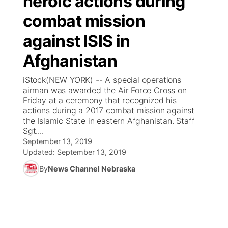
heroic actions during
combat mission
Ag & Outdoor
Weather Pic of the Week
NCN Top Plays
ESPN Tri-Cities
▼
against ISIS in
News Team
Coach Interviews
Listen Live
Watch Live
▼
Afghanistan
Calendar
Rankings
Scoreboard
TV Program Guide
Promos
iStock(NEW YORK) -- A special operations
▼
airman was awarded the Air Force Cross on
Obituaries
Friday at a ceremony that recognized his
NCN Sports
Athlete of the Month
Future of Nebraska
Community Features
actions during a 2017 combat mission against
the Islamic State in eastern Afghanistan. Staff
Husker Sports
Sgt....
Podcasts
Community Hero
About
▼
September 13, 2019
Updated:
September 13, 2019
Team Alerts
Husker Sports
Stretch Across Nebraska
Channel Finder
Region: Central
▼
By
News Channel Nebraska
Sports Staff
Jobs
Central
About
Advertise
Metro