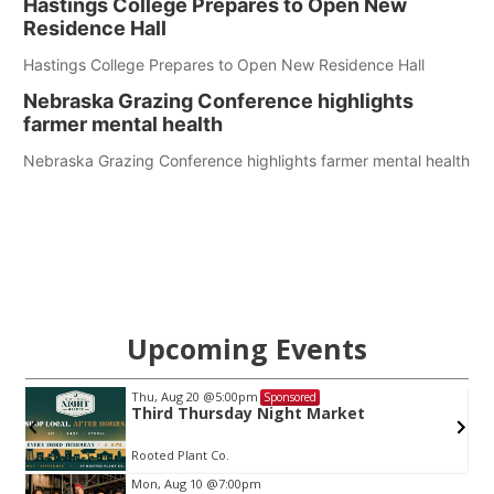
Hastings College Prepares to Open New
Residence Hall
Hastings College Prepares to Open New Residence Hall
Nebraska Grazing Conference highlights
farmer mental health
Nebraska Grazing Conference highlights farmer mental health