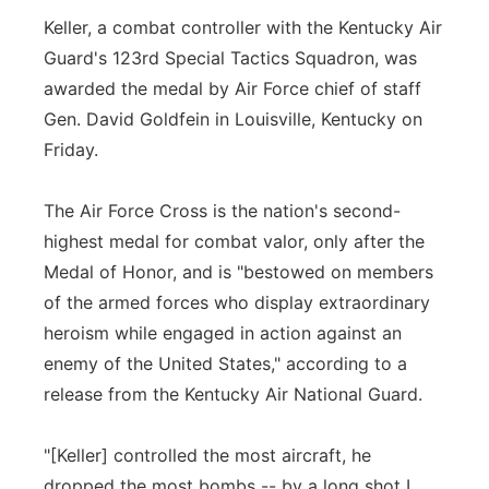
Keller, a combat controller with the Kentucky Air
Guard's 123rd Special Tactics Squadron, was
awarded the medal by Air Force chief of staff
Gen. David Goldfein in Louisville, Kentucky on
Friday.
The Air Force Cross is the nation's second-
highest medal for combat valor, only after the
Medal of Honor, and is "bestowed on members
of the armed forces who display extraordinary
heroism while engaged in action against an
enemy of the United States," according to a
release from the Kentucky Air National Guard.
"[Keller] controlled the most aircraft, he
dropped the most bombs -- by a long shot I