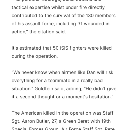
tactical expertise whilst under fire directly
contributed to the survival of the 130 members
of his assault force, including 31 wounded in
action," the citation said.
It's estimated that 50 ISIS fighters were killed
during the operation.
"We never know when airmen like Dan will risk
everything for a teammate in a really bad
situation," Goldfein said, adding, "He didn't give
it a second thought or a moment's hesitation."
The American killed in the operation was Staff
Sgt. Aaron Butler, 27, a Green Beret with 19th
Special Forces Group. Air Force Staff Sgt. Pete