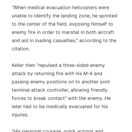
"When medical evacuation helicopters were
unable to identify the landing zone, he sprinted
to the center of the field, exposing himself to
enemy fire in order to marshal in both aircraft
and aid in loading casualties," according to the
citation.
Keller then "repulsed a three-sided enemy
attack by returning fire with his M-4 and
passing enemy positions on to another joint
terminal attack controller, allowing friendly
forces to break contact" with the enemy. He
later had to be medically evacuated for his
injuries.
"His personal courage, quick actions and