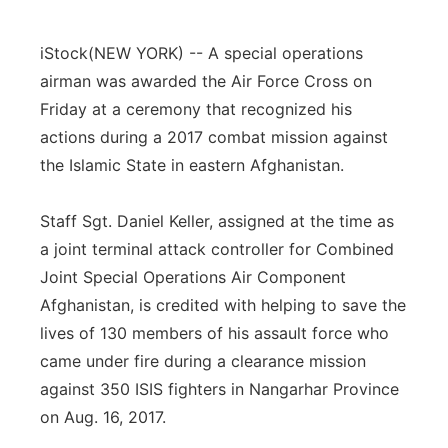
Flood Communications
Northeast
iStock
(NEW YORK) -- A special operations
Panhandle
airman was awarded the Air Force Cross on
Friday at a ceremony that recognized his
Platte Valley
actions during a 2017 combat mission against
the Islamic State in eastern Afghanistan.
River Country
Staff Sgt. Daniel Keller, assigned at the time as
Sandhills
a joint terminal attack controller for Combined
Joint Special Operations Air Component
Southeast
Afghanistan, is credited with helping to save the
lives of 130 members of his assault force who
came under fire during a clearance mission
against 350 ISIS fighters in Nangarhar Province
on Aug. 16, 2017.