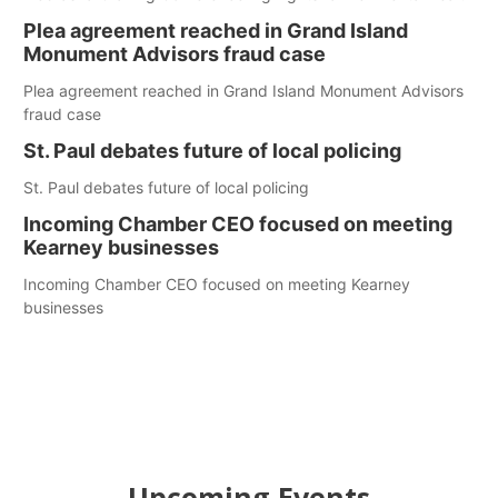
Plea agreement reached in Grand Island
Monument Advisors fraud case
Plea agreement reached in Grand Island Monument Advisors
fraud case
St. Paul debates future of local policing
St. Paul debates future of local policing
Incoming Chamber CEO focused on meeting
Kearney businesses
Incoming Chamber CEO focused on meeting Kearney
businesses