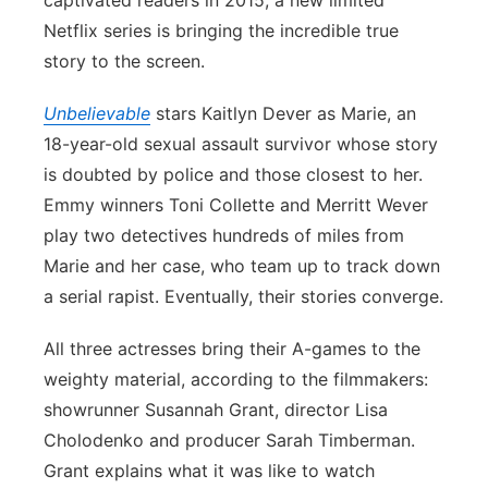
captivated readers in 2015, a new limited
Netflix series is bringing the incredible true
Panhandle
story to the screen.
Platte Valley
Unbelievable
stars Kaitlyn Dever as Marie, an
18-year-old sexual assault survivor whose story
River Country
is doubted by police and those closest to her.
Sandhills
Emmy winners Toni Collette and Merritt Wever
play two detectives hundreds of miles from
Southeast
Marie and her case, who team up to track down
a serial rapist. Eventually, their stories converge.
All three actresses bring their A-games to the
weighty material, according to the filmmakers:
showrunner Susannah Grant, director Lisa
Cholodenko and producer Sarah Timberman.
Grant explains what it was like to watch