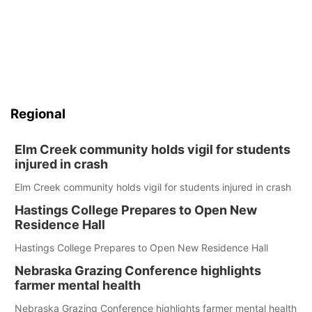
Regional
Elm Creek community holds vigil for students
injured in crash
Elm Creek community holds vigil for students injured in crash
Hastings College Prepares to Open New
Residence Hall
Hastings College Prepares to Open New Residence Hall
Nebraska Grazing Conference highlights
farmer mental health
Nebraska Grazing Conference highlights farmer mental health