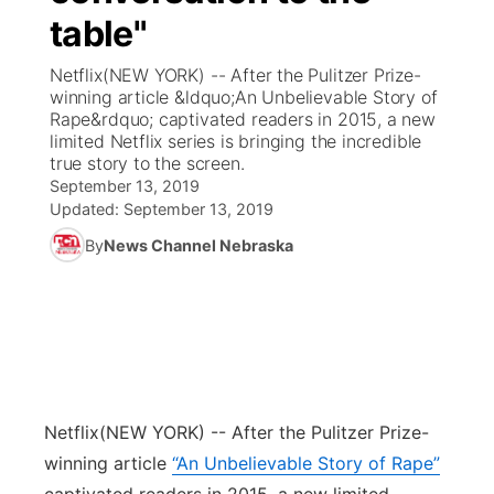
table"
News Team
Coach Interviews
Listen Live
Watch Live
▼
Netflix(NEW YORK) -- After the Pulitzer Prize-
winning article &ldquo;An Unbelievable Story of
Calendar
Rankings
Scoreboard
TV Program Guide
Promos
Rape&rdquo; captivated readers in 2015, a new
▼
limited Netflix series is bringing the incredible
Obituaries
true story to the screen.
NCN Sports
Athlete of the Month
Future of Nebraska
Community Features
September 13, 2019
Updated:
September 13, 2019
Husker Sports
Podcasts
Community Hero
About
▼
By
News Channel Nebraska
Team Alerts
Husker Sports
Stretch Across Nebraska
Channel Finder
Region: Central
▼
Sports Staff
Jobs
Central
About
Advertise
Metro
Netflix
(NEW YORK) -- After the Pulitzer Prize-
winning article
“An Unbelievable Story of Rape”
Flood Communications
Northeast