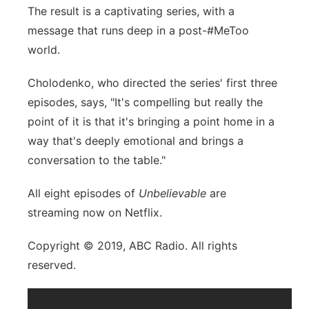
The result is a captivating series, with a
message that runs deep in a post-#MeToo
world.
Cholodenko, who directed the series' first three
episodes, says, "It's compelling but really the
point of it is that it's bringing a point home in a
way that's deeply emotional and brings a
conversation to the table."
All eight episodes of
Unbelievable
are
streaming now on Netflix.
Copyright © 2019, ABC Radio. All rights
reserved.