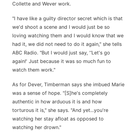
Collette and Wever work.
"I have like a guilty director secret which is that
we'd shoot a scene and I would just be so
loving watching them and I would know that we
had it, we did not need to do it again," she tells
ABC Radio. "But I would just say, '‘Let's go
again!' Just because it was so much fun to
watch them work."
As for Dever, Timberman says she imbued Marie
was a sense of hope. "[S]he's completely
authentic in how arduous it is and how
torturous it is," she says. "And yet...you're
watching her stay afloat as opposed to
watching her drown."