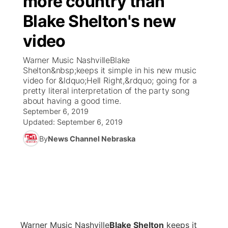
more country than
Blake Shelton's new
Ag & Outdoor
Weather Pic of the Week
NCN Top Plays
ESPN Tri-Cities
▼
video
News Team
Coach Interviews
Listen Live
Watch Live
▼
Warner Music NashvilleBlake
Shelton&nbsp;keeps it simple in his new music
Calendar
Rankings
Scoreboard
TV Program Guide
Promos
video for &ldquo;Hell Right,&rdquo; going for a
▼
pretty literal interpretation of the party song
Obituaries
about having a good time.
NCN Sports
Athlete of the Month
Future of Nebraska
Community Features
September 6, 2019
Updated:
September 6, 2019
Husker Sports
Podcasts
Community Hero
About
▼
By
News Channel Nebraska
Team Alerts
Husker Sports
Stretch Across Nebraska
Channel Finder
Region: Central
▼
Sports Staff
Jobs
Central
About
Advertise
Metro
Warner Music Nashville
B
lake Shelton
keeps it