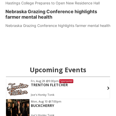
Hastings College Prepares to Open New Residence Hall
Nebraska Grazing Conference highlights
farmer mental health
Nebraska Grazing Conference highlights farmer mental health