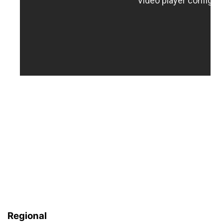
Regional