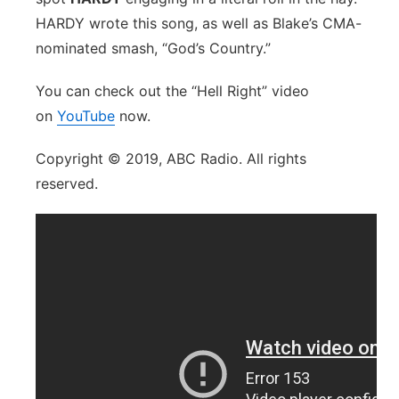
HARDY wrote this song, as well as Blake’s CMA-
nominated smash, “God’s Country.”
You can check out the “Hell Right” video
on
YouTube
now.
Copyright © 2019, ABC Radio. All rights
reserved.