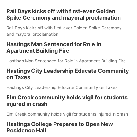
Rail Days kicks off with first-ever Golden
Spike Ceremony and mayoral proclamation
Rail Days kicks off with first-ever Golden Spike Ceremony
and mayoral proclamation
Hastings Man Sentenced for Role in
Apartment Building Fire
Hastings Man Sentenced for Role in Apartment Building Fire
Hastings City Leadership Educate Community
on Taxes
Hastings City Leadership Educate Community on Taxes
Elm Creek community holds vigil for students
injured in crash
Elm Creek community holds vigil for students injured in crash
Hastings College Prepares to Open New
Residence Hall