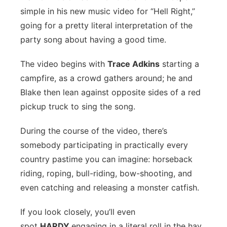
simple in his new music video for “Hell Right,”
Flood Communications
Northeast
going for a pretty literal interpretation of the
party song about having a good time.
Panhandle
The video begins with
Trace Adkins
starting a
Platte Valley
campfire, as a crowd gathers around; he and
Blake then lean against opposite sides of a red
River Country
pickup truck to sing the song.
Sandhills
During the course of the video, there’s
somebody participating in practically every
Southeast
country pastime you can imagine: horseback
riding, roping, bull-riding, bow-shooting, and
even catching and releasing a monster catfish.
If you look closely, you’ll even
spot
HARDY
engaging in a literal roll in the hay.