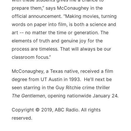
prepare them,” says McConaughey in the
official announcement. “Making movies, turning
words on paper into film, is both a science and
art -- no matter the time or generation. The
elements of truth and genuine joy for the
process are timeless. That will always be our
classroom focus.”
McConaughey, a Texas native, received a film
degree from UT Austin in 1993. He'll next be
seen starring in the Guy Ritchie crime thriller
The Gentlemen
, opening nationwide January 24.
Copyright © 2019, ABC Radio. All rights
reserved.