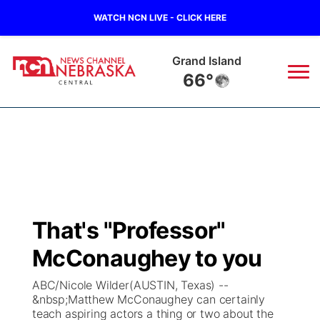
WATCH NCN LIVE - CLICK HERE
Grand Island
66°
News
▼
Local
Weather
▼
Wildfires
Current Conditions
Sportsnow
▼
That's "Professor"
Regional
Closings/Delays
Broadcast Schedule
KHAS
McConaughey to you
State
Road Conditions
NCN Player of the Game
The Vibe
ABC/Nicole Wilder(AUSTIN, Texas) --
&nbsp;Matthew McConaughey can certainly
Ag & Outdoor
teach aspiring actors a thing or two about the
Weather Pic of the Week
NCN Top Plays
ESPN Tri-Cities
▼