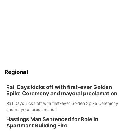
Regional
Rail Days kicks off with first-ever Golden
Spike Ceremony and mayoral proclamation
Rail Days kicks off with first-ever Golden Spike Ceremony
and mayoral proclamation
Hastings Man Sentenced for Role in
Apartment Building Fire