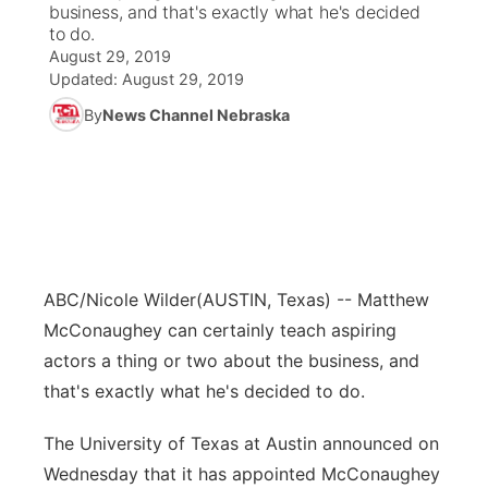
business, and that's exactly what he's decided
to do.
News Team
Coach Interviews
Listen Live
Watch Live
August 29, 2019
▼
Updated:
August 29, 2019
Calendar
Rankings
Scoreboard
TV Program Guide
By
News Channel Nebraska
Promos
▼
Obituaries
NCN Sports
Athlete of the Month
Future of Nebraska
Community Features
Husker Sports
Podcasts
Community Hero
About
▼
Team Alerts
Husker Sports
Stretch Across Nebraska
Channel Finder
Region: Central
▼
ABC/Nicole Wilder
(AUSTIN, Texas) -- Matthew
McConaughey can certainly teach aspiring
Sports Staff
Jobs
Central
actors a thing or two about the business, and
About
that's exactly what he's decided to do.
Advertise
Metro
The University of Texas at Austin announced on
Flood Communications
Northeast
Wednesday that it has appointed McConaughey