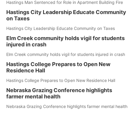
Hastings Man Sentenced for Role in Apartment Building Fire
Hastings City Leadership Educate Community
on Taxes
Hastings City Leadership Educate Community on Taxes
Elm Creek community holds vigil for students
injured in crash
Elm Creek community holds vigil for students injured in crash
Hastings College Prepares to Open New
Residence Hall
Hastings College Prepares to Open New Residence Hall
Nebraska Grazing Conference highlights
farmer mental health
Nebraska Grazing Conference highlights farmer mental health