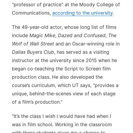
"professor of practice" at the Moody College of
Panhandle
Communications,
according to the university
.
Platte Valley
The 49-year-old actor, whose long list of films
include
Magic Mike
,
Dazed and Confused
,
The
River Country
Wolf of Wall Street
and an Oscar-winning role in
Dallas Buyers Club
, has served as a visiting
Sandhills
instructor at the university since 2015 when he
began co-teaching the Script to Screen film
Southeast
production class. He also developed the
course’s curriculum, which UT says, "provides a
unique, behind-the-scenes view of each stage
of a film’s production."
“It’s the class I wish I would have had when I
was in film school. Working in the classroom
with these students gives me a chance to