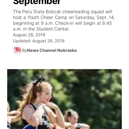
September
The Peru State Bobcat cheerleading squad will
Ag & Outdoor
Weather Pic of the Week
NCN Top Plays
ESPN Tri-Cities
▼
host a Youth Cheer Camp on Saturday, Sept. 14,
beginning at 9 a.m. Check-in will begin at 8:45
News Team
Coach Interviews
a.m. in the Student Center.
Listen Live
Watch Live
▼
August 28, 2019
Updated:
August 28, 2019
Calendar
Rankings
Scoreboard
TV Program Guide
Promos
▼
By
News Channel Nebraska
Obituaries
NCN Sports
Athlete of the Month
Future of Nebraska
Community Features
Husker Sports
Podcasts
Community Hero
About
▼
Team Alerts
Husker Sports
Stretch Across Nebraska
Channel Finder
Region: Central
▼
Sports Staff
Jobs
Central
About
Advertise
Metro