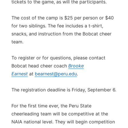
tickets to the game, as will the participants.
The cost of the camp is $25 per person or $40
for two siblings. The fee includes a t-shirt,
snacks, and instruction from the Bobcat cheer
team.
To register or for questions, please contact
Bobcat head cheer coach
Brooke
Earnest
at
bearnest@peru.edu
.
The registration deadline is Friday, September 6.
For the first time ever, the Peru State
cheerleading team will be competitive at the
NAIA national level. They will begin competition