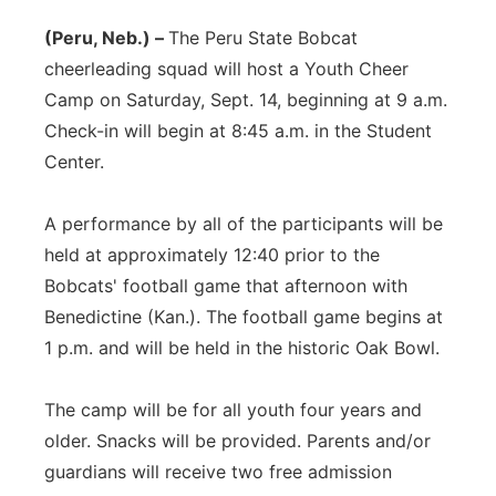
(Peru, Neb.) –
The Peru State Bobcat
cheerleading squad will host a Youth Cheer
Camp on Saturday, Sept. 14, beginning at 9 a.m.
Check-in will begin at 8:45 a.m. in the Student
Center.
A performance by all of the participants will be
held at approximately 12:40 prior to the
Bobcats' football game that afternoon with
Benedictine (Kan.). The football game begins at
1 p.m. and will be held in the historic Oak Bowl.
The camp will be for all youth four years and
older. Snacks will be provided. Parents and/or
guardians will receive two free admission