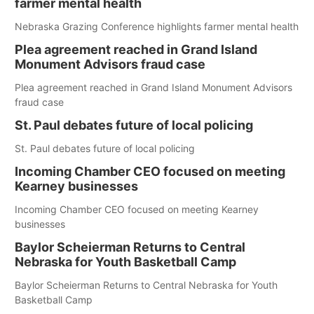
farmer mental health
Nebraska Grazing Conference highlights farmer mental health
Plea agreement reached in Grand Island
Monument Advisors fraud case
Plea agreement reached in Grand Island Monument Advisors
fraud case
St. Paul debates future of local policing
St. Paul debates future of local policing
Incoming Chamber CEO focused on meeting
Kearney businesses
Incoming Chamber CEO focused on meeting Kearney
businesses
Baylor Scheierman Returns to Central
Nebraska for Youth Basketball Camp
Baylor Scheierman Returns to Central Nebraska for Youth
Basketball Camp