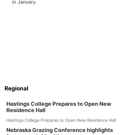
in January.
Regional
Hastings College Prepares to Open New
Residence Hall
Hastings College Prepares to Open New Residence Hall
Nebraska Grazing Conference highlights