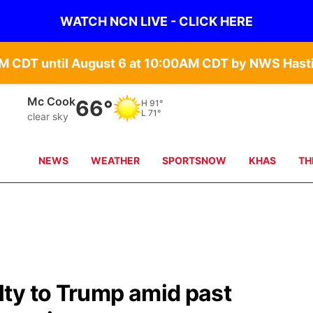
WATCH NCN LIVE - CLICK HERE
Grand Island
69°
H
84°
L
71°
clear sky
NEWS
WEATHER
SPORTSNOW
KHAS
TH
ty to Trump amid past