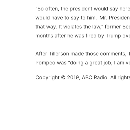
"So often, the president would say here
would have to say to him, 'Mr. Presiden
that way. It violates the law," former S
months after he was fired by Trump ove
After Tillerson made those comments, 
Pompeo was "doing a great job, I am ve
Copyright © 2019, ABC Radio. All right