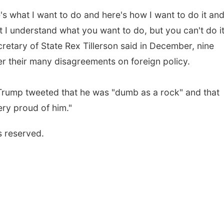
's what I want to do and here's how I want to do it and
t I understand what you want to do, but you can't do i
ecretary of State Rex Tillerson said in December, nine
r their many disagreements on foreign policy.
Trump tweeted that he was "dumb as a rock" and that
ry proud of him."
s reserved.