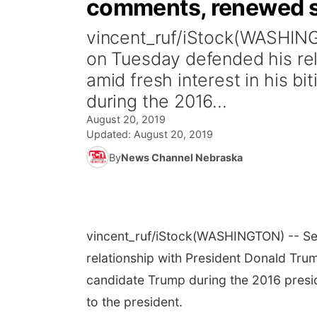
comments, renewed s
vincent_ruf/iStock(WASHIN
on Tuesday defended his re
amid fresh interest in his b
during the 2016...
August 20, 2019
Updated:
August 20, 2019
By
News Channel Nebraska
vincent_ruf/iStock
(WASHINGTON) -- Sec
relationship with President Donald Trump
candidate Trump during the 2016 presid
to the president.