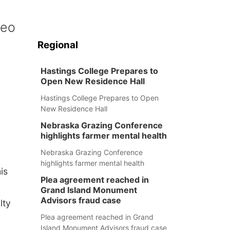
peo
Regional
Hastings College Prepares to
Open New Residence Hall
Hastings College Prepares to Open
New Residence Hall
Nebraska Grazing Conference
highlights farmer mental health
Nebraska Grazing Conference
highlights farmer mental health
is
Plea agreement reached in
Grand Island Monument
Advisors fraud case
lty
Plea agreement reached in Grand
Island Monument Advisors fraud case