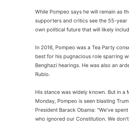
While Pompeo says he will remain as th
supporters and critics see the 55-year
own political future that will likely in
In 2016, Pompeo was a Tea Party conse
best for his pugnacious role sparring wi
Benghazi hearings. He was also an ard
Rubio.
His stance was widely known. But in a
Monday, Pompeo is seen blasting Trum
President Barack Obama: "We've spent s
who ignored our Constitution. We don't