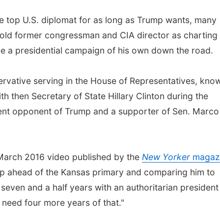
e top U.S. diplomat for as long as Trump wants, many
 old former congressman and CIA director as charting 
clude a presidential campaign of his own down the road.
rvative serving in the House of Representatives, kno
th then Secretary of State Hillary Clinton during the
ent opponent of Trump and a supporter of Sen. Marco
 March 2016 video published by the
New Yorker
magaz
p ahead of the Kansas primary and comparing him to
even and a half years with an authoritarian president
 need four more years of that."