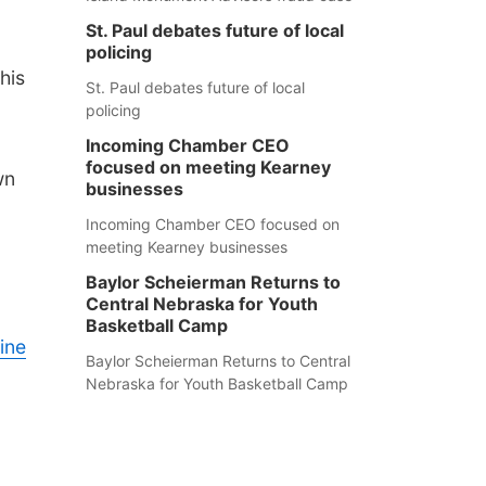
St. Paul debates future of local
policing
his
St. Paul debates future of local
policing
Incoming Chamber CEO
focused on meeting Kearney
wn
businesses
Incoming Chamber CEO focused on
meeting Kearney businesses
Baylor Scheierman Returns to
Central Nebraska for Youth
Basketball Camp
ine
Baylor Scheierman Returns to Central
Nebraska for Youth Basketball Camp