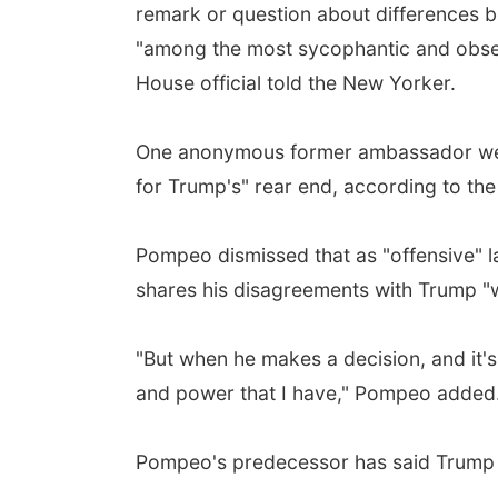
remark or question about differences b
"among the most sycophantic and obse
House official told the New Yorker.
One anonymous former ambassador went
for Trump's" rear end, according to the
Pompeo dismissed that as "offensive" l
shares his disagreements with Trump "w
"But when he makes a decision, and it's 
and power that I have," Pompeo added
Pompeo's predecessor has said Trump re