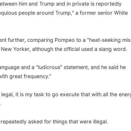
etween him and Trump and in private is reportedly
quious people around Trump," a former senior White
 further, comparing Pompeo to a "heat-seeking miss
 New Yorker, although the official used a slang word.
anguage and a "ludicrous" statement, and he said he
ith great frequency."
legal, it is my task to go execute that with all the ene
.
peatedly asked for things that were illegal.