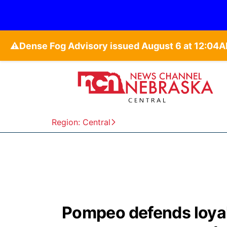
⚠️
Region: Central
Pompeo defends loyal