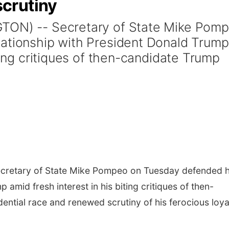
crutiny
GTON) -- Secretary of State Mike Pom
lationship with President Donald Trump
iting critiques of then-candidate Trump
retary of State Mike Pompeo on Tuesday defended h
 amid fresh interest in his biting critiques of then-
ential race and renewed scrutiny of his ferocious loya