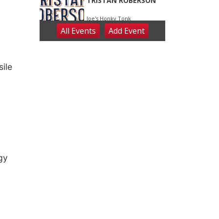
ile
rgy