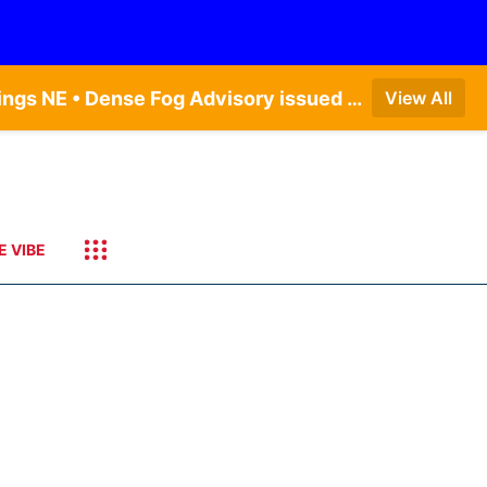
Dense Fog Advisory issued August 6 at 12:04AM CDT until August 6 at 10:00AM CDT by NWS Hastings NE • Dense Fog Advisory issued August 6 at 5:46AM CDT until August 6 at 10:00AM CDT by NWS North Platte NE • Dense Fog Advisory issued August 6 at 7:08AM MDT until August 6 at 10:00AM MDT by NWS Goodland KS
View All
E VIBE