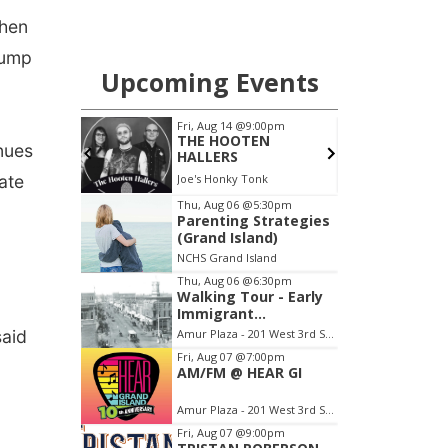
when
Trump
nues
ate
said