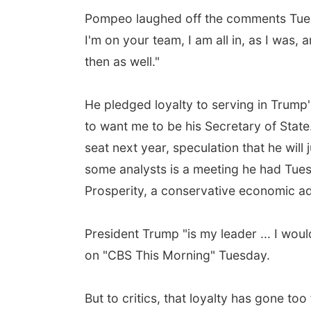
Pompeo laughed off the comments Tuesd
I'm on your team, I am all in, as I was,
then as well."
He pledged loyalty to serving in Trump'
to want me to be his Secretary of State
seat next year, speculation that he will 
some analysts is a meeting he had Tue
Prosperity, a conservative economic 
President Trump "is my leader ... I woul
on "CBS This Morning" Tuesday.
But to critics, that loyalty has gone to