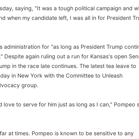
ay, saying, "It was a tough political campaign and 
 and when my candidate left, I was all in for President 
s administration for "as long as President Trump conti
." Despite again ruling out a run for Kansas's open Sen
jump in the race late continues. The latest tea leave to
sday in New York with the Committee to Unleash
advocacy group.
d love to serve for him just as long as I can," Pompeo 
o far at times. Pompeo is known to be sensitive to any