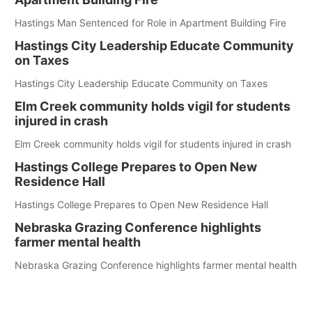
Hastings Man Sentenced for Role in Apartment Building Fire
Hastings City Leadership Educate Community
on Taxes
Hastings City Leadership Educate Community on Taxes
Elm Creek community holds vigil for students
injured in crash
Elm Creek community holds vigil for students injured in crash
Hastings College Prepares to Open New
Residence Hall
Hastings College Prepares to Open New Residence Hall
Nebraska Grazing Conference highlights
farmer mental health
Nebraska Grazing Conference highlights farmer mental health