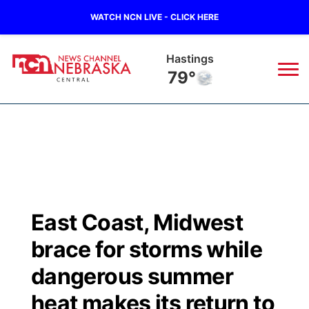
WATCH NCN LIVE - CLICK HERE
Hastings
79°
News
▼
Local
Weather
▼
Wildfires
Current Conditions
Sportsnow
▼
East Coast, Midwest
Regional
Closings/Delays
Broadcast Schedule
KHAS
brace for storms while
State
Road Conditions
NCN Player of the Game
dangerous summer
The Vibe
heat makes its return to
Ag & Outdoor
Weather Pic of the Week
NCN Top Plays
ESPN Tri-Cities
▼