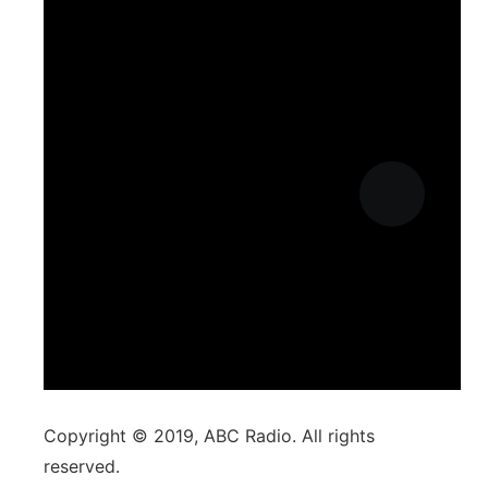
Copyright © 2019, ABC Radio. All rights
reserved.