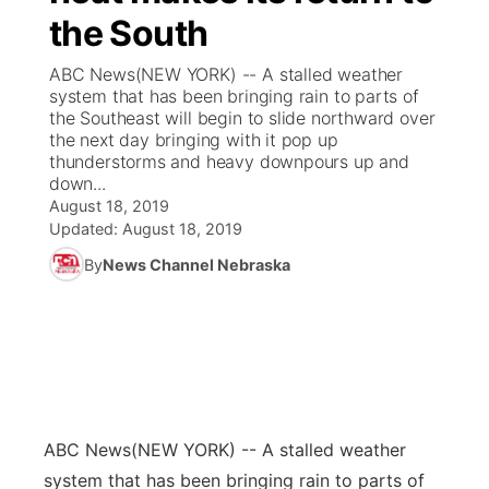
the South
News Team
Coach Interviews
Listen Live
Watch Live
▼
ABC News(NEW YORK) -- A stalled weather
system that has been bringing rain to parts of
Calendar
Rankings
Scoreboard
TV Program Guide
Promos
the Southeast will begin to slide northward over
▼
the next day bringing with it pop up
Obituaries
thunderstorms and heavy downpours up and
NCN Sports
Athlete of the Month
Future of Nebraska
Community Features
down...
August 18, 2019
Husker Sports
Podcasts
Updated:
August 18, 2019
Community Hero
About
▼
By
News Channel Nebraska
Team Alerts
Husker Sports
Stretch Across Nebraska
Channel Finder
Region: Central
▼
Sports Staff
Jobs
Central
About
Advertise
Metro
ABC News
(NEW YORK) -- A stalled weather
Flood Communications
Northeast
system that has been bringing rain to parts of