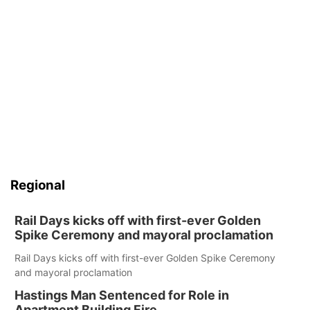
Regional
Rail Days kicks off with first-ever Golden
Spike Ceremony and mayoral proclamation
Rail Days kicks off with first-ever Golden Spike Ceremony
and mayoral proclamation
Hastings Man Sentenced for Role in
Apartment Building Fire