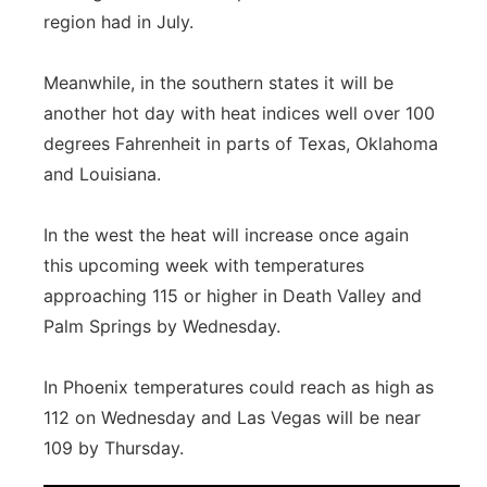
region had in July.
Meanwhile, in the southern states it will be
another hot day with heat indices well over 100
degrees Fahrenheit in parts of Texas, Oklahoma
and Louisiana.
In the west the heat will increase once again
this upcoming week with temperatures
approaching 115 or higher in Death Valley and
Palm Springs by Wednesday.
In Phoenix temperatures could reach as high as
112 on Wednesday and Las Vegas will be near
109 by Thursday.