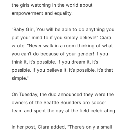
the girls watching in the world about
Panhandle
empowerment and equality.
Platte Valley
"Baby Girl, You will be able to do anything you
put your mind to if you simply believe!" Ciara
River Country
wrote. "Never walk in a room thinking of what
you can’t do because of your gender! If you
Sandhills
think it, it’s possible. If you dream it, it’s
Southeast
possible. If you believe it, it’s possible. It’s that
simple."
On Tuesday, the duo announced they were the
owners of the Seattle Sounders pro soccer
team and spent the day at the field celebrating.
In her post, Ciara added, "There’s only a small