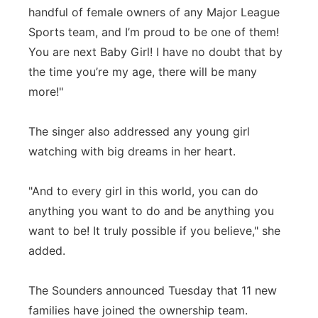
handful of female owners of any Major League
Sports team, and I’m proud to be one of them!
You are next Baby Girl! I have no doubt that by
the time you’re my age, there will be many
more!"
The singer also addressed any young girl
watching with big dreams in her heart.
"And to every girl in this world, you can do
anything you want to do and be anything you
want to be! It truly possible if you believe," she
added.
The Sounders announced Tuesday that 11 new
families have joined the ownership team.