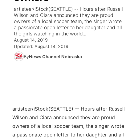
artisteer/iStock(SEATTLE) -- Hours after Russell
News Team
Coach Interviews
Wilson and Ciara announced they are proud
Listen Live
Watch Live
▼
owners of a local soccer team, the singer wrote
a passionate open letter to her daughter and all
Calendar
Rankings
Scoreboard
TV Program Guide
Promos
▼
the girls watching in the world...
August 14, 2019
Obituaries
NCN Sports
Updated:
August 14, 2019
Athlete of the Month
Future of Nebraska
Community Features
By
News Channel Nebraska
Husker Sports
Podcasts
Community Hero
About
▼
Team Alerts
Husker Sports
Stretch Across Nebraska
Channel Finder
Region: Central
▼
Sports Staff
Jobs
Central
artisteer/iStock
(SEATTLE) -- Hours after Russell
About
Advertise
Metro
Wilson and Ciara announced they are proud
owners of a local soccer team, the singer wrote
Flood Communications
Northeast
a passionate open letter to her daughter and all