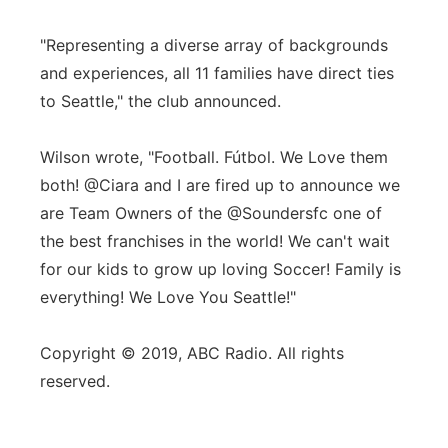
"Representing a diverse array of backgrounds
and experiences, all 11 families have direct ties
to Seattle," the club announced.
Wilson wrote, "Football. Fútbol. We Love them
both! @Ciara and I are fired up to announce we
are Team Owners of the @Soundersfc one of
the best franchises in the world! We can't wait
for our kids to grow up loving Soccer! Family is
everything! We Love You Seattle!"
Copyright © 2019, ABC Radio. All rights
reserved.