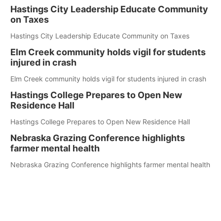
Hastings City Leadership Educate Community
on Taxes
Hastings City Leadership Educate Community on Taxes
Elm Creek community holds vigil for students
injured in crash
Elm Creek community holds vigil for students injured in crash
Hastings College Prepares to Open New
Residence Hall
Hastings College Prepares to Open New Residence Hall
Nebraska Grazing Conference highlights
farmer mental health
Nebraska Grazing Conference highlights farmer mental health