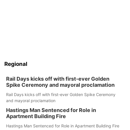
Regional
Rail Days kicks off with first-ever Golden
Spike Ceremony and mayoral proclamation
Rail Days kicks off with first-ever Golden Spike Ceremony
and mayoral proclamation
Hastings Man Sentenced for Role in
Apartment Building Fire
Hastings Man Sentenced for Role in Apartment Building Fire