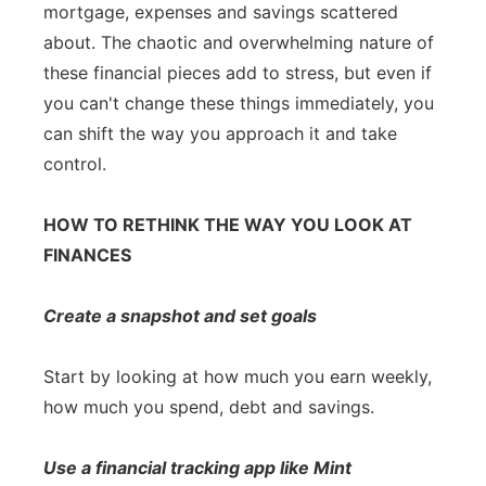
mortgage, expenses and savings scattered
about. The chaotic and overwhelming nature of
these financial pieces add to stress, but even if
you can't change these things immediately, you
can shift the way you approach it and take
control.
HOW TO RETHINK THE WAY YOU LOOK AT
FINANCES
Create a snapshot and set goals
Start by looking at how much you earn weekly,
how much you spend, debt and savings.
Use a financial tracking app like Mint