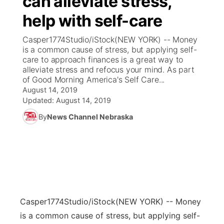
can alleviate stress,
help with self-care
Ag & Outdoor
Weather Pic of the Week
NCN Top Plays
ESPN Tri-Cities
▼
Casper1774Studio/iStock(NEW YORK) -- Money
News Team
Coach Interviews
is a common cause of stress, but applying self-
Listen Live
Watch Live
▼
care to approach finances is a great way to
alleviate stress and refocus your mind. As part
Calendar
Rankings
Scoreboard
TV Program Guide
Promos
▼
of Good Morning America's Self Care...
August 14, 2019
Obituaries
NCN Sports
Updated:
August 14, 2019
Athlete of the Month
Future of Nebraska
Community Features
By
News Channel Nebraska
Husker Sports
Podcasts
Community Hero
About
▼
Team Alerts
Husker Sports
Stretch Across Nebraska
Channel Finder
Region: Central
▼
Sports Staff
Jobs
Central
Casper1774Studio/iStock
(NEW YORK) -- Money
About
Advertise
Metro
is a common cause of stress, but applying self-