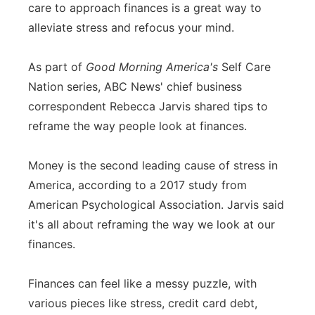
care to approach finances is a great way to
Flood Communications
Northeast
alleviate stress and refocus your mind.
Panhandle
As part of
Good Morning America's
Self Care
Nation series, ABC News' chief business
Platte Valley
correspondent Rebecca Jarvis shared tips to
reframe the way people look at finances.
River Country
Money is the second leading cause of stress in
Sandhills
America, according to a 2017 study from
Southeast
American Psychological Association. Jarvis said
it's all about reframing the way we look at our
finances.
Finances can feel like a messy puzzle, with
various pieces like stress, credit card debt,