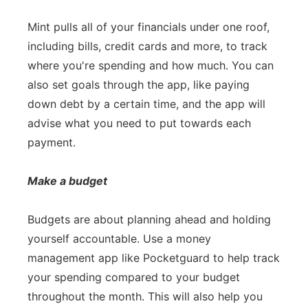
Mint pulls all of your financials under one roof,
including bills, credit cards and more, to track
where you're spending and how much. You can
also set goals through the app, like paying
down debt by a certain time, and the app will
advise what you need to put towards each
payment.
Make a budget
Budgets are about planning ahead and holding
yourself accountable. Use a money
management app like Pocketguard to help track
your spending compared to your budget
throughout the month. This will also help you