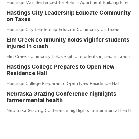
Hastings Man Sentenced for Role in Apartment Building Fire
Hastings City Leadership Educate Community
on Taxes
Hastings City Leadership Educate Community on Taxes
Elm Creek community holds vigil for students
injured in crash
Elm Creek community holds vigil for students injured in crash
Hastings College Prepares to Open New
Residence Hall
Hastings College Prepares to Open New Residence Hall
Nebraska Grazing Conference highlights
farmer mental health
Nebraska Grazing Conference highlights farmer mental health