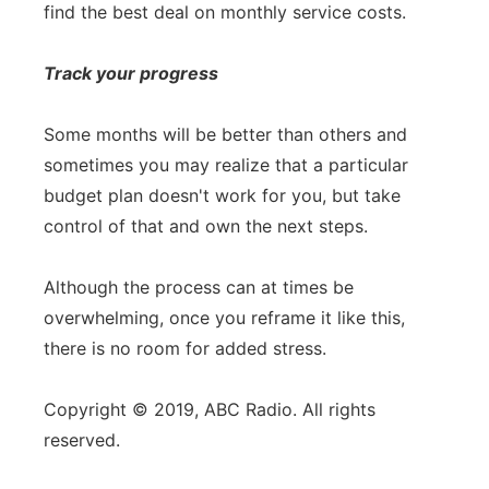
find the best deal on monthly service costs.
Track your progress
Some months will be better than others and
sometimes you may realize that a particular
budget plan doesn't work for you, but take
control of that and own the next steps.
Although the process can at times be
overwhelming, once you reframe it like this,
there is no room for added stress.
Copyright © 2019, ABC Radio. All rights
reserved.