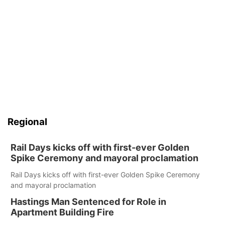
Regional
Rail Days kicks off with first-ever Golden
Spike Ceremony and mayoral proclamation
Rail Days kicks off with first-ever Golden Spike Ceremony
and mayoral proclamation
Hastings Man Sentenced for Role in
Apartment Building Fire