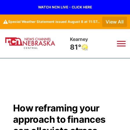
WATCH NCN LIVE - CLICK HERE
⚠️
View All
Special Weather Statement issued August 8 at 11:57AM CDT by NWS Hastings NE
Kearney
81°
News
▼
Local
Weather
▼
Wildfires
Current Conditions
Sportsnow
▼
How reframing your
Regional
Closings/Delays
Broadcast Schedule
KHAS
approach to finances
State
Road Conditions
NCN Player of the Game
The Vibe