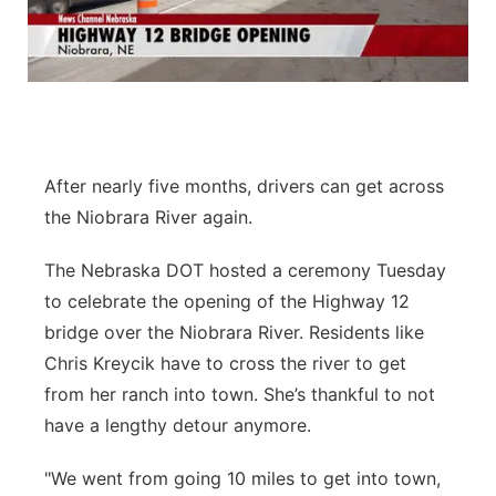
Flood Communications
Northeast
Panhandle
Platte Valley
After nearly five months, drivers can get across
River Country
the Niobrara River again.
Sandhills
The Nebraska DOT hosted a ceremony Tuesday
to celebrate the opening of the Highway 12
Southeast
bridge over the Niobrara River. Residents like
Chris Kreycik have to cross the river to get
from her ranch into town. She’s thankful to not
have a lengthy detour anymore.
"We went from going 10 miles to get into town,