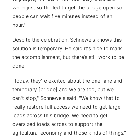
we're just so thrilled to get the bridge open so
people can wait five minutes instead of an
hour."
Despite the celebration, Schneweis knows this
solution is temporary. He said it's nice to mark
the accomplishment, but there’s still work to be
done.
'Today, they're excited about the one-lane and
temporary [bridge] and we are too, but we
can't stop," Schneweis said. "We know that to
really restore full access we need to get large
loads across this bridge. We need to get
oversized loads across to support the
agricultural economy and those kinds of things."