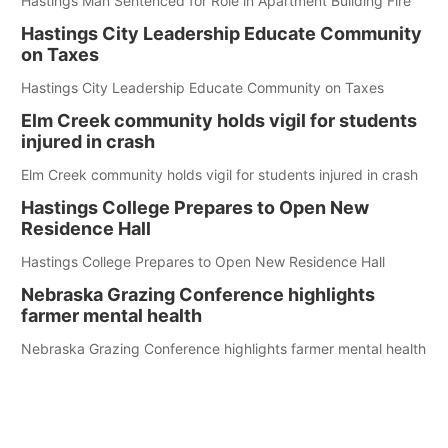
Hastings Man Sentenced for Role in Apartment Building Fire
Hastings City Leadership Educate Community
on Taxes
Hastings City Leadership Educate Community on Taxes
Elm Creek community holds vigil for students
injured in crash
Elm Creek community holds vigil for students injured in crash
Hastings College Prepares to Open New
Residence Hall
Hastings College Prepares to Open New Residence Hall
Nebraska Grazing Conference highlights
farmer mental health
Nebraska Grazing Conference highlights farmer mental health