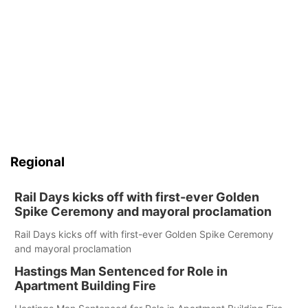
Regional
Rail Days kicks off with first-ever Golden
Spike Ceremony and mayoral proclamation
Rail Days kicks off with first-ever Golden Spike Ceremony
and mayoral proclamation
Hastings Man Sentenced for Role in
Apartment Building Fire