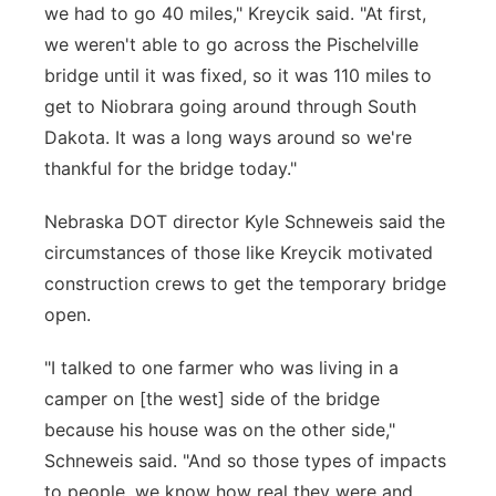
we had to go 40 miles," Kreycik said. "At first,
we weren't able to go across the Pischelville
bridge until it was fixed, so it was 110 miles to
get to Niobrara going around through South
Dakota. It was a long ways around so we're
thankful for the bridge today."
Nebraska DOT director Kyle Schneweis said the
circumstances of those like Kreycik motivated
construction crews to get the temporary bridge
open.
"I talked to one farmer who was living in a
camper on [the west] side of the bridge
because his house was on the other side,"
Schneweis said. "And so those types of impacts
to people, we know how real they were and