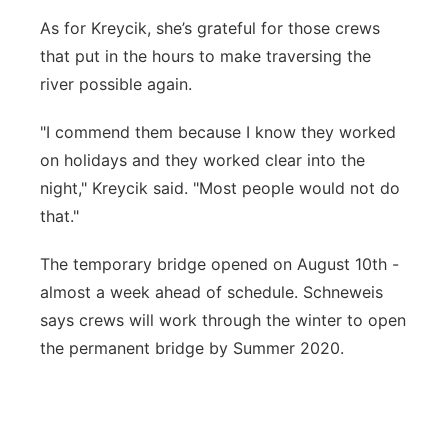
As for Kreycik, she’s grateful for those crews
that put in the hours to make traversing the
river possible again.
"I commend them because I know they worked
on holidays and they worked clear into the
night," Kreycik said. "Most people would not do
that."
The temporary bridge opened on August 10th -
almost a week ahead of schedule. Schneweis
says crews will work through the winter to open
the permanent bridge by Summer 2020.