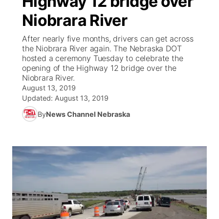
Highway 12 bridge over
Niobrara River
Ag & Outdoor
Weather Pic of the Week
NCN Top Plays
ESPN Tri-Cities
▼
After nearly five months, drivers can get across
News Team
Coach Interviews
the Niobrara River again. The Nebraska DOT
Listen Live
Watch Live
▼
hosted a ceremony Tuesday to celebrate the
opening of the Highway 12 bridge over the
Calendar
Rankings
Scoreboard
TV Program Guide
Promos
▼
Niobrara River.
August 13, 2019
Obituaries
NCN Sports
Updated:
August 13, 2019
Athlete of the Month
Future of Nebraska
Community Features
By
News Channel Nebraska
Husker Sports
Podcasts
Community Hero
About
▼
Team Alerts
Husker Sports
Stretch Across Nebraska
Channel Finder
Region: Central
▼
Sports Staff
Jobs
Central
About
Advertise
Metro