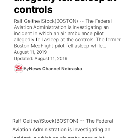
controls
News Team
Coach Interviews
Listen Live
Watch Live
▼
Ralf Geithe/iStock(BOSTON) -- The Federal
Aviation Administration is investigating an
Calendar
Rankings
Scoreboard
TV Program Guide
Promos
incident in which an air ambulance pilot
▼
allegedly fell asleep at the controls. The former
Obituaries
Boston MedFlight pilot fell asleep while...
NCN Sports
Athlete of the Month
Future of Nebraska
Community Features
August 11, 2019
Updated:
August 11, 2019
Husker Sports
Podcasts
Community Hero
About
▼
By
News Channel Nebraska
Team Alerts
Husker Sports
Stretch Across Nebraska
Channel Finder
Region: Central
▼
Sports Staff
Jobs
Central
About
Advertise
Metro
Ralf Geithe/iStock
(BOSTON) -- The Federal
Aviation Administration is investigating an
Flood Communications
Northeast