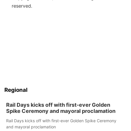
reserved.
Regional
Rail Days kicks off with first-ever Golden
Spike Ceremony and mayoral proclamation
Rail Days kicks off with first-ever Golden Spike Ceremony
and mayoral proclamation