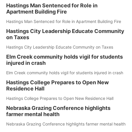
Hastings Man Sentenced for Role in
Apartment Building Fire
Hastings Man Sentenced for Role in Apartment Building Fire
Hastings City Leadership Educate Community
on Taxes
Hastings City Leadership Educate Community on Taxes
Elm Creek community holds vigil for students
injured in crash
Elm Creek community holds vigil for students injured in crash
Hastings College Prepares to Open New
Residence Hall
Hastings College Prepares to Open New Residence Hall
Nebraska Grazing Conference highlights
farmer mental health
Nebraska Grazing Conference highlights farmer mental health