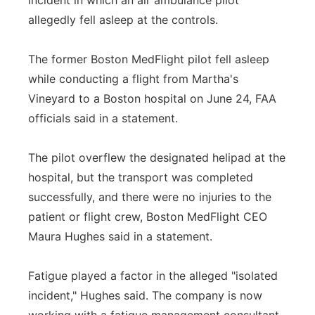
incident in which an air ambulance pilot
allegedly fell asleep at the controls.
Panhandle
Platte Valley
The former Boston MedFlight pilot fell asleep
while conducting a flight from Martha's
River Country
Vineyard to a Boston hospital on June 24, FAA
officials said in a statement.
Sandhills
The pilot overflew the designated helipad at the
Southeast
hospital, but the transport was completed
successfully, and there were no injuries to the
patient or flight crew, Boston MedFlight CEO
Maura Hughes said in a statement.
Fatigue played a factor in the alleged "isolated
incident," Hughes said. The company is now