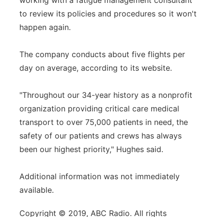
working with a fatigue management consultant
to review its policies and procedures so it won't
happen again.
The company conducts about five flights per
day on average, according to its website.
"Throughout our 34-year history as a nonprofit
organization providing critical care medical
transport to over 75,000 patients in need, the
safety of our patients and crews has always
been our highest priority," Hughes said.
Additional information was not immediately
available.
Copyright © 2019, ABC Radio. All rights