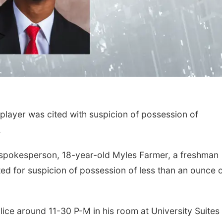
layer was cited with suspicion of possession of
.
 spokesperson, 18-year-old Myles Farmer, a freshman
ed for suspicion of possession of less than an ounce 
ice around 11-30 P-M in his room at University Suites