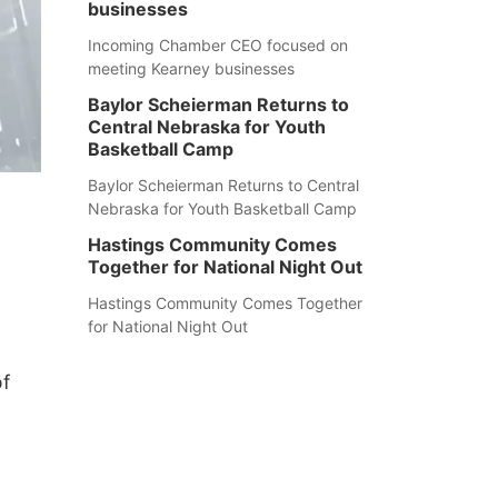
businesses
Incoming Chamber CEO focused on
meeting Kearney businesses
Baylor Scheierman Returns to
Central Nebraska for Youth
Basketball Camp
Baylor Scheierman Returns to Central
Nebraska for Youth Basketball Camp
Hastings Community Comes
Together for National Night Out
Hastings Community Comes Together
for National Night Out
of