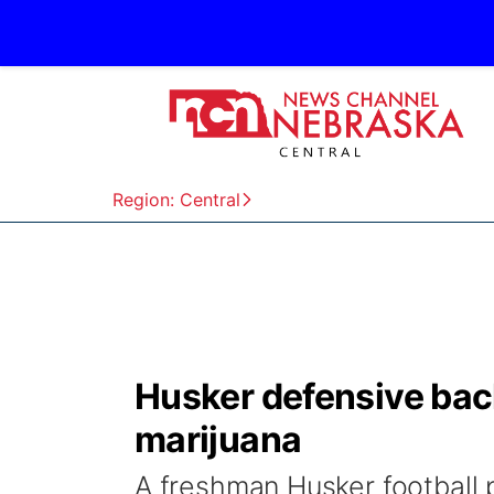
Region: Central
Husker defensive back
marijuana
A freshman Husker football p