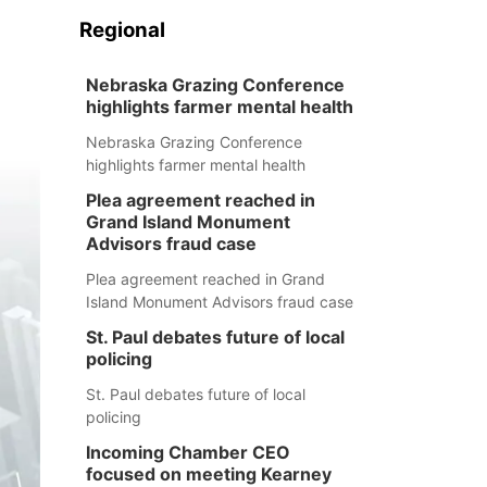
Regional
Nebraska Grazing Conference
highlights farmer mental health
Nebraska Grazing Conference
highlights farmer mental health
Plea agreement reached in
Grand Island Monument
Advisors fraud case
Plea agreement reached in Grand
Island Monument Advisors fraud case
St. Paul debates future of local
policing
St. Paul debates future of local
policing
Incoming Chamber CEO
focused on meeting Kearney