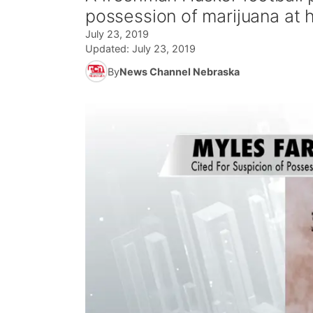
possession of marijuana at
July 23, 2019
Updated:
July 23, 2019
By
News Channel Nebraska