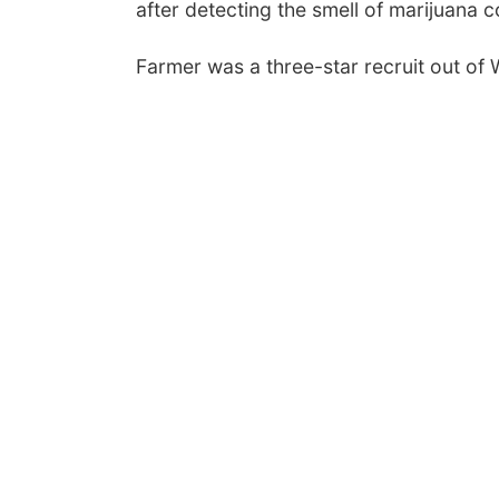
after detecting the smell of marijuana
Farmer was a three-star recruit out of 