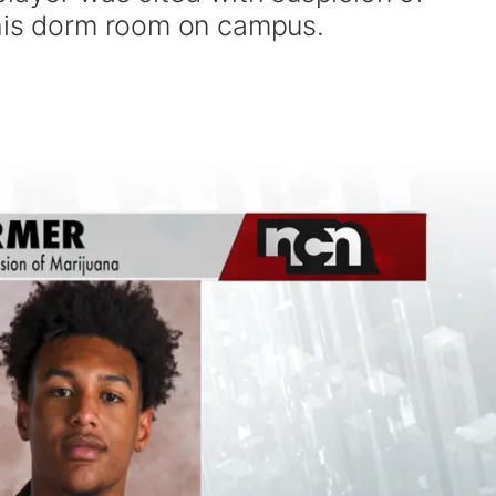
 his dorm room on campus.