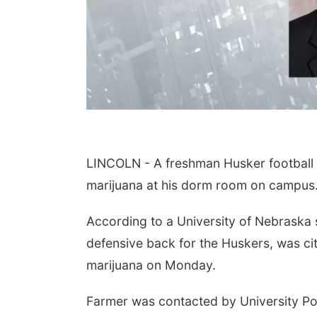
LINCOLN - A freshman Husker football p
marijuana at his dorm room on campus
According to a University of Nebraska
defensive back for the Huskers, was cit
marijuana on Monday.
Farmer was contacted by University Pol