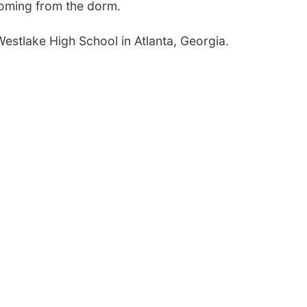
 coming from the dorm.
Westlake High School in Atlanta, Georgia.