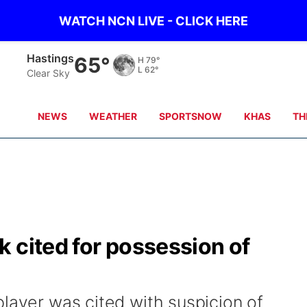
WATCH NCN LIVE - CLICK HERE
Hastings
65°
H
79°
L
62°
Clear Sky
NEWS
WEATHER
SPORTSNOW
KHAS
TH
 cited for possession of
layer was cited with suspicion of