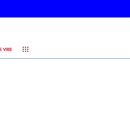
E VIBE