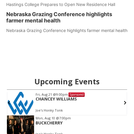
Hastings College Prepares to Open New Residence Hall
Nebraska Grazing Conference highlights
farmer mental health
Nebraska Grazing Conference highlights farmer mental health