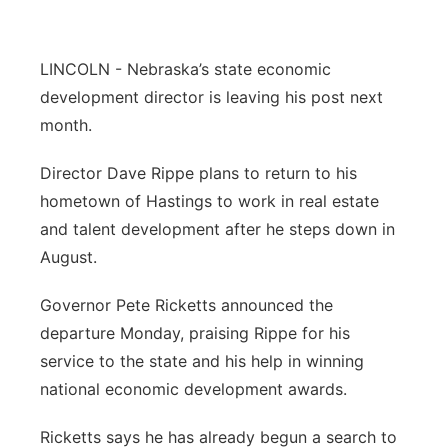
Flood Communications
Northeast
LINCOLN - Nebraska’s state economic
Panhandle
development director is leaving his post next
month.
Platte Valley
Director Dave Rippe plans to return to his
River Country
hometown of Hastings to work in real estate
and talent development after he steps down in
Sandhills
August.
Southeast
Governor Pete Ricketts announced the
departure Monday, praising Rippe for his
service to the state and his help in winning
national economic development awards.
Ricketts says he has already begun a search to