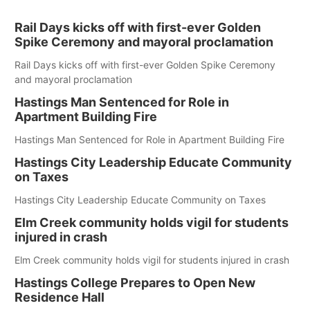
Rail Days kicks off with first-ever Golden
Spike Ceremony and mayoral proclamation
Rail Days kicks off with first-ever Golden Spike Ceremony
and mayoral proclamation
Hastings Man Sentenced for Role in
Apartment Building Fire
Hastings Man Sentenced for Role in Apartment Building Fire
Hastings City Leadership Educate Community
on Taxes
Hastings City Leadership Educate Community on Taxes
Elm Creek community holds vigil for students
injured in crash
Elm Creek community holds vigil for students injured in crash
Hastings College Prepares to Open New
Residence Hall