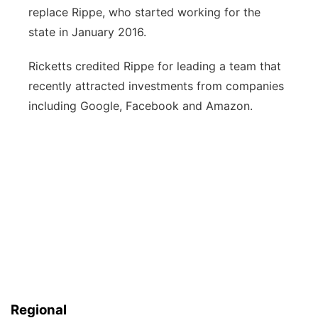
replace Rippe, who started working for the
state in January 2016.
Ricketts credited Rippe for leading a team that
recently attracted investments from companies
including Google, Facebook and Amazon.
Regional